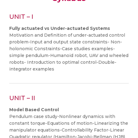
UNIT – I
Fully actuated vs Under-actuated Systems
Motivation and Definition of under-actuated control
problem-Input and output state constraints- Non-
holonomic Constraints-Case studies examples-
simple pendulum-Humanoid robot, UAV and wheeled
robots- Introduction to optimal control-Double-
integrator examples
UNIT – II
Model Based Control
Pendulum case study-Nonlinear dynamics with
constant torque-Equations of motion-Linearizing the
manipulator equations-Controllability Factor-Linear
Quadratic regulator (Hamilton-Jacobi-Bellman (HJB)