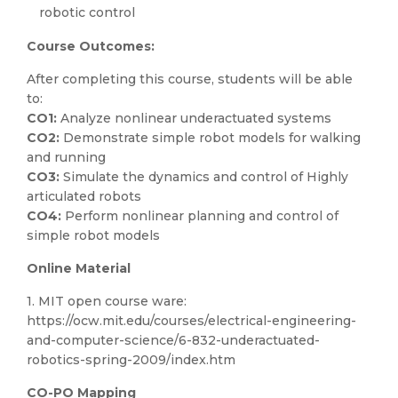
robotic control
Course Outcomes:
After completing this course, students will be able
to:
CO1:
Analyze nonlinear underactuated systems
CO2:
Demonstrate simple robot models for walking
and running
CO3:
Simulate the dynamics and control of Highly
articulated robots
CO4:
Perform nonlinear planning and control of
simple robot models
Online Material
1. MIT open course ware:
https://ocw.mit.edu/courses/electrical-engineering-
and-computer-science/6-832-underactuated-
robotics-spring-2009/index.htm
CO-PO Mapping