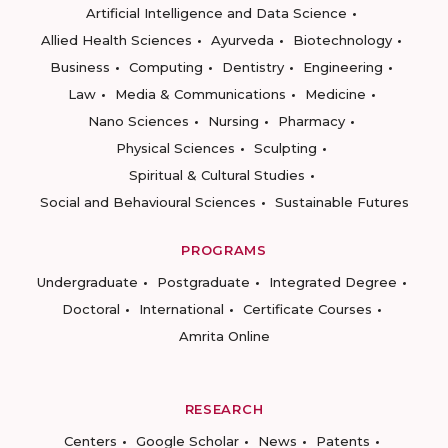
Artificial Intelligence and Data Science
Allied Health Sciences
Ayurveda
Biotechnology
Business
Computing
Dentistry
Engineering
Law
Media & Communications
Medicine
Nano Sciences
Nursing
Pharmacy
Physical Sciences
Sculpting
Spiritual & Cultural Studies
Social and Behavioural Sciences
Sustainable Futures
PROGRAMS
Undergraduate
Postgraduate
Integrated Degree
Doctoral
International
Certificate Courses
Amrita Online
RESEARCH
Centers
Google Scholar
News
Patents