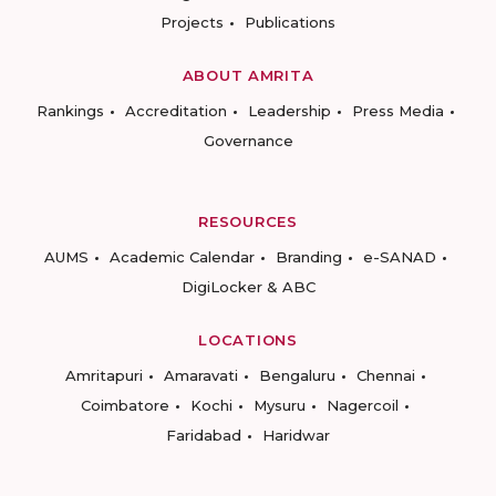
Projects
Publications
ABOUT AMRITA
Rankings
Accreditation
Leadership
Press Media
Governance
RESOURCES
AUMS
Academic Calendar
Branding
e-SANAD
DigiLocker & ABC
LOCATIONS
Amritapuri
Amaravati
Bengaluru
Chennai
Coimbatore
Kochi
Mysuru
Nagercoil
Faridabad
Haridwar