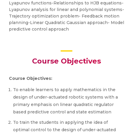
Lyapunov functions-Relationships to HJB equations-
Lyapunov analysis for linear and polynomial systems-
Trajectory optimization problem- Feedback motion
planning-Linear Quadratic Gaussian approach- Model
predictive control approach
Course Objectives
Course Objectives:
To enable learners to apply mathematics in the
design of under-actuated robotic systems with a
primary emphasis on linear quadratic regulator
based predictive control and state estimation
To train the students in applying the idea of
optimal control to the design of under-actuated