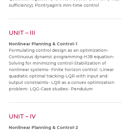
sufficiency), Pontryagin’s min-time control
UNIT – III
Nonlinear Planning & Control-1
Formulating control design as an optimization-
Continuous dynamic programming-HJB equation-
Solving for minimizing control-Stabilization of
nonlinear systems- Finite horizon control -Linear
quadratic optimal tracking-LQR with input and
output constraints- LQR as a convex optimization
problem- LQG-Case studies- Pendulum
UNIT – IV
Nonlinear Planning & Control-2