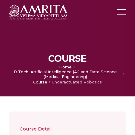
COURSE
Home
B.Tech. Artificial Intelligence (AI) and Data Science
(Medical Engineering)
Course
Underactuated Robotics
Course Detail