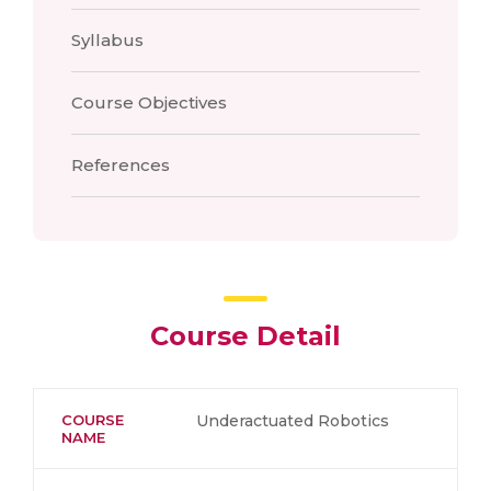
Syllabus
Course Objectives
References
Course Detail
COURSE
Underactuated Robotics
NAME