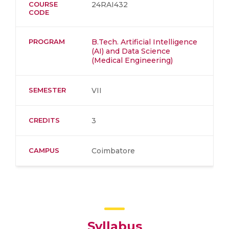
COURSE
24RAI432
CODE
PROGRAM
B.Tech. Artificial Intelligence
(AI) and Data Science
(Medical Engineering)
SEMESTER
VII
CREDITS
3
CAMPUS
Coimbatore
Syllabus