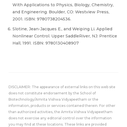
With Applications to Physics, Biology, Chemistry,
and Engineering. Boulder, CO: Westview Press,
2001. ISBN: 9780738204536.
Slotine, Jean-Jacques E., and Weiping Li. Applied
Nonlinear Control. Upper SaddleRiver, NJ: Prentice
Hall, 1991. ISBN: 9780130408907
DISCLAIMER: The appearance of external links on this web site
does not constitute endorsement by the School of
Biotechnology/Amrita Vishwa Vidyapeetham or the
information, products or services contained therein. For other
than authorized activities, the Amrita Vishwa Vidyapeetham
does not exercise any editorial control over the information
you may find at these locations. These links are provided