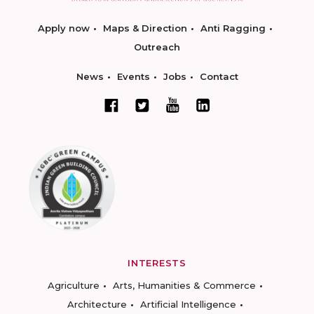
Apply now
Maps & Direction
Anti Ragging
Outreach
News
Events
Jobs
Contact
INTERESTS
Agriculture
Arts, Humanities & Commerce
Architecture
Artificial Intelligence