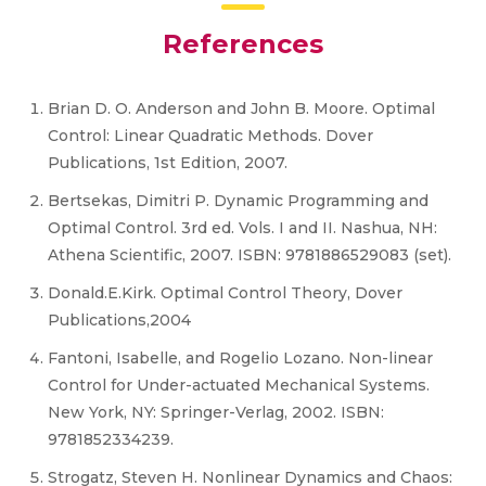
References
Brian D. O. Anderson and John B. Moore. Optimal
Control: Linear Quadratic Methods. Dover
Publications, 1st Edition, 2007.
Bertsekas, Dimitri P. Dynamic Programming and
Optimal Control. 3rd ed. Vols. I and II. Nashua, NH:
Athena Scientific, 2007. ISBN: 9781886529083 (set).
Donald.E.Kirk. Optimal Control Theory, Dover
Publications,2004
Fantoni, Isabelle, and Rogelio Lozano. Non-linear
Control for Under-actuated Mechanical Systems.
New York, NY: Springer-Verlag, 2002. ISBN:
9781852334239.
Strogatz, Steven H. Nonlinear Dynamics and Chaos: