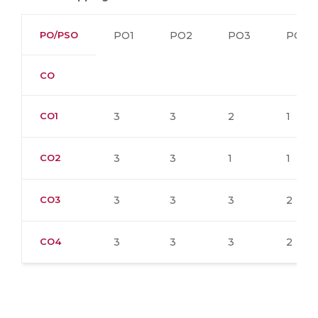
PO/PSO
PO1
PO2
PO3
PO4
CO
CO1
3
3
2
1
CO2
3
3
1
1
CO3
3
3
3
2
CO4
3
3
3
2