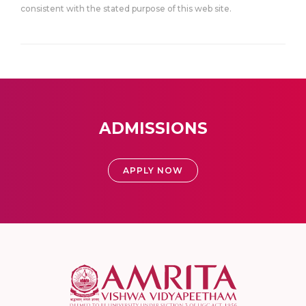
consistent with the stated purpose of this web site.
ADMISSIONS
APPLY NOW