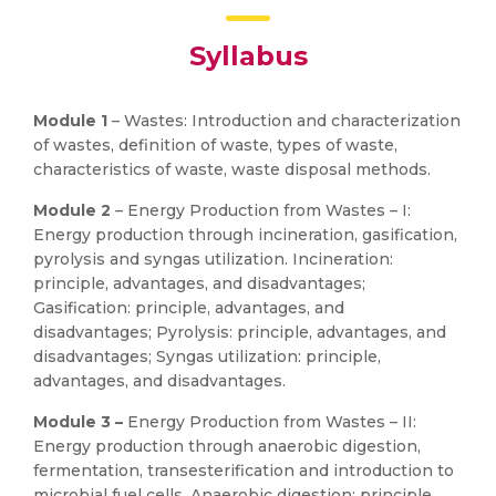
Syllabus
Module 1
– Wastes: Introduction and characterization
of wastes, definition of waste, types of waste,
characteristics of waste, waste disposal methods.
Module 2
– Energy Production from Wastes – I:
Energy production through incineration, gasification,
pyrolysis and syngas utilization. Incineration:
principle, advantages, and disadvantages;
Gasification: principle, advantages, and
disadvantages; Pyrolysis: principle, advantages, and
disadvantages; Syngas utilization: principle,
advantages, and disadvantages.
Module 3 –
Energy Production from Wastes – II:
Energy production through anaerobic digestion,
fermentation, transesterification and introduction to
microbial fuel cells. Anaerobic digestion: principle,