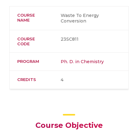
COURSE
Waste To Energy
NAME
Conversion
COURSE
23SC811
CODE
PROGRAM
Ph. D. in Chemistry
CREDITS
4
Course Objective