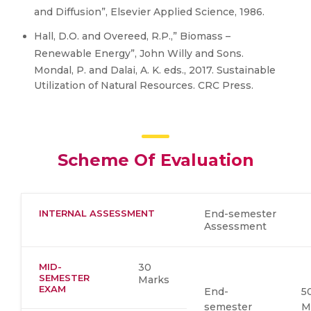
and Diffusion”, Elsevier Applied Science, 1986.
Hall, D.O. and Overeed, R.P.,” Biomass –
Renewable Energy”, John Willy and Sons.
Mondal, P. and Dalai, A. K. eds., 2017. Sustainable
Utilization of Natural Resources. CRC Press.
Scheme Of Evaluation
INTERNAL ASSESSMENT
End-semester
Assessment
MID-
30
SEMESTER
Marks
EXAM
End-
5
semester
M