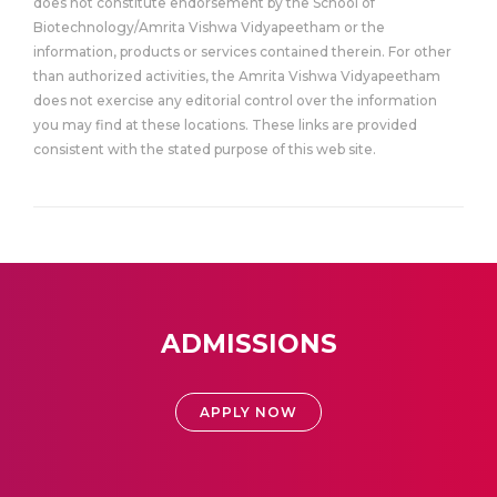
does not constitute endorsement by the School of
Biotechnology/Amrita Vishwa Vidyapeetham or the
information, products or services contained therein. For other
than authorized activities, the Amrita Vishwa Vidyapeetham
does not exercise any editorial control over the information
you may find at these locations. These links are provided
consistent with the stated purpose of this web site.
ADMISSIONS
APPLY NOW