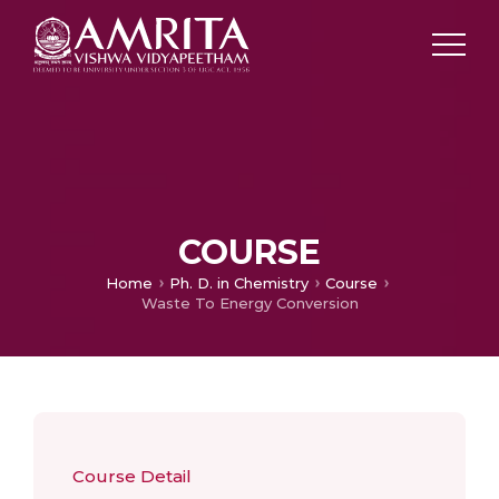
COURSE
Home
Ph. D. in Chemistry
Course
Waste To Energy Conversion
Course Detail