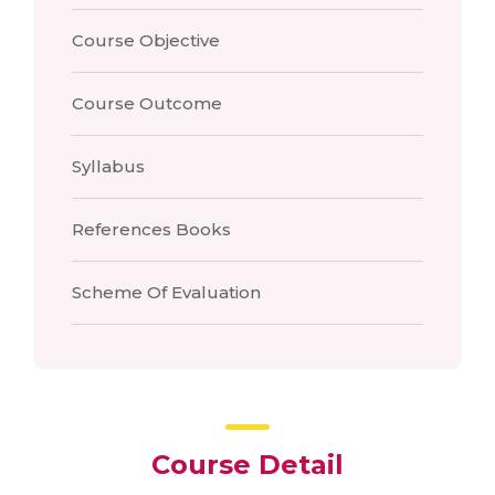
Course Objective
Course Outcome
Syllabus
References Books
Scheme Of Evaluation
Course Detail