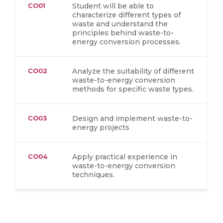
CO01
Student will be able to
characterize different types of
waste and understand the
principles behind waste-to-
energy conversion processes.
CO02
Analyze the suitability of different
waste-to-energy conversion
methods for specific waste types.
CO03
Design and implement waste-to-
energy projects
CO04
Apply practical experience in
waste-to-energy conversion
techniques.