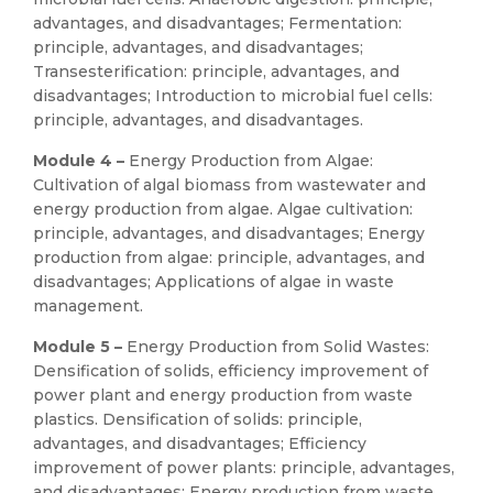
advantages, and disadvantages; Fermentation:
principle, advantages, and disadvantages;
Transesterification: principle, advantages, and
disadvantages; Introduction to microbial fuel cells:
principle, advantages, and disadvantages.
Module 4 –
Energy Production from Algae:
Cultivation of algal biomass from wastewater and
energy production from algae. Algae cultivation:
principle, advantages, and disadvantages; Energy
production from algae: principle, advantages, and
disadvantages; Applications of algae in waste
management.
Module 5 –
Energy Production from Solid Wastes:
Densification of solids, efficiency improvement of
power plant and energy production from waste
plastics. Densification of solids: principle,
advantages, and disadvantages; Efficiency
improvement of power plants: principle, advantages,
and disadvantages; Energy production from waste