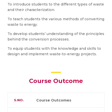
To introduce students to the different types of waste
and their characterization.
To teach students the various methods of converting
waste to energy.
To develop students’ understanding of the principles
behind the conversion processes.
To equip students with the knowledge and skills to
design and implement waste-to-energy projects.
Course Outcome
S.NO.
Course Outcomes