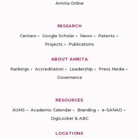
Amrita Online
RESEARCH
Centers
Google Scholar
News
Patents
Projects
Publications
ABOUT AMRITA
Rankings
Accreditation
Leadership
Press Media
Governance
RESOURCES
AUMS
Academic Calendar
Branding
e-SANAD
DigiLocker & ABC
LOCATIONS