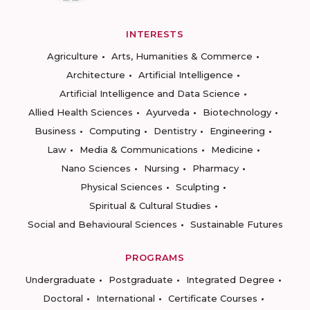
INTERESTS
Agriculture
Arts, Humanities & Commerce
Architecture
Artificial Intelligence
Artificial Intelligence and Data Science
Allied Health Sciences
Ayurveda
Biotechnology
Business
Computing
Dentistry
Engineering
Law
Media & Communications
Medicine
Nano Sciences
Nursing
Pharmacy
Physical Sciences
Sculpting
Spiritual & Cultural Studies
Social and Behavioural Sciences
Sustainable Futures
PROGRAMS
Undergraduate
Postgraduate
Integrated Degree
Doctoral
International
Certificate Courses