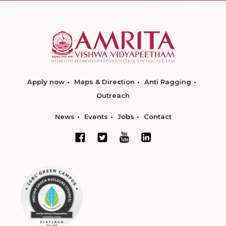
Apply now
Maps & Direction
Anti Ragging
Outreach
News
Events
Jobs
Contact