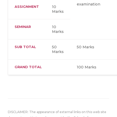
examination
ASSIGNMENT
10
Marks
SEMINAR
10
Marks
SUB TOTAL
50
50 Marks
Marks
GRAND TOTAL
100 Marks
DISCLAIMER: The appearance of external links on this web site