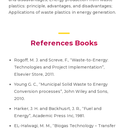
plastics: principle, advantages, and disadvantages;
Applications of waste plastics in energy generation.
References Books
Rogoff, M. J. and Screve, F., “Waste-to-Energy:
Technologies and Project Implementation”,
Elsevier Store, 2011.
Young G. C., “Municipal Solid Waste to Energy
Conversion processes”, John Wiley and Sons,
2010.
Harker, J. H. and Backhusrt, J. R., “Fuel and
Energy”, Academic Press Inc, 1981.
EL-Halwagi, M. M., “Biogas Technology – Transfer