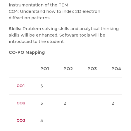
instrumentation of the TEM
CO4: Understand how to index 2D electron
diffraction patterns.
Skills:
Problem solving skills and analytical thinking
skills will be enhanced. Software tools will be
introduced to the student.
CO-PO Mapping
PO1
PO2
PO3
PO4
CO1
3
CO2
3
2
2
CO3
3