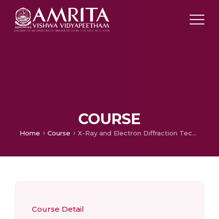
COURSE
Home
Course
X-Ray and Electron Diffraction Techniques
Course Detail