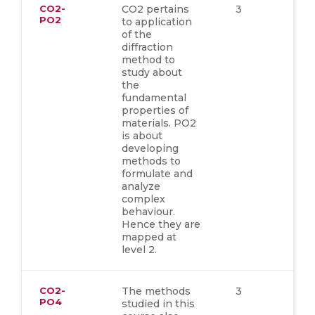
CO2-
CO2 pertains
3
PO2
to application
of the
diffraction
method to
study about
the
fundamental
properties of
materials. PO2
is about
developing
methods to
formulate and
analyze
complex
behaviour.
Hence they are
mapped at
level 2.
CO2-
The methods
3
PO4
studied in this