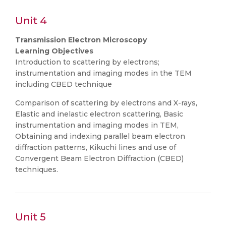
Unit 4
Transmission Electron Microscopy
Learning Objectives
Introduction to scattering by electrons;
instrumentation and imaging modes in the TEM
including CBED technique
Comparison of scattering by electrons and X-rays,
Elastic and inelastic electron scattering, Basic
instrumentation and imaging modes in TEM,
Obtaining and indexing parallel beam electron
diffraction patterns, Kikuchi lines and use of
Convergent Beam Electron Diffraction (CBED)
techniques.
Unit 5