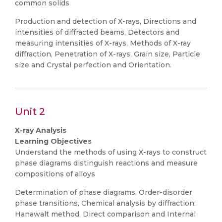
common solids
Production and detection of X-rays, Directions and
intensities of diffracted beams, Detectors and
measuring intensities of X-rays, Methods of X-ray
diffraction, Penetration of X-rays, Grain size, Particle
size and Crystal perfection and Orientation.
Unit 2
X-ray Analysis
Learning Objectives
Understand the methods of using X-rays to construct
phase diagrams distinguish reactions and measure
compositions of alloys
Determination of phase diagrams, Order-disorder
phase transitions, Chemical analysis by diffraction:
Hanawalt method, Direct comparison and Internal