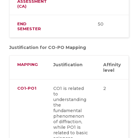
ASSESSMENT
(CA)
END
50
SEMESTER
Justification for CO-PO Mapping
MAPPING
Justification
Affinity
level
CO1-PO1
C
O1 is related
2
to
understanding
the
fundamental
phenomenon
of diffraction,
while PO1 is
related to basic