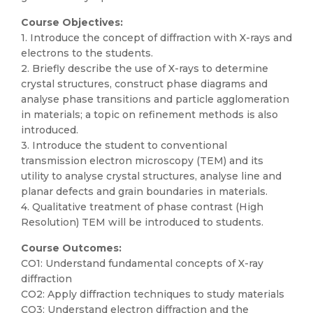
Course Objectives:
1. Introduce the concept of diffraction with X-rays and
electrons to the students.
2. Briefly describe the use of X-rays to determine
crystal structures, construct phase diagrams and
analyse phase transitions and particle agglomeration
in materials; a topic on refinement methods is also
introduced.
3. Introduce the student to conventional
transmission electron microscopy (TEM) and its
utility to analyse crystal structures, analyse line and
planar defects and grain boundaries in materials.
4. Qualitative treatment of phase contrast (High
Resolution) TEM will be introduced to students.
Course Outcomes:
CO1: Understand fundamental concepts of X-ray
diffraction
CO2: Apply diffraction techniques to study materials
CO3: Understand electron diffraction and the