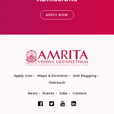
APPLY NOW
Apply now
Maps & Direction
Anti Ragging
Outreach
News
Events
Jobs
Contact