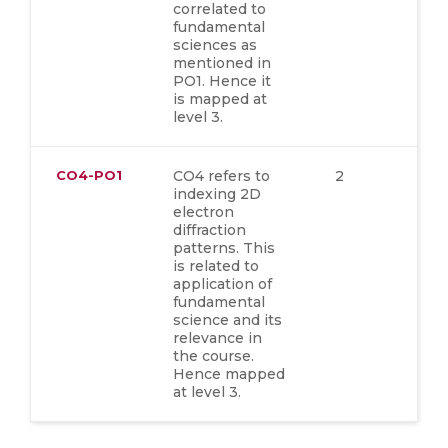
correlated to
fundamental
sciences as
mentioned in
PO1. Hence it
is mapped at
level 3.
CO4-PO1
CO4 refers to
2
indexing 2D
electron
diffraction
patterns. This
is related to
application of
fundamental
science and its
relevance in
the course.
Hence mapped
at level 3.