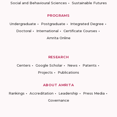
Social and Behavioural Sciences
Sustainable Futures
PROGRAMS
Undergraduate
Postgraduate
Integrated Degree
Doctoral
International
Certificate Courses
Amrita Online
RESEARCH
Centers
Google Scholar
News
Patents
Projects
Publications
ABOUT AMRITA
Rankings
Accreditation
Leadership
Press Media
Governance