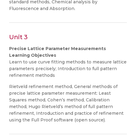
standard methods, Chemical analysis by
Fluorescence and Absorption.
Unit 3
Precise Lattice Parameter Measurements
Learning Objectives
Learn to use curve fitting methods to measure lattice
parameters precisely; Introduction to full pattern
refinement methods
Rietveld refinement method, General methods of
precise lattice parameter measurement: Least
Squares method, Cohen’s method, Calibration
method, Hugo Rietveld’s method of full pattern
refinement, Introduction and practice of refinement
using the Full Proof software (open source).