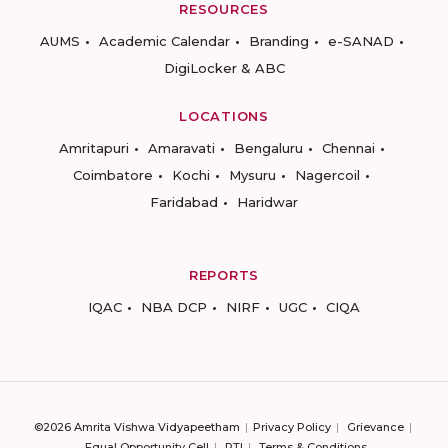
RESOURCES
AUMS
Academic Calendar
Branding
e-SANAD
DigiLocker & ABC
LOCATIONS
Amritapuri
Amaravati
Bengaluru
Chennai
Coimbatore
Kochi
Mysuru
Nagercoil
Faridabad
Haridwar
REPORTS
IQAC
NBA DCP
NIRF
UGC
CIQA
©2026 Amrita Vishwa Vidyapeetham
Privacy Policy
Grievance
Equal Opportunity Cell
RTI
Terms & Conditions