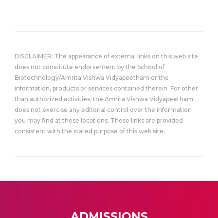
DISCLAIMER: The appearance of external links on this web site
does not constitute endorsement by the School of
Biotechnology/Amrita Vishwa Vidyapeetham or the
information, products or services contained therein. For other
than authorized activities, the Amrita Vishwa Vidyapeetham
does not exercise any editorial control over the information
you may find at these locations. These links are provided
consistent with the stated purpose of this web site.
ADMISSIONS