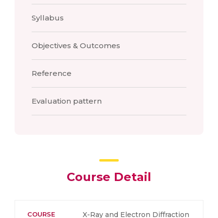
Syllabus
Objectives & Outcomes
Reference
Evaluation pattern
Course Detail
COURSE
X-Ray and Electron Diffraction