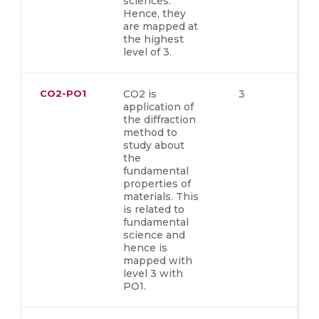
sciences.
Hence, they
are mapped at
the highest
level of 3.
CO2-PO1
CO2 is
3
application of
the diffraction
method to
study about
the
fundamental
properties of
materials. This
is related to
fundamental
science and
hence is
mapped with
level 3 with
PO1.