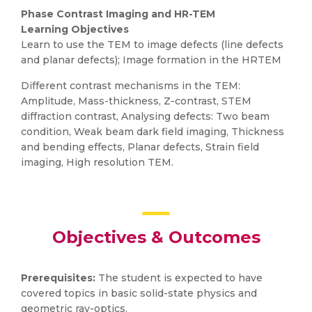
Phase Contrast Imaging and HR-TEM
Learning Objectives
Learn to use the TEM to image defects (line defects
and planar defects); Image formation in the HRTEM
Different contrast mechanisms in the TEM:
Amplitude, Mass-thickness, Z-contrast, STEM
diffraction contrast, Analysing defects: Two beam
condition, Weak beam dark field imaging, Thickness
and bending effects, Planar defects, Strain field
imaging, High resolution TEM.
Objectives & Outcomes
Prerequisites:
The student is expected to have
covered topics in basic solid-state physics and
geometric ray-optics.