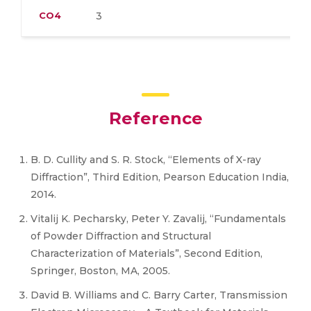
CO4
3
Reference
B. D. Cullity and S. R. Stock, “Elements of X-ray
Diffraction”, Third Edition, Pearson Education India,
2014.
Vitalij K. Pecharsky, Peter Y. Zavalij, “Fundamentals
of Powder Diffraction and Structural
Characterization of Materials”, Second Edition,
Springer, Boston, MA, 2005.
David B. Williams and C. Barry Carter, Transmission