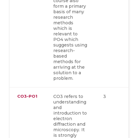
course also
form a primary
basis of many
research
methods
which is
relevant to
PO4 which
suggests using
research-
based
methods for
arriving at the
solution to a
problem.
CO3-PO1
CO3 refers to
3
understanding
and
introduction to
electron
diffraction and
microscopy. It
is strongly