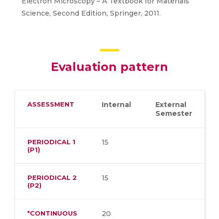
Electron Microscopy – A Textbook for Materials
Science, Second Edition, Springer, 2011.
Evaluation pattern
ASSESSMENT
Internal
External
Semester
PERIODICAL 1
15
(P1)
PERIODICAL 2
15
(P2)
*CONTINUOUS
20