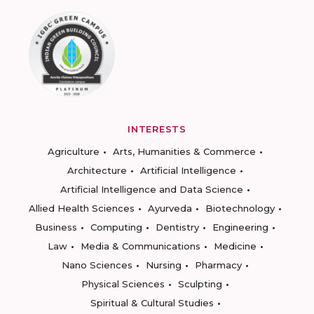
INTERESTS
Agriculture
Arts, Humanities & Commerce
Architecture
Artificial Intelligence
Artificial Intelligence and Data Science
Allied Health Sciences
Ayurveda
Biotechnology
Business
Computing
Dentistry
Engineering
Law
Media & Communications
Medicine
Nano Sciences
Nursing
Pharmacy
Physical Sciences
Sculpting
Spiritual & Cultural Studies