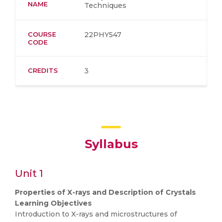
NAME
Techniques
COURSE
22PHY547
CODE
CREDITS
3
Syllabus
Unit 1
Properties of X-rays and Description of Crystals
Learning Objectives
Introduction to X-rays and microstructures of