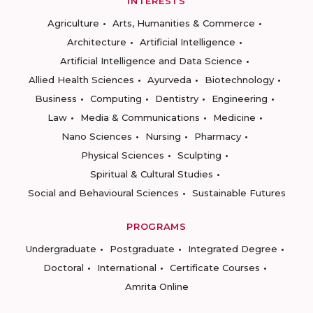
INTERESTS
Agriculture
Arts, Humanities & Commerce
Architecture
Artificial Intelligence
Artificial Intelligence and Data Science
Allied Health Sciences
Ayurveda
Biotechnology
Business
Computing
Dentistry
Engineering
Law
Media & Communications
Medicine
Nano Sciences
Nursing
Pharmacy
Physical Sciences
Sculpting
Spiritual & Cultural Studies
Social and Behavioural Sciences
Sustainable Futures
PROGRAMS
Undergraduate
Postgraduate
Integrated Degree
Doctoral
International
Certificate Courses
Amrita Online