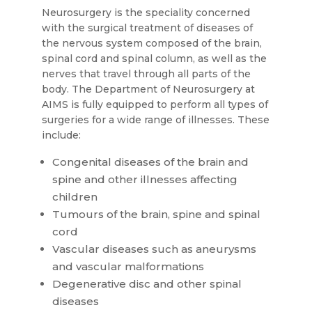
Neurosurgery is the speciality concerned
with the surgical treatment of diseases of
the nervous system composed of the brain,
spinal cord and spinal column, as well as the
nerves that travel through all parts of the
body. The Department of Neurosurgery at
AIMS is fully equipped to perform all types of
surgeries for a wide range of illnesses. These
include:
Congenital diseases of the brain and
spine and other illnesses affecting
children
Tumours of the brain, spine and spinal
cord
Vascular diseases such as aneurysms
and vascular malformations
Degenerative disc and other spinal
diseases