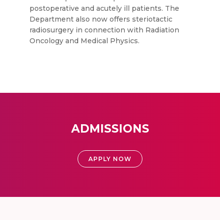
postoperative and acutely ill patients. The
Department also now offers steriotactic
radiosurgery in connection with Radiation
Oncology and Medical Physics.
ADMISSIONS
APPLY NOW