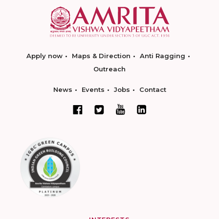
Apply now
Maps & Direction
Anti Ragging
Outreach
News
Events
Jobs
Contact