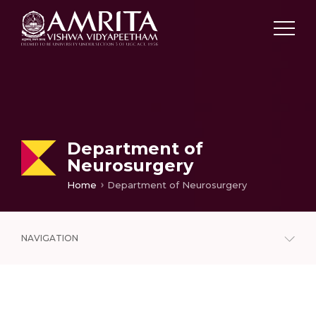
Department of
Neurosurgery
Home
Department of Neurosurgery
NAVIGATION