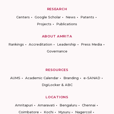
RESEARCH
Centers
Google Scholar
News
Patents
Projects
Publications
ABOUT AMRITA
Rankings
Accreditation
Leadership
Press Media
Governance
RESOURCES
AUMS
Academic Calendar
Branding
e-SANAD
DigiLocker & ABC
LOCATIONS
Amritapuri
Amaravati
Bengaluru
Chennai
Coimbatore
Kochi
Mysuru
Nagercoil