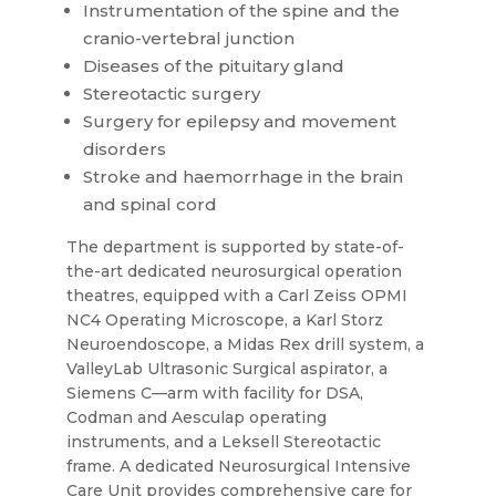
Instrumentation of the spine and the
cranio-vertebral junction
Diseases of the pituitary gland
Stereotactic surgery
Surgery for epilepsy and movement
disorders
Stroke and haemorrhage in the brain
and spinal cord
The department is supported by state-of-
the-art dedicated neurosurgical operation
theatres, equipped with a Carl Zeiss OPMI
NC4 Operating Microscope, a Karl Storz
Neuroendoscope, a Midas Rex drill system, a
ValleyLab Ultrasonic Surgical aspirator, a
Siemens C—arm with facility for DSA,
Codman and Aesculap operating
instruments, and a Leksell Stereotactic
frame. A dedicated Neurosurgical Intensive
Care Unit provides comprehensive care for