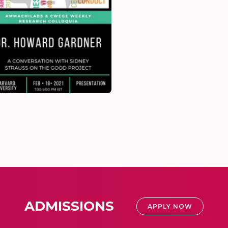
ADMISSIONS
APPLY NOW