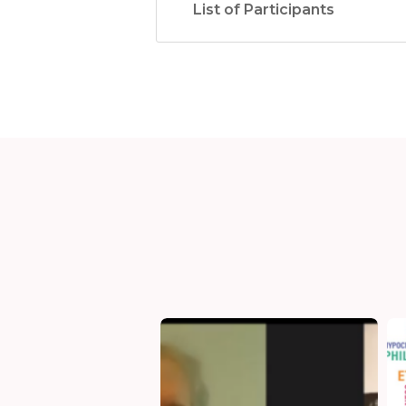
List of Participants