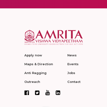
Apply now
News
Maps & Direction
Events
Anti Ragging
Jobs
Outreach
Contact