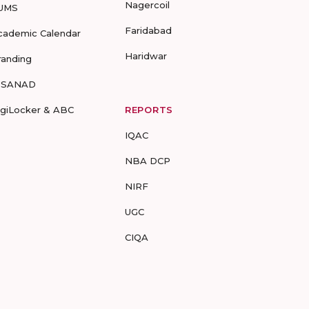
Nagercoil
UMS
Faridabad
cademic Calendar
Haridwar
randing
-SANAD
igiLocker & ABC
REPORTS
IQAC
NBA DCP
NIRF
UGC
CIQA