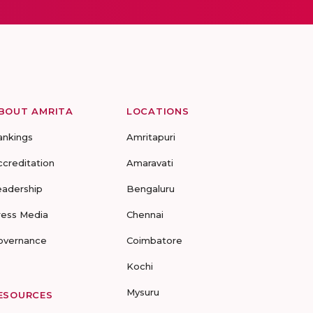
BOUT AMRITA
LOCATIONS
ankings
Amritapuri
ccreditation
Amaravati
eadership
Bengaluru
ress Media
Chennai
overnance
Coimbatore
Kochi
Mysuru
ESOURCES