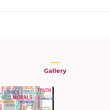
Gallery