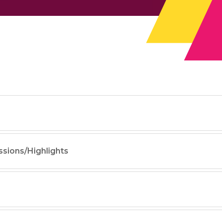
ssions/Highlights