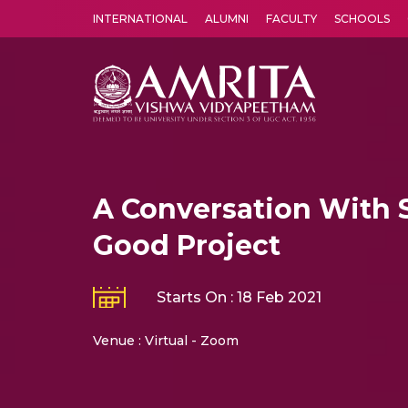
INTERNATIONAL
ALUMNI
FACULTY
SCHOOLS
Amrita Vishwa Vidyapeetham's Amritapuri campus located in the pleasing village of Vallikavu is 
A Conversation With 
Good Project
Starts On : 18 Feb 2021
Venue : Virtual - Zoom