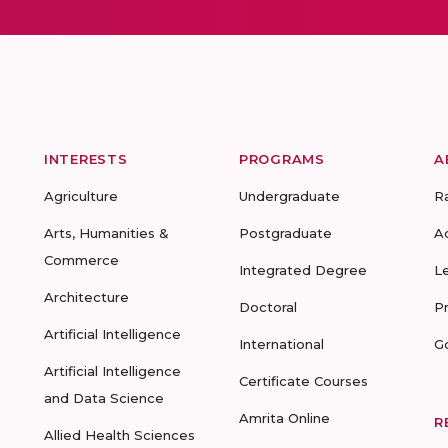
INTERESTS
PROGRAMS
A
Agriculture
Undergraduate
R
Arts, Humanities &
Postgraduate
A
Commerce
Integrated Degree
L
Architecture
Doctoral
P
Artificial Intelligence
International
G
Artificial Intelligence
Certificate Courses
and Data Science
Amrita Online
R
Allied Health Sciences