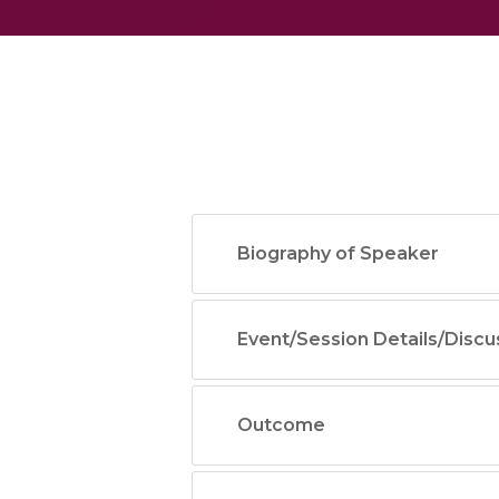
Biography of Speaker
Event/Session Details/Discu
Outcome