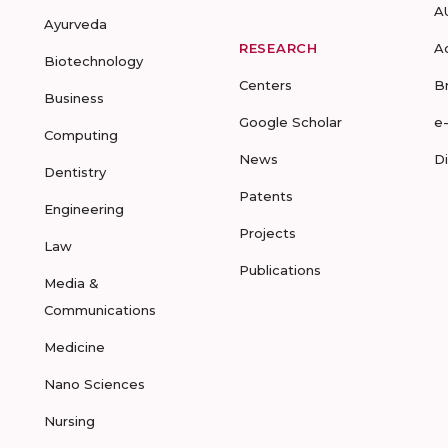
A
Ayurveda
RESEARCH
A
Biotechnology
Centers
B
Business
Google Scholar
e
Computing
News
D
Dentistry
Patents
Engineering
Projects
Law
Publications
Media &
Communications
Medicine
Nano Sciences
Nursing