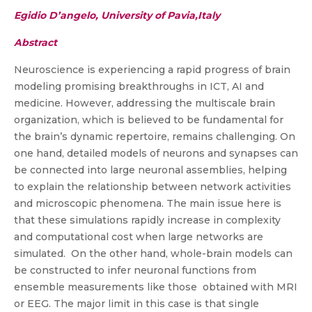
Egidio D’angelo, University of Pavia,Italy
Abstract
Neuroscience is experiencing a rapid progress of brain
modeling promising breakthroughs in ICT, AI and
medicine. However, addressing the multiscale brain
organization, which is believed to be fundamental for
the brain’s dynamic repertoire, remains challenging. On
one hand, detailed models of neurons and synapses can
be connected into large neuronal assemblies, helping
to explain the relationship between network activities
and microscopic phenomena. The main issue here is
that these simulations rapidly increase in complexity
and computational cost when large networks are
simulated. On the other hand, whole-brain models can
be constructed to infer neuronal functions from
ensemble measurements like those obtained with MRI
or EEG. The major limit in this case is that single