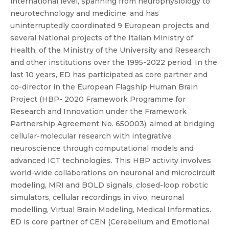
international level, spanning from neurophysiology to
neurotechnology and medicine, and has
uninterruptedly coordinated 9 European projects and
several National projects of the Italian Ministry of
Health, of the Ministry of the University and Research
and other institutions over the 1995-2022 period. In the
last 10 years, ED has participated as core partner and
co-director in the European Flagship Human Brain
Project (HBP- 2020 Framework Programme for
Research and Innovation under the Framework
Partnership Agreement No. 650003), aimed at bridging
cellular-molecular research with integrative
neuroscience through computational models and
advanced ICT technologies. This HBP activity involves
world-wide collaborations on neuronal and microcircuit
modeling, MRI and BOLD signals, closed-loop robotic
simulators, cellular recordings in vivo, neuronal
modelling, Virtual Brain Modeling, Medical Informatics.
ED is core partner of CEN (Cerebellum and Emotional