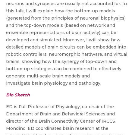
neurons and synapses are usually not accounted for. In
this talk, I will explain how the bottom-up models
(generated from the principles of neuronal biophysics)
and the top-down models (based on network and
ensemble representations of brain activity) can be
developed and simulated. Moreover, I will show how
detailed models of brain circuits can be embedded into
robotic controllers, neuromorphic hardware, and virtual
brains, showing how the synergy of top-down and
bottom-up strategies can be combined to effectively
generate multi-scale brain models and
investigate brain physiology and pathology.
Bio Sketch
ED is Full Professor of Physiology, co-chair of the
Department of Brain and Behavioral Sciences and
director of the Brain Connectivity Center of IRCCS
Mondino. ED coordinates brain research at the