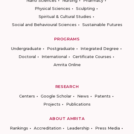
Nano Sciences
Nursing
Pharmacy
Physical Sciences
Sculpting
Spiritual & Cultural Studies
Social and Behavioural Sciences
Sustainable Futures
PROGRAMS
Undergraduate
Postgraduate
Integrated Degree
Doctoral
International
Certificate Courses
Amrita Online
RESEARCH
Centers
Google Scholar
News
Patents
Projects
Publications
ABOUT AMRITA
Rankings
Accreditation
Leadership
Press Media