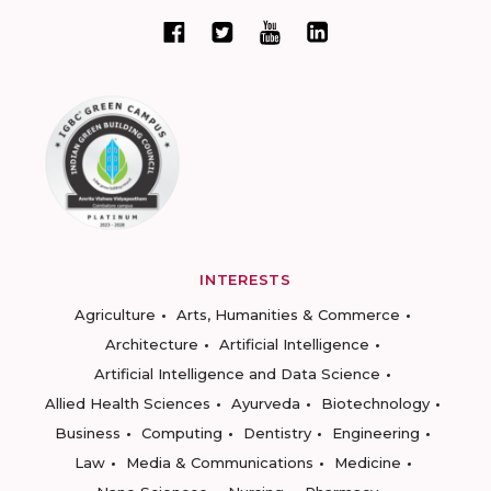
INTERESTS
Agriculture
Arts, Humanities & Commerce
Architecture
Artificial Intelligence
Artificial Intelligence and Data Science
Allied Health Sciences
Ayurveda
Biotechnology
Business
Computing
Dentistry
Engineering
Law
Media & Communications
Medicine