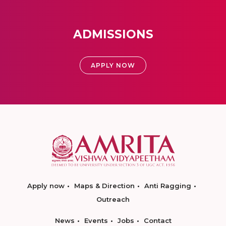
ADMISSIONS
APPLY NOW
Apply now
Maps & Direction
Anti Ragging
Outreach
News
Events
Jobs
Contact