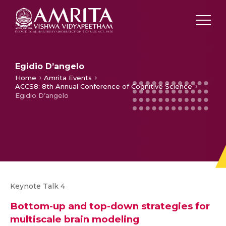
Egidio D’angelo
Home
Amrita Events
ACCS8: 8th Annual Conference of Cognitive Science
Egidio D’angelo
Keynote Talk 4
Bottom-up and top-down strategies for
multiscale brain modeling