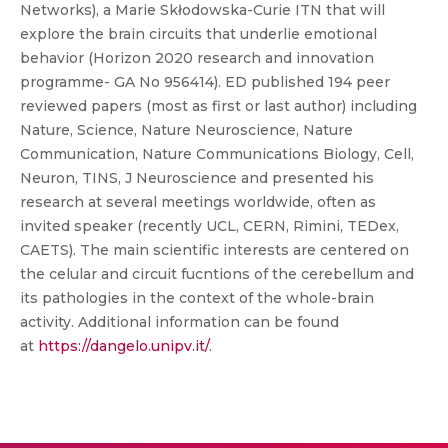
Networks), a Marie Skłodowska-Curie ITN that will
explore the brain circuits that underlie emotional
behavior (Horizon 2020 research and innovation
programme- GA No 956414). ED published 194 peer
reviewed papers (most as first or last author) including
Nature, Science, Nature Neuroscience, Nature
Communication, Nature Communications Biology, Cell,
Neuron, TINS, J Neuroscience and presented his
research at several meetings worldwide, often as
invited speaker (recently UCL, CERN, Rimini, TEDex,
CAETS). The main scientific interests are centered on
the celular and circuit fucntions of the cerebellum and
its pathologies in the context of the whole-brain
activity. Additional information can be found
at
https://dangelo.unipv.it/
.