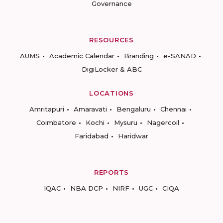
Governance
RESOURCES
AUMS
Academic Calendar
Branding
e-SANAD
DigiLocker & ABC
LOCATIONS
Amritapuri
Amaravati
Bengaluru
Chennai
Coimbatore
Kochi
Mysuru
Nagercoil
Faridabad
Haridwar
REPORTS
IQAC
NBA DCP
NIRF
UGC
CIQA