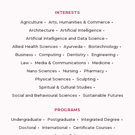
INTERESTS
Agriculture
Arts, Humanities & Commerce
Architecture
Artificial Intelligence
Artificial Intelligence and Data Science
Allied Health Sciences
Ayurveda
Biotechnology
Business
Computing
Dentistry
Engineering
Law
Media & Communications
Medicine
Nano Sciences
Nursing
Pharmacy
Physical Sciences
Sculpting
Spiritual & Cultural Studies
Social and Behavioural Sciences
Sustainable Futures
PROGRAMS
Undergraduate
Postgraduate
Integrated Degree
Doctoral
International
Certificate Courses