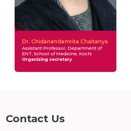
Dr. Chidanandamrita Chaitanya
Assistant Professor, Department of
ENT, School of Medicine, Kochi
Organizing secretary
Contact Us