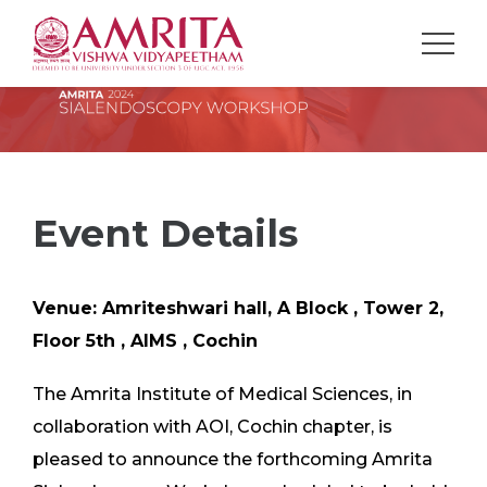
Event Details
Venue: Amriteshwari hall, A Block , Tower 2,
Floor 5th , AIMS , Cochin
The Amrita Institute of Medical Sciences, in
collaboration with AOI, Cochin chapter, is
pleased to announce the forthcoming Amrita