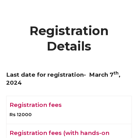
Registration
Details
th
Last date for registration- March 7
,
2024
Registration fees
Rs 12000
Registration fees (with hands-on