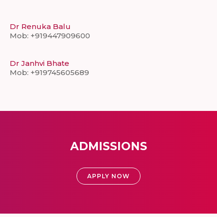
Dr Renuka Balu
Mob: +919447909600
Dr Janhvi Bhate
Mob: +919745605689
ADMISSIONS
APPLY NOW