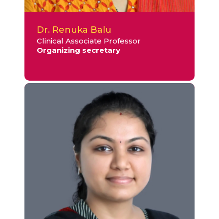
Dr. Renuka Balu
Clinical Associate Professor
Organizing secretary