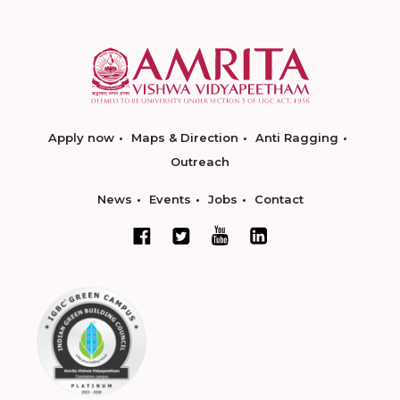
Apply now
Maps & Direction
Anti Ragging
Outreach
News
Events
Jobs
Contact