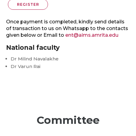
REGISTER
Once payment is completed, kindly send details
of transaction to us on Whatsapp to the contacts
given below or Email to
ent@aims.amrita.edu
National faculty
Dr Milind Navalakhe
Dr Varun Rai
Committee