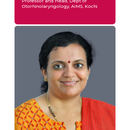
Professor and Head, Dept of
Otorhinolaryngology, AIMS, Kochi