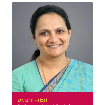
Dr. Bini Faizal