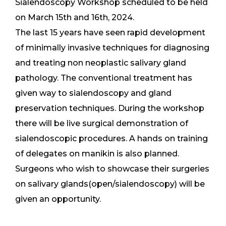
Sialendoscopy Workshop scheduled to be held
on March 15th and 16th, 2024.
The last 15 years have seen rapid development
of minimally invasive techniques for diagnosing
and treating non neoplastic salivary gland
pathology. The conventional treatment has
given way to sialendoscopy and gland
preservation techniques. During the workshop
there will be live surgical demonstration of
sialendoscopic procedures. A hands on training
of delegates on manikin is also planned.
Surgeons who wish to showcase their surgeries
on salivary glands(open/sialendoscopy) will be
given an opportunity.