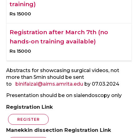
training)
Rs 15000
Registration after March 7th (no
hands-on training available)
Rs 15000
Abstracts for showcasing surgical videos, not
more than 5min should be sent
to
binifaizal@aims.amrita.edu
by 07.03.2024
Presentation should be on sialendoscopy only
Registration Link
REGISTER
Manekkin dissection Registration Link