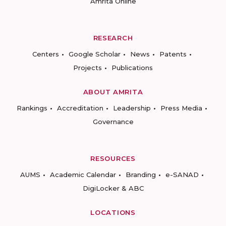
Amrita Online
RESEARCH
Centers
Google Scholar
News
Patents
Projects
Publications
ABOUT AMRITA
Rankings
Accreditation
Leadership
Press Media
Governance
RESOURCES
AUMS
Academic Calendar
Branding
e-SANAD
DigiLocker & ABC
LOCATIONS