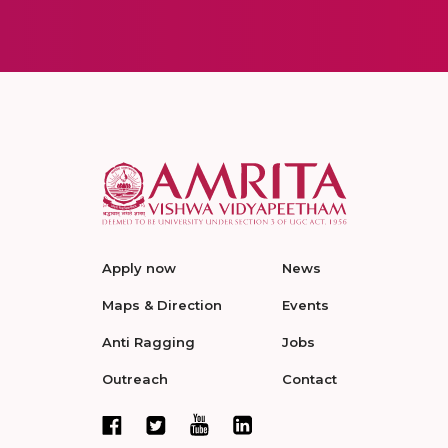
Apply now
News
Maps & Direction
Events
Anti Ragging
Jobs
Outreach
Contact