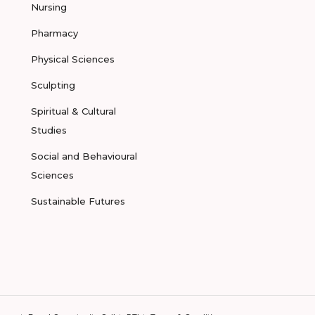
Nursing
Pharmacy
Physical Sciences
Sculpting
Spiritual & Cultural
Studies
Social and Behavioural
Sciences
Sustainable Futures