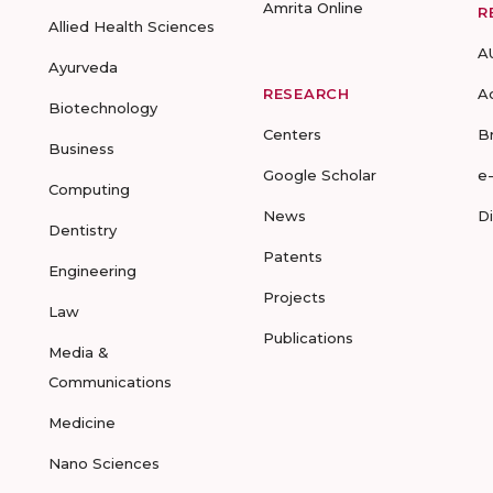
Amrita Online
R
Allied Health Sciences
A
Ayurveda
RESEARCH
A
Biotechnology
Centers
B
Business
Google Scholar
e
Computing
News
D
Dentistry
Patents
Engineering
Projects
Law
Publications
Media &
Communications
Medicine
Nano Sciences