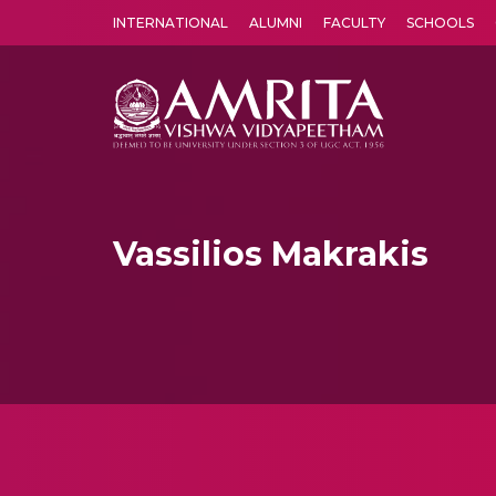
INTERNATIONAL
ALUMNI
FACULTY
SCHOOLS
Amrita Vishwa Vidyapeetham's Amritapuri campus located in the pleasing village of Vallikavu is 
Vassilios Makrakis