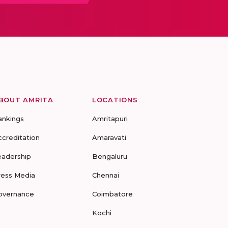
BOUT AMRITA
LOCATIONS
ankings
Amritapuri
ccreditation
Amaravati
eadership
Bengaluru
ress Media
Chennai
overnance
Coimbatore
Kochi