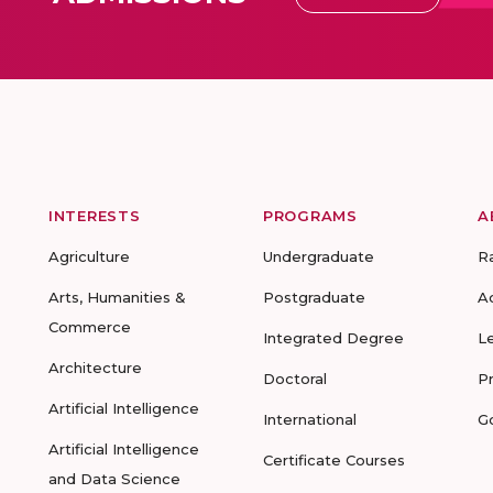
INTERESTS
PROGRAMS
A
Agriculture
Undergraduate
R
Arts, Humanities &
Postgraduate
A
Commerce
Integrated Degree
L
Architecture
Doctoral
P
Artificial Intelligence
International
G
Artificial Intelligence
Certificate Courses
and Data Science