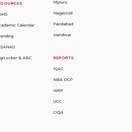
Mysuru
ESOURCES
Nagercoil
UMS
Faridabad
cademic Calendar
Haridwar
randing
-SANAD
igiLocker & ABC
REPORTS
IQAC
NBA DCP
NIRF
UGC
CIQA