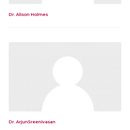
Dr. Alison Holmes
Dr. ArjunSreenivasan