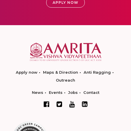
APPLY NOW
Apply now
Maps & Direction
Anti Ragging
Outreach
News
Events
Jobs
Contact