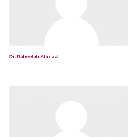
Dr. Raheelah Ahmad