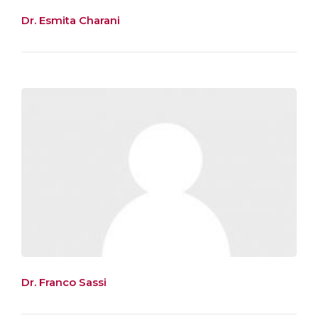
Dr. Esmita Charani
Dr. Franco Sassi