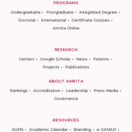
PROGRAMS
Undergraduate
Postgraduate
Integrated Degree
Doctoral
International
Certificate Courses
Amrita Online
RESEARCH
Centers
Google Scholar
News
Patents
Projects
Publications
ABOUT AMRITA
Rankings
Accreditation
Leadership
Press Media
Governance
RESOURCES
AUMS
Academic Calendar
Branding
e-SANAD