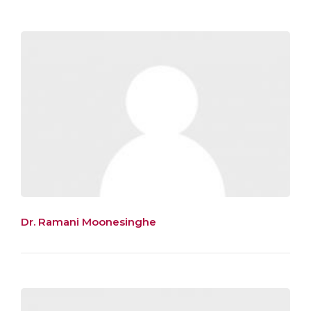
Dr. Ramani Moonesinghe