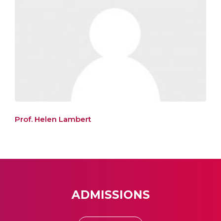
Prof. Helen Lambert
ADMISSIONS