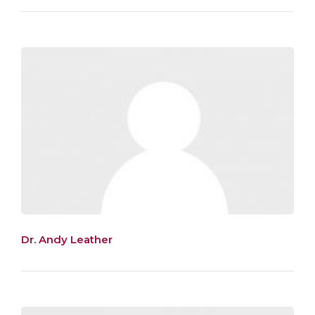
Dr. Andy Leather