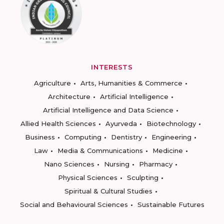
INTERESTS
Agriculture
Arts, Humanities & Commerce
Architecture
Artificial Intelligence
Artificial Intelligence and Data Science
Allied Health Sciences
Ayurveda
Biotechnology
Business
Computing
Dentistry
Engineering
Law
Media & Communications
Medicine
Nano Sciences
Nursing
Pharmacy
Physical Sciences
Sculpting
Spiritual & Cultural Studies
Social and Behavioural Sciences
Sustainable Futures