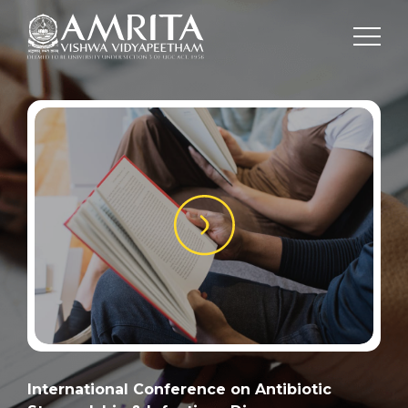
International Conference on Antibiotic