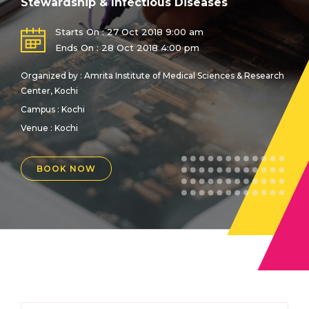
Stewardship & Infectious Diseases
Starts On : 27 Oct 2018 9:00 am
Ends On : 28 Oct 2018 4:00 pm
Organized by : Amrita Institute of Medical Sciences & Research
Center, Kochi
Campus : Kochi
Venue :
Kochi
BOOK NOW