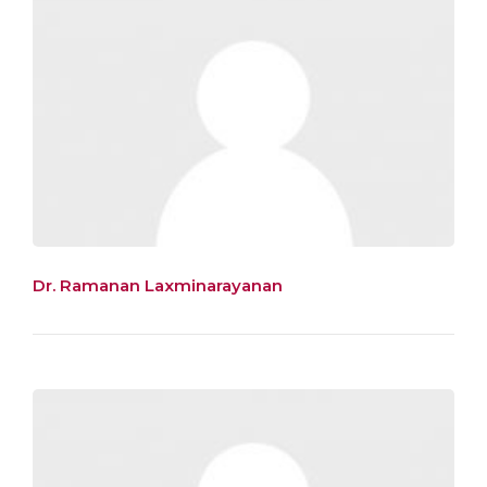
Dr. Ramanan Laxminarayanan