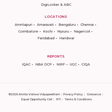
DigiLocker & ABC
LOCATIONS
Amritapuri
Amaravati
Bengaluru
Chennai
Coimbatore
Kochi
Mysuru
Nagercoil
Faridabad
Haridwar
REPORTS
IQAC
NBA DCP
NIRF
UGC
CIQA
©2026 Amrita Vishwa Vidyapeetham
Privacy Policy
Grievance
Equal Opportunity Cell
RTI
Terms & Conditions