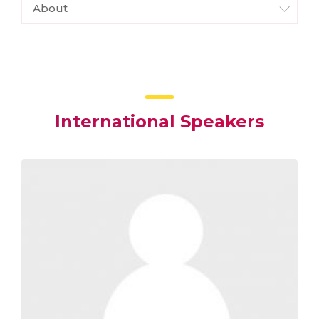
About
International Speakers