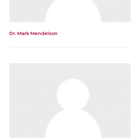
Dr. Mark Mendelson