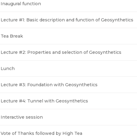
Inaugural function
Lecture #1: Basic description and function of Geosynthetics
Tea Break
Lecture #2: Properties and selection of Geosynthetics
Lunch
Lecture #3: Foundation with Geosynthetics
Lecture #4: Tunnel with Geosynthetics
Interactive session
Vote of Thanks followed by High Tea