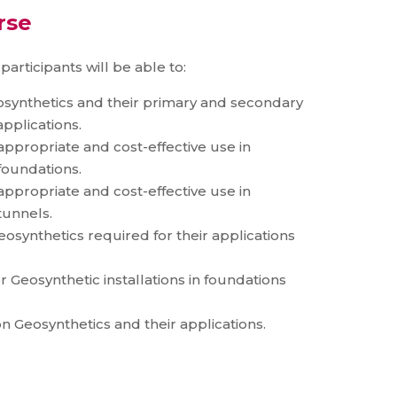
rse
articipants will be able to:
osynthetics and their primary and secondary
applications.
 appropriate and cost-effective use in
foundations.
 appropriate and cost-effective use in
tunnels.
synthetics required for their applications
 Geosynthetic installations in foundations
n Geosynthetics and their applications.