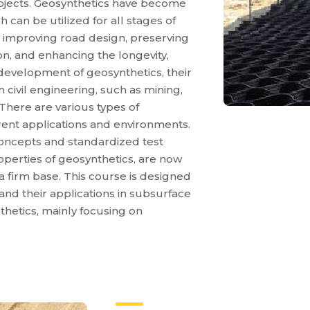
rojects. Geosynthetics have become
 can be utilized for all stages of
y improving road design, preserving
ion, and enhancing the longevity,
e development of geosynthetics, their
 civil engineering, such as mining,
There are various types of
erent applications and environments.
oncepts and standardized test
operties of geosynthetics, are now
a firm base. This course is designed
and their applications in subsurface
hetics, mainly focusing on