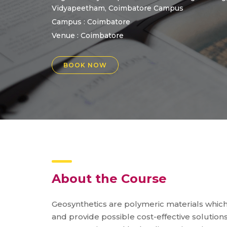
Vidyapeetham, Coimbatore Campus
Campus : Coimbatore
Venue :
Coimbatore
BOOK NOW
About the Course
Geosynthetics are polymeric materials whi
and provide possible cost-effective solution