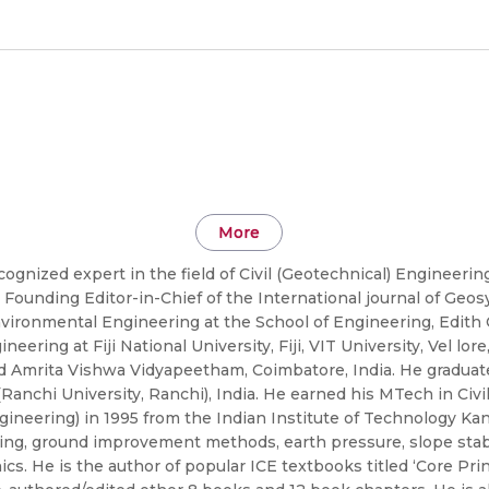
More
cognized expert in the field of Civil (Geotechnical) Engineeri
 Founding Editor-in-Chief of the International journal of Ge
nvironmental Engineering at the School of Engineering, Edith 
neering at Fiji National University, Fiji, VIT University, Vel lo
d Amrita Vishwa Vidyapeetham, Coimbatore, India. He graduated
 (Ranchi University, Ranchi), India. He earned his MTech in Ci
gineering) in 1995 from the Indian Institute of Technology Kan
ing, ground improvement methods, earth pressure, slope stabili
. He is the author of popular ICE textbooks titled ‘Core Prin