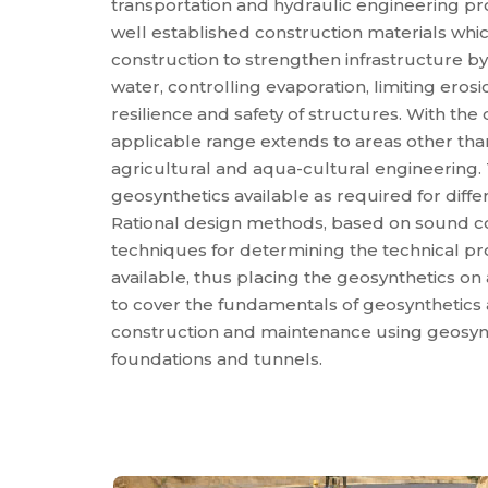
transportation and hydraulic engineering p
well established construction materials which
construction to strengthen infrastructure b
water, controlling evaporation, limiting eros
resilience and safety of structures. With th
applicable range extends to areas other than
agricultural and aqua-cultural engineering. 
geosynthetics available as required for diff
Rational design methods, based on sound c
techniques for determining the technical pr
available, thus placing the geosynthetics on 
to cover the fundamentals of geosynthetics 
construction and maintenance using geosynt
foundations and tunnels.