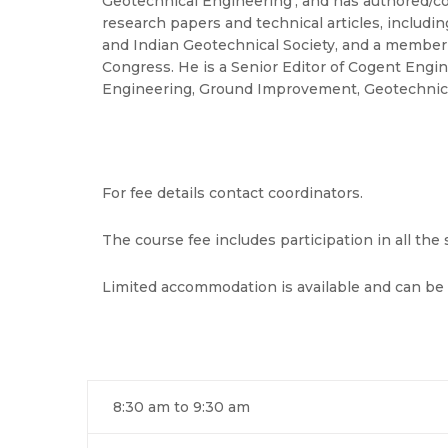
Geotechnical Engineering’, and has authored/co
research papers and technical articles, including
and Indian Geotechnical Society, and a member 
Congress. He is a Senior Editor of Cogent Engine
Engineering, Ground Improvement, Geotechnical 
For fee details contact coordinators.
The course fee includes participation in all th
Limited accommodation is available and can be
8:30 am to 9:30 am