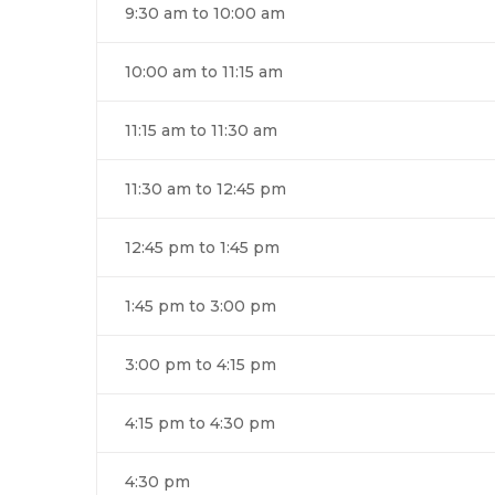
9:30 am to 10:00 am
10:00 am to 11:15 am
11:15 am to 11:30 am
11:30 am to 12:45 pm
12:45 pm to 1:45 pm
1:45 pm to 3:00 pm
3:00 pm to 4:15 pm
4:15 pm to 4:30 pm
4:30 pm