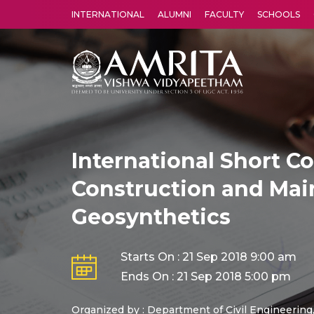
INTERNATIONAL
ALUMNI
FACULTY
SCHOOLS
Amrita Vishwa Vidyapeetham's Amritapuri campus located in the pleasing village of Vallikavu is 
International Short C
Construction and Mai
Geosynthetics
Starts On : 21 Sep 2018 9:00 am
Ends On : 21 Sep 2018 5:00 pm
Organized by : Department of Civil Engineering