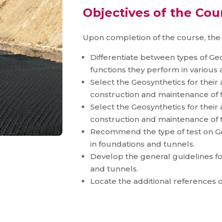
Objectives of the Cou
Upon completion of the course, the p
Differentiate between types of Ge
functions they perform in various 
Select the Geosynthetics for their
construction and maintenance of 
Select the Geosynthetics for their
construction and maintenance of 
Recommend the type of test on Geo
in foundations and tunnels.
Develop the general guidelines for
and tunnels.
Locate the additional references o