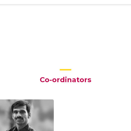
Co-ordinators