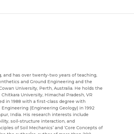
ng, and has over twenty-two years of teaching,
osynthetics and Ground Engineering and the
Cowan University, Perth, Australia. He holds the
re, Chitkara University, Himachal Pradesh, VR
 in 1988 with a first-class degree with
vil Engineering (Engineering Geology) in 1992
pur, India. His research interests include
ty, soil-structure interaction, and
ciples of Soil Mechanics’ and ‘Core Concepts of