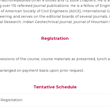
-authored/edited other 8 books and 12 book chapters. He is a
 over 115 refereed journal publications. He is a fellow of Engin
of American Society of Civil Engineers (ASCE), International 
ering, and serves on the editorial boards of several journals, 
Research, Indian Geotechnical journal, journal of Mountain S
Registration
e sessions of the course, course materials as presented, lunch
 arranged on payment basis upon prior request.
Tentative Schedule
Registration