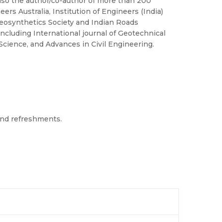
lso the author/co-author of more than 200
eers Australia, Institution of Engineers (India)
Geosynthetics Society and Indian Roads
including International journal of Geotechnical
cience, and Advances in Civil Engineering.
 and refreshments.