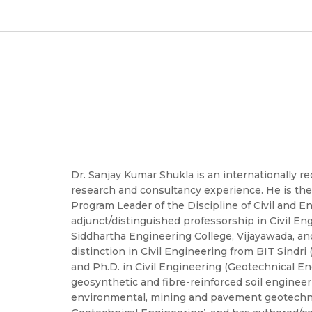
Dr. Sanjay Kumar Shukla is an internationally re
research and consultancy experience. He is the
Program Leader of the Discipline of Civil and E
adjunct/distinguished professorship in Civil Engi
Siddhartha Engineering College, Vijayawada, an
distinction in Civil Engineering from BIT Sindri
and Ph.D. in Civil Engineering (Geotechnical En
geosynthetic and fibre-reinforced soil engineer
environmental, mining and pavement geotechnics