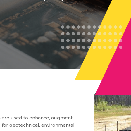
ch are used to enhance, augment
s for geotechnical, environmental,