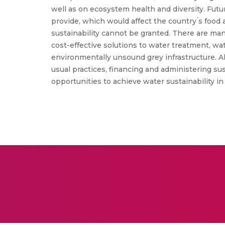
well as on ecosystem health and diversity. Fut
provide, which would affect the country ́s foo
sustainability cannot be granted. There are ma
cost-effective solutions to water treatment, wa
environmentally unsound grey infrastructure. Als
usual practices, financing and administering s
opportunities to achieve water sustainability in