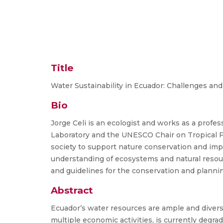
Title
Water Sustainability in Ecuador: Challenges an
Bio
Jorge Celi is an ecologist and works as a prof
Laboratory and the UNESCO Chair on Tropical 
society to support nature conservation and impro
understanding of ecosystems and natural resourc
and guidelines for the conservation and plannin
Abstract
Ecuador’s water resources are ample and divers
multiple economic activities, is currently degra