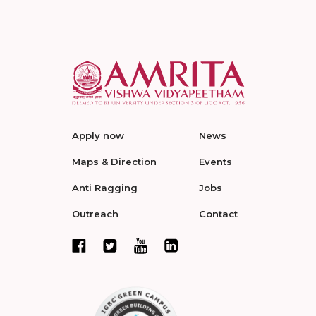
Apply now
News
Maps & Direction
Events
Anti Ragging
Jobs
Outreach
Contact