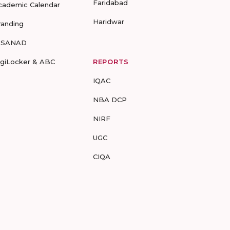
Faridabad
cademic Calendar
Haridwar
randing
-SANAD
igiLocker & ABC
REPORTS
IQAC
NBA DCP
NIRF
UGC
CIQA