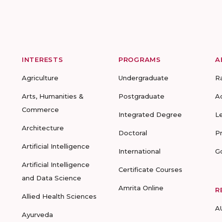
INTERESTS
PROGRAMS
A
Agriculture
Undergraduate
R
Arts, Humanities &
Postgraduate
A
Commerce
Integrated Degree
L
Architecture
Doctoral
P
Artificial Intelligence
International
G
Artificial Intelligence
Certificate Courses
and Data Science
Amrita Online
R
Allied Health Sciences
A
Ayurveda