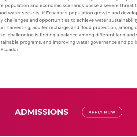
ure population and economic scenarios posse a severe threat 
d and water security. If Ecuador ́s population growth and dev
ny challenges and opportunities to achieve water sustainabili
ter harvesting, aquifer recharge, and flood protection, among 
o, challenging is finding a balance among different land and w
ustainable programs, and improving water governance and poli
 Ecuador.
ADMISSIONS
APPLY NOW