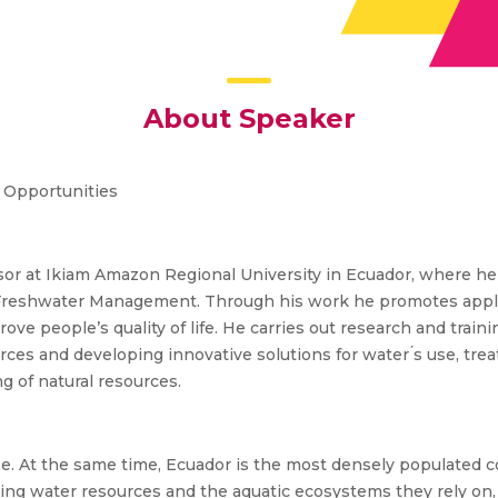
About Speaker
d Opportunities
essor at Ikiam Amazon Regional University in Ecuador, where h
Freshwater Management. Through his work he promotes applie
ve people’s quality of life. He carries out research and traini
es and developing innovative solutions for water ́s use, treat
g of natural resources.
e. At the same time, Ecuador is the most densely populated c
ding water resources and the aquatic ecosystems they rely on, 