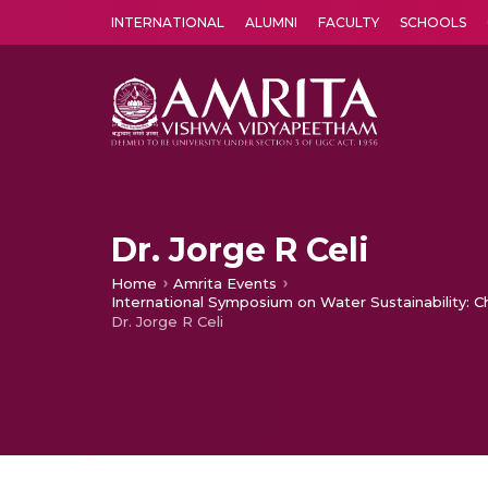
INTERNATIONAL
ALUMNI
FACULTY
SCHOOLS
Amrita Vishwa Vidyapeetham's Amritapuri campus located in the pleasing village of Vallikavu is 
Dr. Jorge R Celi
Home
Amrita Events
International Symposium on Water Sustainability: 
Dr. Jorge R Celi