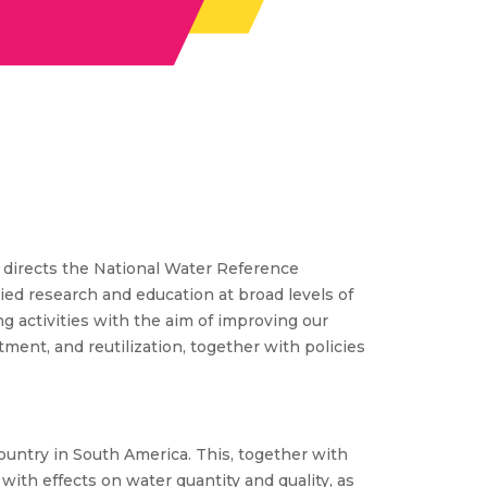
e directs the National Water Reference
d research and education at broad levels of
ng activities with the aim of improving our
ment, and reutilization, together with policies
ountry in South America. This, together with
with effects on water quantity and quality, as