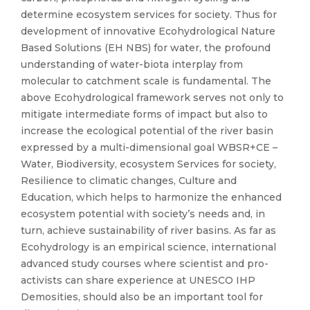
determine ecosystem services for society. Thus for
development of innovative Ecohydrological Nature
Based Solutions (EH NBS) for water, the profound
understanding of water-biota interplay from
molecular to catchment scale is fundamental. The
above Ecohydrological framework serves not only to
mitigate intermediate forms of impact but also to
increase the ecological potential of the river basin
expressed by a multi-dimensional goal WBSR+CE –
Water, Biodiversity, ecosystem Services for society,
Resilience to climatic changes, Culture and
Education, which helps to harmonize the enhanced
ecosystem potential with society’s needs and, in
turn, achieve sustainability of river basins. As far as
Ecohydrology is an empirical science, international
advanced study courses where scientist and pro-
activists can share experience at UNESCO IHP
Demosities, should also be an important tool for