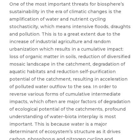
One of the most important threats for biosphere’s
sustainability in the era of climatic changes is the
amplification of water and nutrient cycling
stochasticity, which means intensive floods, draughts
and pollution. This is to a great extent due to the
increase of industrial agriculture and random
urbanization which results in a cumulative impact:
loss of organic matter in soils, reduction of diversified
mosaic landscape in the catchment, degradation of
aquatic habitats and reduction self-purification
potential of the catchment, resulting in acceleration
of polluted water outflow to the sea. In order to
reverse various forms of cumulative intermediate
impacts, which often are major factors of degradation
of ecological potential of the catchments, profound
understanding of water–biota interplay is most
important. This is because water is a major
determinant of ecosystem’s structure as it drives
carbon, phosphorus and nitrogen cycling and