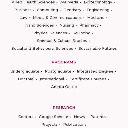
Allied Health Sciences
Ayurveda
Biotechnology
Business
Computing
Dentistry
Engineering
Law
Media & Communications
Medicine
Nano Sciences
Nursing
Pharmacy
Physical Sciences
Sculpting
Spiritual & Cultural Studies
Social and Behavioural Sciences
Sustainable Futures
PROGRAMS
Undergraduate
Postgraduate
Integrated Degree
Doctoral
International
Certificate Courses
Amrita Online
RESEARCH
Centers
Google Scholar
News
Patents
Projects
Publications