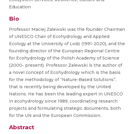
Education
Bio
Professor Maciej Zalewski was the founder Chairman
of UNESCO Chair of Ecohydrology and Applied
Ecology at the University of Lodz (1991-2020), and the
founding director of the European Regional Centre
for Ecohydrology of the Polish Academy of Science
(2000- present). Professor Zalewski is the author of
a novel concept of Ecohydrology which is the basis
for the methodology of “Nature-Based Solutions”,
that is recently being developed by the United
Nations. He has been the leading expert in UNESCO
in ecohydrology since 1989, coordinating research
projects and formulating strategic documents, both
for the UN and the European Commission.
Abstract