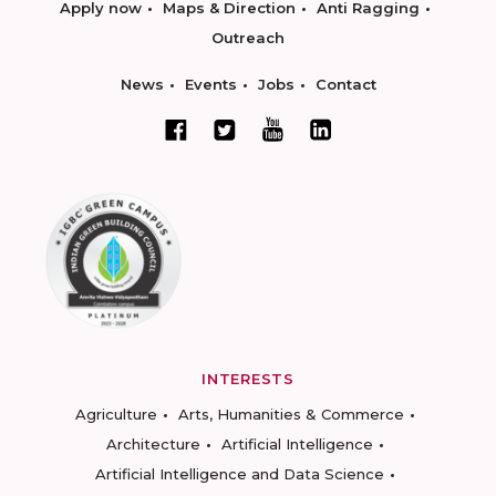
Apply now
Maps & Direction
Anti Ragging
Outreach
News
Events
Jobs
Contact
INTERESTS
Agriculture
Arts, Humanities & Commerce
Architecture
Artificial Intelligence
Artificial Intelligence and Data Science