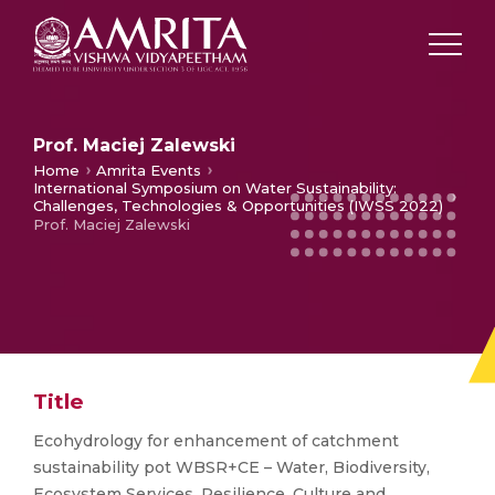
Prof. Maciej Zalewski
Home
Amrita Events
International Symposium on Water Sustainability:
Challenges, Technologies & Opportunities (IWSS 2022)
Prof. Maciej Zalewski
Title
Ecohydrology for enhancement of catchment
sustainability pot WBSR+CE – Water, Biodiversity,
Ecosystem Services, Resilience, Culture and