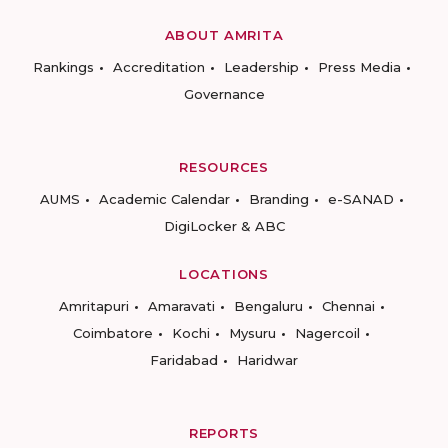
ABOUT AMRITA
Rankings
Accreditation
Leadership
Press Media
Governance
RESOURCES
AUMS
Academic Calendar
Branding
e-SANAD
DigiLocker & ABC
LOCATIONS
Amritapuri
Amaravati
Bengaluru
Chennai
Coimbatore
Kochi
Mysuru
Nagercoil
Faridabad
Haridwar
REPORTS