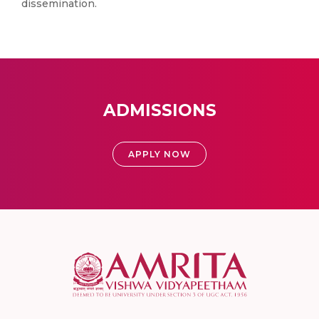
dissemination.
ADMISSIONS
APPLY NOW