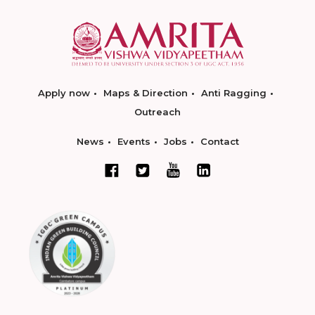
Apply now
Maps & Direction
Anti Ragging
Outreach
News
Events
Jobs
Contact