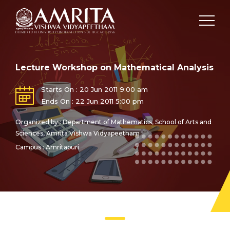
Lecture Workshop on Mathematical Analysis
Starts On : 20 Jun 2011 9:00 am
Ends On : 22 Jun 2011 5:00 pm
Organized by : Department of Mathematics, School of Arts and
Sciences, Amrita Vishwa Vidyapeetham
Campus : Amritapuri