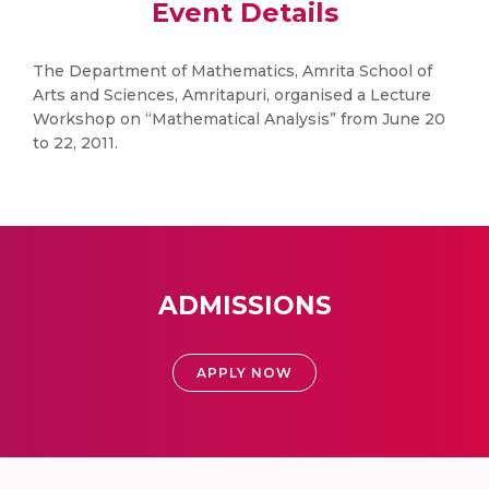
Event Details
The Department of Mathematics, Amrita School of
Arts and Sciences, Amritapuri, organised a Lecture
Workshop on “Mathematical Analysis” from June 20
to 22, 2011.
ADMISSIONS
APPLY NOW