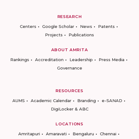
RESEARCH
Centers
Google Scholar
News
Patents
Projects
Publications
ABOUT AMRITA
Rankings
Accreditation
Leadership
Press Media
Governance
RESOURCES
AUMS
Academic Calendar
Branding
e-SANAD
DigiLocker & ABC
LOCATIONS
Amritapuri
Amaravati
Bengaluru
Chennai