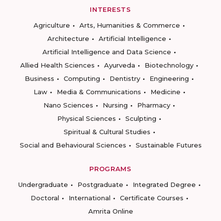
INTERESTS
Agriculture
Arts, Humanities & Commerce
Architecture
Artificial Intelligence
Artificial Intelligence and Data Science
Allied Health Sciences
Ayurveda
Biotechnology
Business
Computing
Dentistry
Engineering
Law
Media & Communications
Medicine
Nano Sciences
Nursing
Pharmacy
Physical Sciences
Sculpting
Spiritual & Cultural Studies
Social and Behavioural Sciences
Sustainable Futures
PROGRAMS
Undergraduate
Postgraduate
Integrated Degree
Doctoral
International
Certificate Courses
Amrita Online