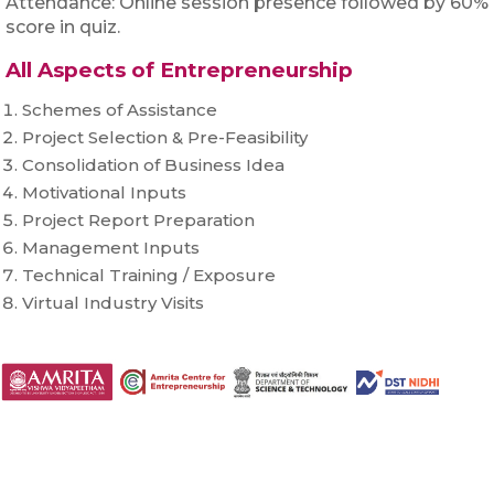
Attendance: Online session presence followed by 60%
score in quiz.
All Aspects of Entrepreneurship
Schemes of Assistance
Project Selection & Pre-Feasibility
Consolidation of Business Idea
Motivational Inputs
Project Report Preparation
Management Inputs
Technical Training / Exposure
Virtual Industry Visits