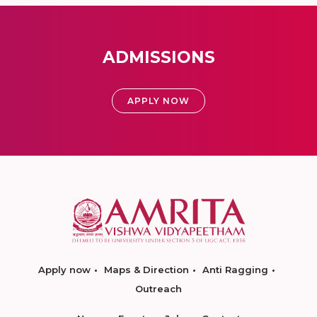
ADMISSIONS
APPLY NOW
Apply now
Maps & Direction
Anti Ragging
Outreach