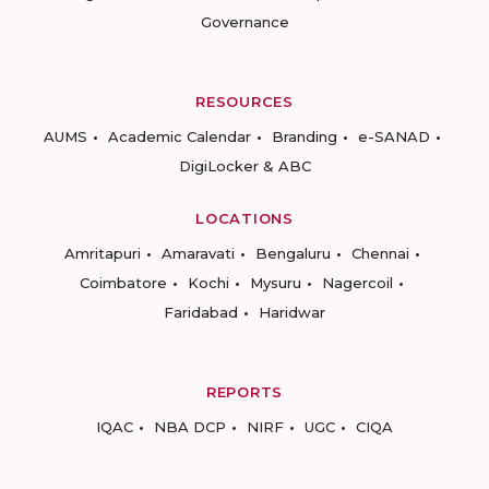
Governance
RESOURCES
AUMS
Academic Calendar
Branding
e-SANAD
DigiLocker & ABC
LOCATIONS
Amritapuri
Amaravati
Bengaluru
Chennai
Coimbatore
Kochi
Mysuru
Nagercoil
Faridabad
Haridwar
REPORTS
IQAC
NBA DCP
NIRF
UGC
CIQA