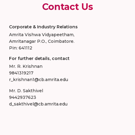
Contact Us
Corporate & Industry Relations
Amrita Vishwa Vidyapeetham,
Amritanagar P.O., Coimbatore.
Pin: 641112
For further details, contact
Mr. R. Krishnan
9841319217
r_krishnan1@cb.amrita.edu
Mr. D. Sakthivel
9442937623
d_sakthivel@cb.amrita.edu