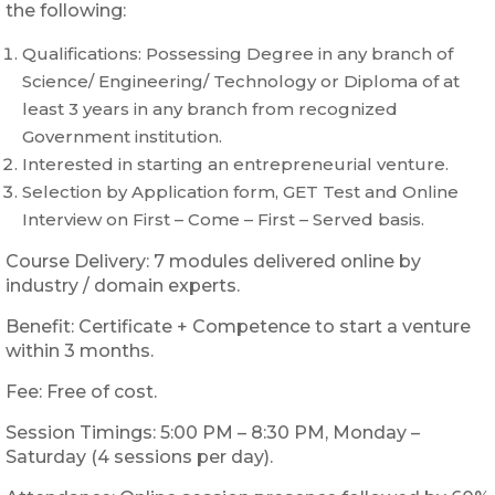
the following:
Qualifications: Possessing Degree in any branch of
Science/ Engineering/ Technology or Diploma of at
least 3 years in any branch from recognized
Government institution.
Interested in starting an entrepreneurial venture.
Selection by Application form, GET Test and Online
Interview on First – Come – First – Served basis.
Course Delivery: 7 modules delivered online by
industry / domain experts.
Benefit: Certificate + Competence to start a venture
within 3 months.
Fee: Free of cost.
Session Timings: 5:00 PM – 8:30 PM, Monday –
Saturday (4 sessions per day).