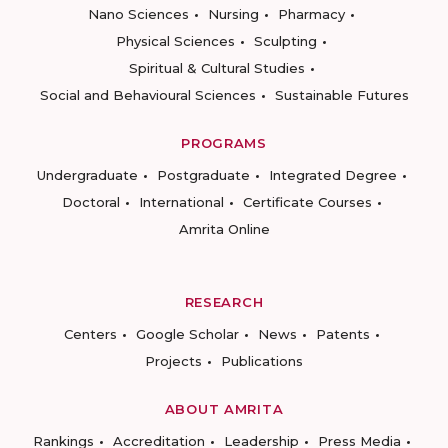
Nano Sciences
Nursing
Pharmacy
Physical Sciences
Sculpting
Spiritual & Cultural Studies
Social and Behavioural Sciences
Sustainable Futures
PROGRAMS
Undergraduate
Postgraduate
Integrated Degree
Doctoral
International
Certificate Courses
Amrita Online
RESEARCH
Centers
Google Scholar
News
Patents
Projects
Publications
ABOUT AMRITA
Rankings
Accreditation
Leadership
Press Media