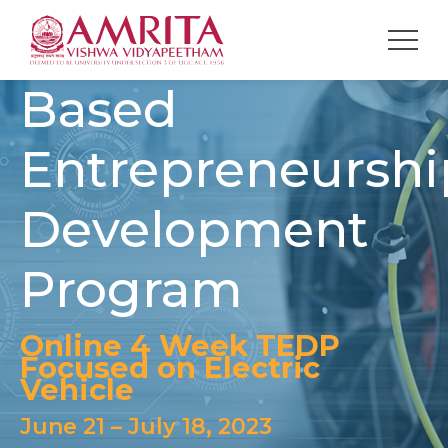
Technology
Based
Entrepreneurshi
Development
Program
Online 4 Week TEDP
Focused on Electric
Vehicle
June 21 – July 18, 2023