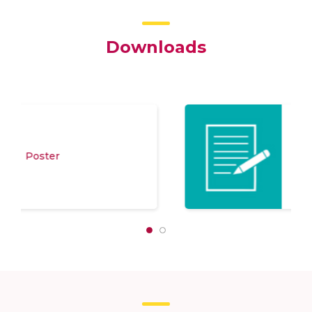
Downloads
Program Schedule