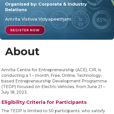
Organized by:
Corporate & Industry
Relations
Amrita Vishwa Vidyapeetham
REGISTER NOW
About
Amrita Centre for Entrepreneurship (ACE), CIR, is
conducting a 1 – month, Free, Online, Technology-
based Entrepreneurship Development Programme
(TEDP) focused on Electric Vehicles, from June 21 –
July 18, 2023.
Eligibility Criteria for Participants
The TEDP is limited to 50 participants, who satisfy