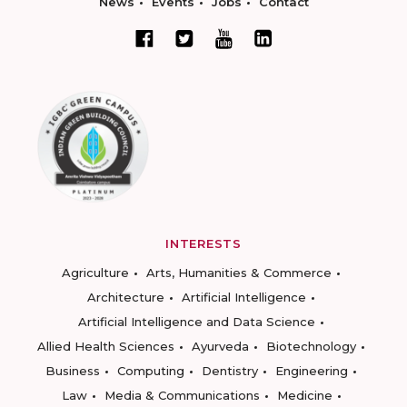
News
Events
Jobs
Contact
INTERESTS
Agriculture
Arts, Humanities & Commerce
Architecture
Artificial Intelligence
Artificial Intelligence and Data Science
Allied Health Sciences
Ayurveda
Biotechnology
Business
Computing
Dentistry
Engineering
Law
Media & Communications
Medicine