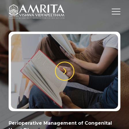
Perioperative Management of Congenital