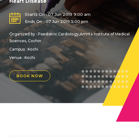
Heart Disease
Starts On : 07 Jun 2019 9:00 am
Ends On : 07 Jun 2019 5:00 pm
Organized by : Paediatric Cardiology,Amrita Institute of Medical
Sciences, Cochin
Campus : Kochi
Venue :
Kochi
BOOK NOW