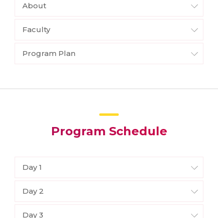
About
Faculty
Program Plan
Program Schedule
Day 1
Day 2
Day 3