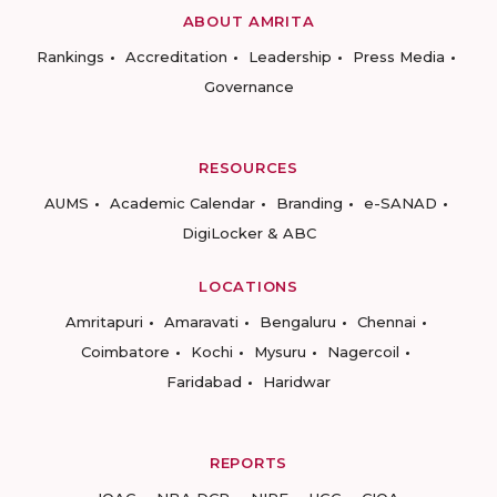
ABOUT AMRITA
Rankings
Accreditation
Leadership
Press Media
Governance
RESOURCES
AUMS
Academic Calendar
Branding
e-SANAD
DigiLocker & ABC
LOCATIONS
Amritapuri
Amaravati
Bengaluru
Chennai
Coimbatore
Kochi
Mysuru
Nagercoil
Faridabad
Haridwar
REPORTS