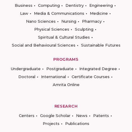
Business
Computing
Dentistry
Engineering
Law
Media & Communications
Medicine
Nano Sciences
Nursing
Pharmacy
Physical Sciences
Sculpting
Spiritual & Cultural Studies
Social and Behavioural Sciences
Sustainable Futures
PROGRAMS
Undergraduate
Postgraduate
Integrated Degree
Doctoral
International
Certificate Courses
Amrita Online
RESEARCH
Centers
Google Scholar
News
Patents
Projects
Publications