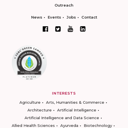
Outreach
News
Events
Jobs
Contact
INTERESTS
Agriculture
Arts, Humanities & Commerce
Architecture
Artificial Intelligence
Artificial Intelligence and Data Science
Allied Health Sciences
Ayurveda
Biotechnology