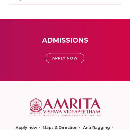
ADMISSIONS
APPLY NOW
Apply now
Maps & Direction
Anti Ragging