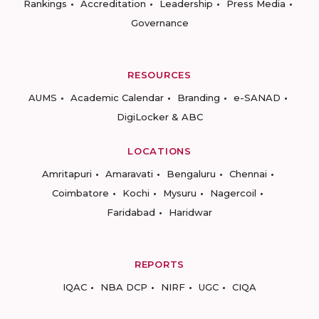
Rankings
Accreditation
Leadership
Press Media
Governance
RESOURCES
AUMS
Academic Calendar
Branding
e-SANAD
DigiLocker & ABC
LOCATIONS
Amritapuri
Amaravati
Bengaluru
Chennai
Coimbatore
Kochi
Mysuru
Nagercoil
Faridabad
Haridwar
REPORTS
IQAC
NBA DCP
NIRF
UGC
CIQA