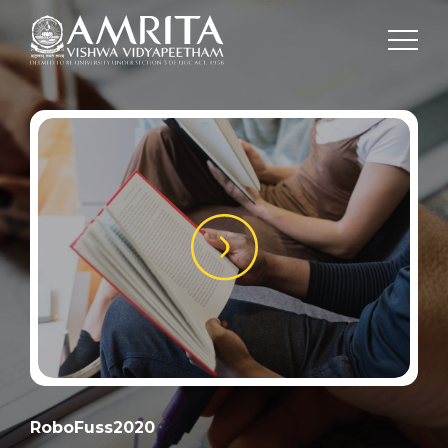
RoboFuss2020