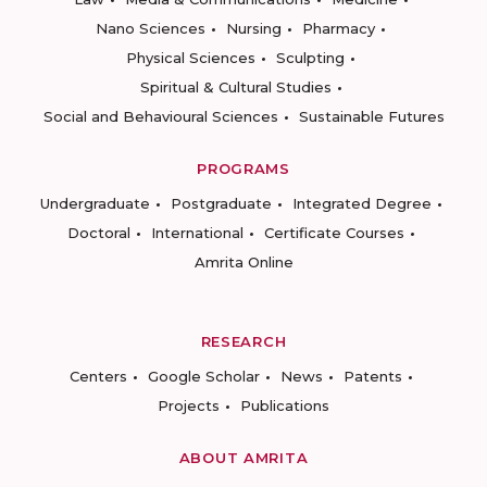
Nano Sciences
Nursing
Pharmacy
Physical Sciences
Sculpting
Spiritual & Cultural Studies
Social and Behavioural Sciences
Sustainable Futures
PROGRAMS
Undergraduate
Postgraduate
Integrated Degree
Doctoral
International
Certificate Courses
Amrita Online
RESEARCH
Centers
Google Scholar
News
Patents
Projects
Publications
ABOUT AMRITA