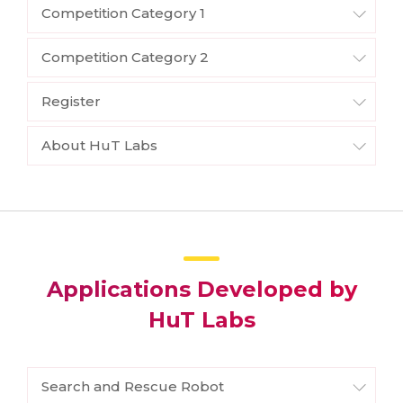
Competition Category 1
Competition Category 2
Register
About HuT Labs
Applications Developed by
HuT Labs
Search and Rescue Robot