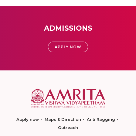
ADMISSIONS
APPLY NOW
Apply now
Maps & Direction
Anti Ragging
Outreach