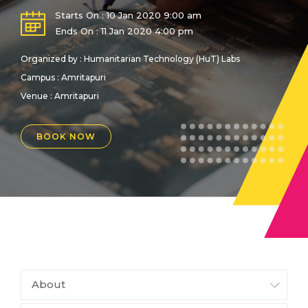
Starts On : 10 Jan 2020 9:00 am
Ends On : 11 Jan 2020 4:00 pm
Organized by : Humanitarian Technology (HuT) Labs
Campus : Amritapuri
Venue :
Amritapuri
BOOK NOW
About