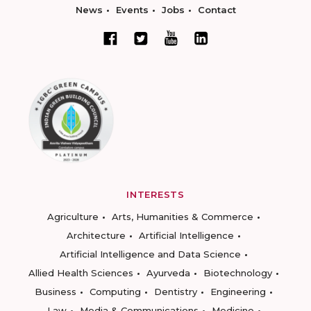
News
Events
Jobs
Contact
INTERESTS
Agriculture
Arts, Humanities & Commerce
Architecture
Artificial Intelligence
Artificial Intelligence and Data Science
Allied Health Sciences
Ayurveda
Biotechnology
Business
Computing
Dentistry
Engineering
Law
Media & Communications
Medicine