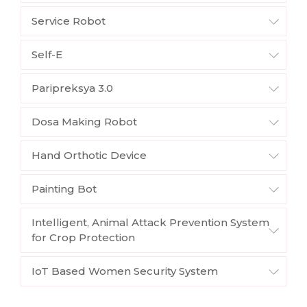
Service Robot
Self-E
Paripreksya 3.0
Dosa Making Robot
Hand Orthotic Device
Painting Bot
Intelligent, Animal Attack Prevention System
for Crop Protection
IoT Based Women Security System