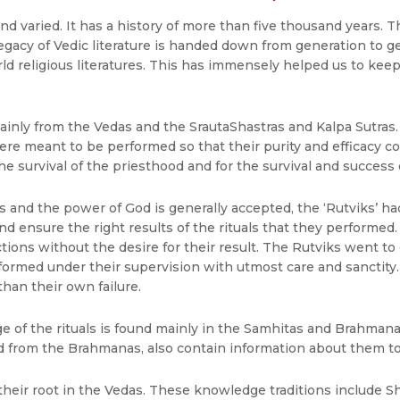
nd varied. It has a history of more than five thousand years. T
 legacy of Vedic literature is handed down from generation to ge
religious literatures. This has immensely helped us to keep t
mainly from the Vedas and the SrautaShastras and Kalpa Sutra
re meant to be performed so that their purity and efficacy co
e survival of the priesthood and for the survival and success
ls and the power of God is generally accepted, the ‘Rutviks’ h
 ensure the right results of the rituals that they performed. 
actions without the desire for their result. The Rutviks went 
rmed under their supervision with utmost care and sanctity. If 
than their own failure.
ge of the rituals is found mainly in the Samhitas and Brahman
 from the Brahmanas, also contain information about them to d
their root in the Vedas. These knowledge traditions include S