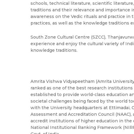
schools, technical literature, scientific literatu
traditions and their relevance and importance 
awareness on the Vedic rituals and practice in
practices, as well as the knowledge traditions 
South Zone Cultural Centre (SZCC), Thanjavurwa
experience and enjoy the cultural variety of In
knowledge traditions.
Amrita Vishwa Vidyapeetham (Amrita University) 
ranked as one of the best research institution
established to provide world-class education a
societal challenges being faced by the world tod
with the University headquarters at Ettimadai, 
Assessment and Accreditation Council (NAAC), 
accredit institutions of higher education in the
National Institutional Ranking Framework (NI