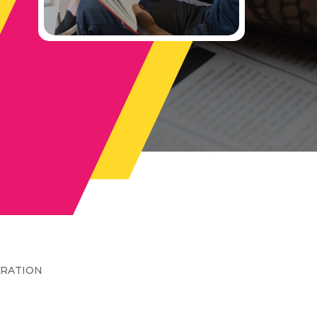
TRATION