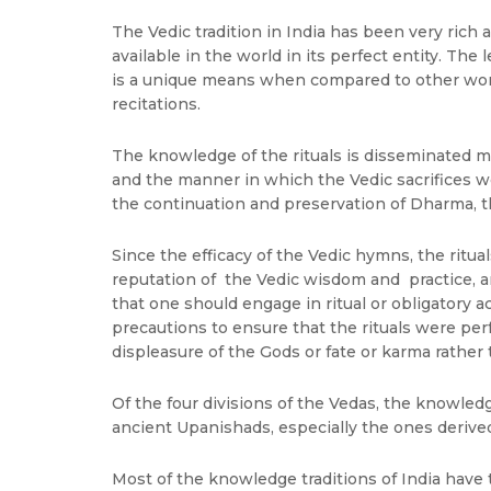
The Vedic tradition in India has been very rich a
available in the world in its perfect entity. The
is a unique means when compared to other world 
recitations.
The knowledge of the rituals is disseminated 
and the manner in which the Vedic sacrifices we
the continuation and preservation of Dharma, th
Since the efficacy of the Vedic hymns, the ritua
reputation of the Vedic wisdom and practice, and
that one should engage in ritual or obligatory 
precautions to ensure that the rituals were perfo
displeasure of the Gods or fate or karma rather 
Of the four divisions of the Vedas, the knowled
ancient Upanishads, especially the ones derived
Most of the knowledge traditions of India have 