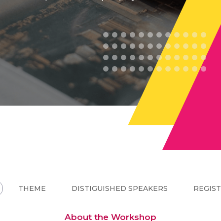
THEME
DISTIGUISHED SPEAKERS
REGIS
About the Workshop