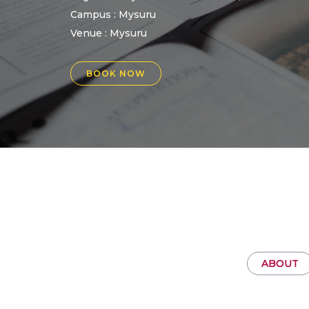
Campus : Mysuru
Venue :
Mysuru
BOOK NOW
ABOUT