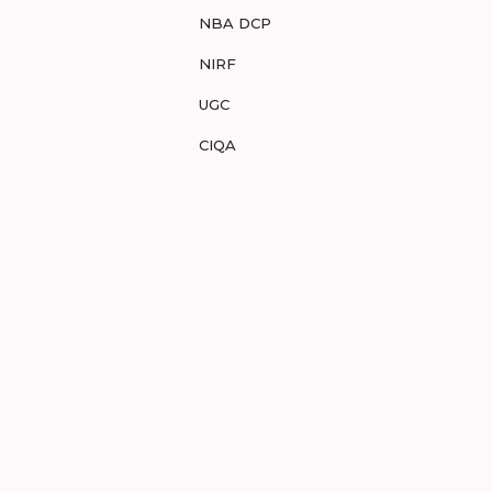
NBA DCP
NIRF
UGC
CIQA