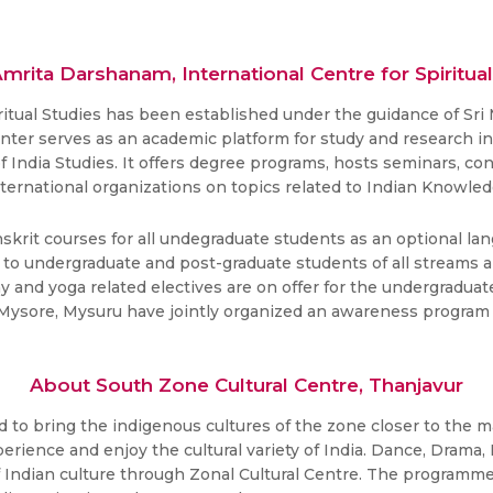
mrita Darshanam, International Centre for Spiritual
ritual Studies has been established under the guidance of Sr
enter serves as an academic platform for study and research in 
 of India Studies. It offers degree programs, hosts seminars,
nternational organizations on topics related to Indian Knowle
krit courses for all undegraduate students as an optional lan
o undergraduate and post-graduate students of all streams ar
hy and yoga related electives are on offer for the undergradu
of Mysore, Mysuru have jointly organized an awareness program
About South Zone Cultural Centre, Thanjavur
to bring the indigenous cultures of the zone closer to the ma
rience and enjoy the cultural variety of India. Dance, Drama, 
Indian culture through Zonal Cultural Centre. The programmes 