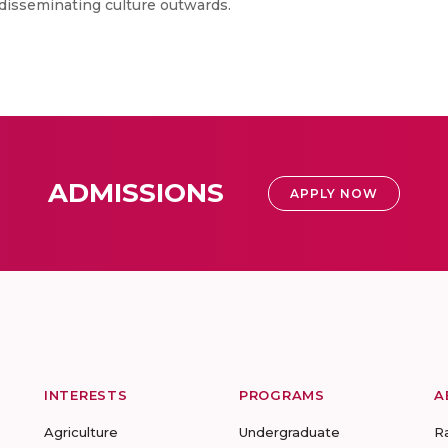
f disseminating culture outwards.
ADMISSIONS
APPLY NOW
INTERESTS
PROGRAMS
A
Agriculture
Undergraduate
R