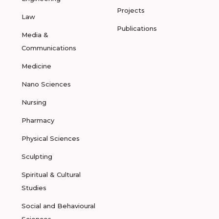
Projects
Law
Publications
Media &
Communications
Medicine
Nano Sciences
Nursing
Pharmacy
Physical Sciences
Sculpting
Spiritual & Cultural
Studies
Social and Behavioural