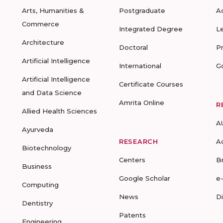
Arts, Humanities &
Postgraduate
A
Commerce
Integrated Degree
L
Architecture
Doctoral
P
Artificial Intelligence
International
G
Artificial Intelligence
Certificate Courses
and Data Science
Amrita Online
R
Allied Health Sciences
A
Ayurveda
RESEARCH
A
Biotechnology
Centers
B
Business
Google Scholar
e
Computing
News
D
Dentistry
Patents
Engineering