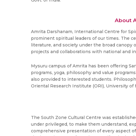
Govt. of India.
About A
Amrita Darshanam, International Centre for Spi
prominent spiritual leaders of our times. The c
literature, and society under the broad canopy
projects and collaborations with national and i
Mysuru campus of Amrita has been offering Sans
programs, yoga, philosophy and value programs t
also provided to interested students. Philosop
Oriental Research Institute (ORI), University 
The South Zone Cultural Centre was established 
under privileged, to make them understand, expe
comprehensive presentation of every aspect of 