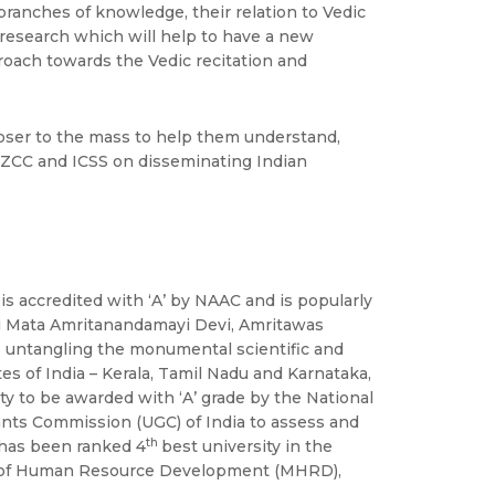
e branches of knowledge, their relation to Vedic
 research which will help to have a new
roach towards the Vedic recitation and
loser to the mass to help them understand,
h SZCC and ICSS on disseminating Indian
is accredited with ‘A’ by NAAC and is popularly
Sri Mata Amritanandamayi Devi, Amritawas
s untangling the monumental scientific and
es of India – Kerala, Tamil Nadu and Karnataka,
ty to be awarded with ‘A’ grade by the National
nts Commission (UGC) of India to assess and
th
o has been ranked 4
best university in the
try of Human Resource Development (MHRD),