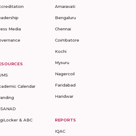
ccreditation
Amaravati
eadership
Bengaluru
ress Media
Chennai
overnance
Coimbatore
Kochi
Mysuru
ESOURCES
Nagercoil
UMS
Faridabad
cademic Calendar
Haridwar
randing
-SANAD
igiLocker & ABC
REPORTS
IQAC