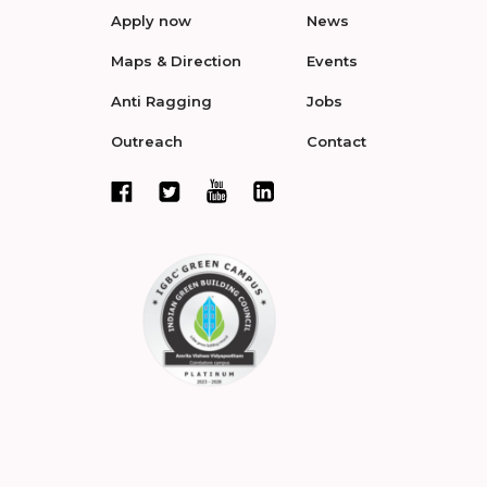
Apply now
News
Maps & Direction
Events
Anti Ragging
Jobs
Outreach
Contact