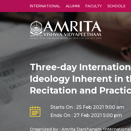
INTERNATIONAL
ALUMNI
FACULTY
SCHOOLS
Amrita Vishwa Vidyapeetham's Amritapuri campus located in the pleasing village of Vallikavu is 
Three-day Internatio
Ideology Inherent in t
Recitation and Practi
Starts On : 25 Feb 2021 9:00 am
Ends On : 27 Feb 2021 5:00 pm
Organized by : Amrita Darshanam, International 