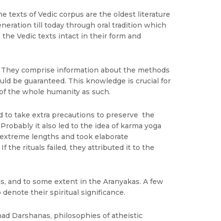
he texts of Vedic corpus are the oldest literature
neration till today through oral tradition which
he Vedic texts intact in their form and
s. They comprise information about the methods
uld be guaranteed. This knowledge is crucial for
 of the whole humanity as such.
ad to take extra precautions to preserve the
Probably it also led to the idea of karma yoga
to extreme lengths and took elaborate
the rituals failed, they attributed it to the
as, and to some extent in the Aranyakas. A few
enote their spiritual significance.
had Darshanas, philosophies of atheistic