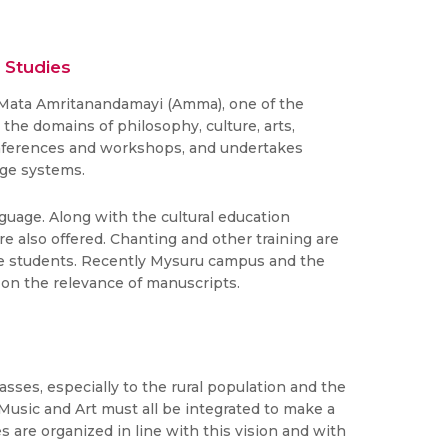
 Studies
i Mata Amritanandamayi (Amma), one of the
the domains of philosophy, culture, arts,
 conferences and workshops, and undertakes
dge systems.
guage. Along with the cultural education
e also offered. Chanting and other training are
ate students. Recently Mysuru campus and the
 on the relevance of manuscripts.
sses, especially to the rural population and the
Music and Art must all be integrated to make a
are organized in line with this vision and with