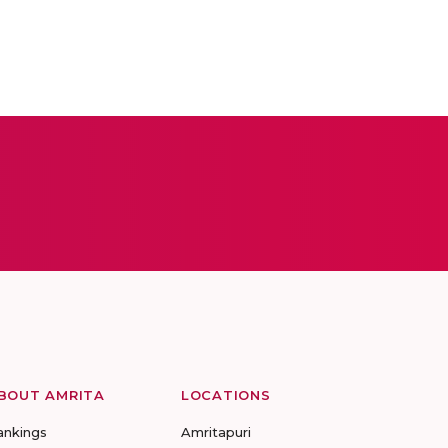
BOUT AMRITA
LOCATIONS
ankings
Amritapuri