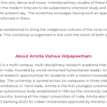
re, fine arts, dance and music. Interdisciplinary studies of thes
in the modern time are to be subjected to intensive study and
 the present day. The workshop envisages having such an app
enshrined in them.
s established to bring the indigenous cultures of the zone c
dia. This workshop is organized in line with the vision of bot
About Amrita Vishwa Vidyapeetham
is a multi-campus, multi-disciplinary research academia that 
s in India. Founded by world-renowned humanitarian leader, 
nd research opportunities for students with a mission toward
ay. The university is spread across six campuses in three stat
Coimbatore in Tamil Nadu. Amrita is the first youngest universi
an autonomous body established in 1994 by the University Gra
 country. Among all the major universities of India, Amrita als
RF) Ranking 2020 for Indian Universities approved by Minis