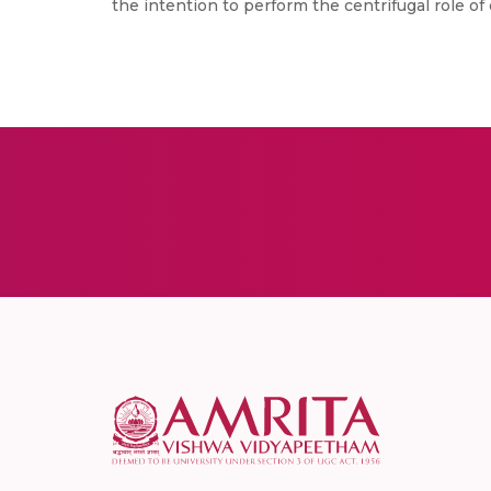
the intention to perform the centrifugal role o