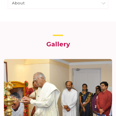
About
Gallery