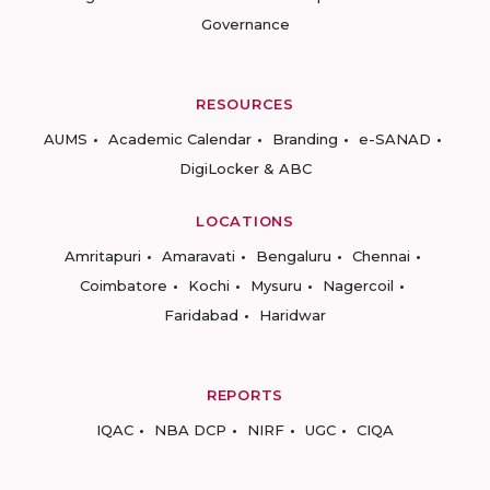
Governance
RESOURCES
AUMS
Academic Calendar
Branding
e-SANAD
DigiLocker & ABC
LOCATIONS
Amritapuri
Amaravati
Bengaluru
Chennai
Coimbatore
Kochi
Mysuru
Nagercoil
Faridabad
Haridwar
REPORTS
IQAC
NBA DCP
NIRF
UGC
CIQA