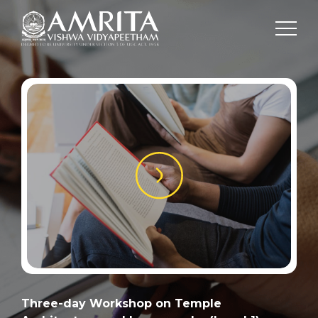
Three-day Workshop on Temple