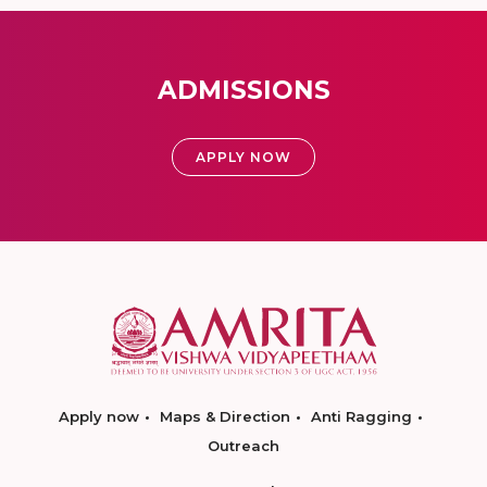
ADMISSIONS
APPLY NOW
Apply now
Maps & Direction
Anti Ragging
Outreach