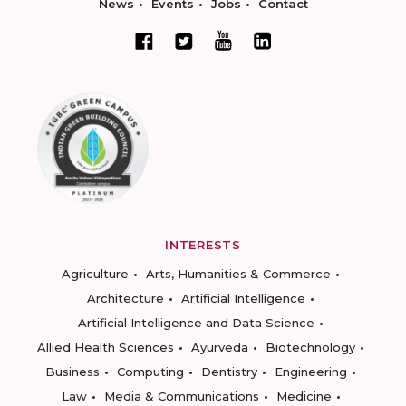
News
Events
Jobs
Contact
INTERESTS
Agriculture
Arts, Humanities & Commerce
Architecture
Artificial Intelligence
Artificial Intelligence and Data Science
Allied Health Sciences
Ayurveda
Biotechnology
Business
Computing
Dentistry
Engineering
Law
Media & Communications
Medicine