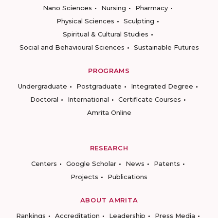
Nano Sciences
Nursing
Pharmacy
Physical Sciences
Sculpting
Spiritual & Cultural Studies
Social and Behavioural Sciences
Sustainable Futures
PROGRAMS
Undergraduate
Postgraduate
Integrated Degree
Doctoral
International
Certificate Courses
Amrita Online
RESEARCH
Centers
Google Scholar
News
Patents
Projects
Publications
ABOUT AMRITA
Rankings
Accreditation
Leadership
Press Media