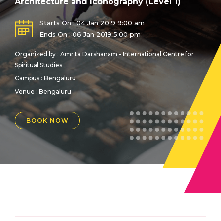
Architecture and Iconography (Level 1)
Starts On : 04 Jan 2019 9:00 am
Ends On : 06 Jan 2019 5:00 pm
Organized by : Amrita Darshanam - International Centre for
Spiritual Studies
Campus : Bengaluru
Venue :
Bengaluru
BOOK NOW