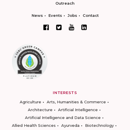
Outreach
News
Events
Jobs
Contact
INTERESTS
Agriculture
Arts, Humanities & Commerce
Architecture
Artificial Intelligence
Artificial Intelligence and Data Science
Allied Health Sciences
Ayurveda
Biotechnology