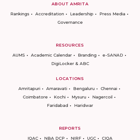
ABOUT AMRITA
Rankings
Accreditation
Leadership
Press Media
Governance
RESOURCES
AUMS
Academic Calendar
Branding
e-SANAD
DigiLocker & ABC
LOCATIONS
Amritapuri
Amaravati
Bengaluru
Chennai
Coimbatore
Kochi
Mysuru
Nagercoil
Faridabad
Haridwar
REPORTS
IQAC
NBA DCP
NIRF
UGC
CIQA