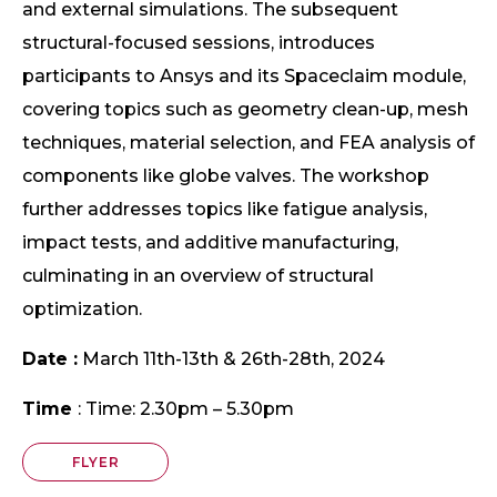
and external simulations. The subsequent
structural-focused sessions, introduces
participants to Ansys and its Spaceclaim module,
covering topics such as geometry clean-up, mesh
techniques, material selection, and FEA analysis of
components like globe valves. The workshop
further addresses topics like fatigue analysis,
impact tests, and additive manufacturing,
culminating in an overview of structural
optimization.
Date :
March 11th-13th & 26th-28th, 2024
Time
: Time: 2.30pm – 5.30pm
FLYER