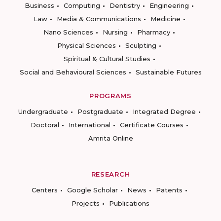
Business
Computing
Dentistry
Engineering
Law
Media & Communications
Medicine
Nano Sciences
Nursing
Pharmacy
Physical Sciences
Sculpting
Spiritual & Cultural Studies
Social and Behavioural Sciences
Sustainable Futures
PROGRAMS
Undergraduate
Postgraduate
Integrated Degree
Doctoral
International
Certificate Courses
Amrita Online
RESEARCH
Centers
Google Scholar
News
Patents
Projects
Publications