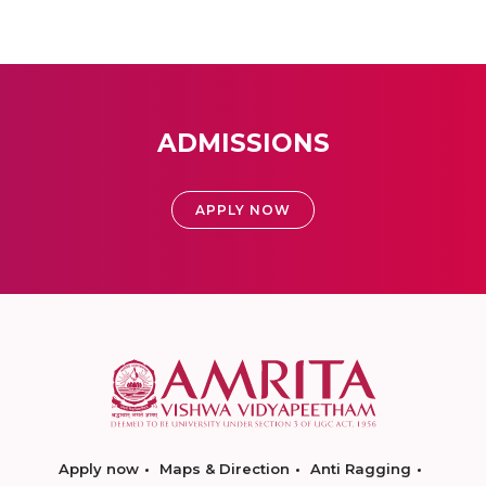
ADMISSIONS
APPLY NOW
Apply now
Maps & Direction
Anti Ragging