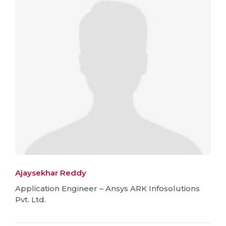
Ajaysekhar Reddy
Application Engineer – Ansys ARK Infosolutions
Pvt. Ltd.