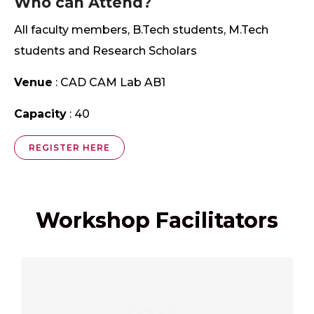
Who can Attend?
All faculty members, B.Tech students, M.Tech
students and Research Scholars
Venue
: CAD CAM Lab AB1
Capacity
: 40
REGISTER HERE
Workshop Facilitators