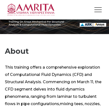
About
This training offers a comprehensive exploration
of Computational Fluid Dynamics (CFD) and
Structural Analysis. Commencing on March 11, the
CFD segment delves into fluid dynamics
phenomena, ranging from laminar to turbulent
flows in pipe configurations,mixing tees, nozzles,