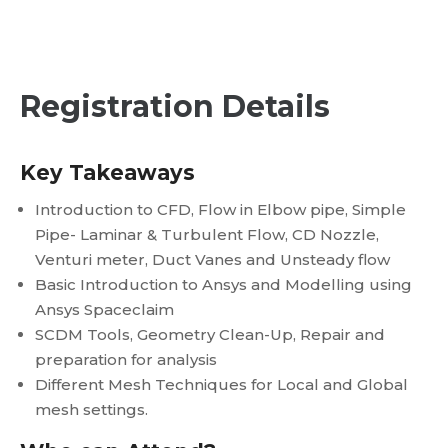
Registration Details
Key Takeaways
Introduction to CFD, Flow in Elbow pipe, Simple
Pipe- Laminar & Turbulent Flow, CD Nozzle,
Venturi meter, Duct Vanes and Unsteady flow
Basic Introduction to Ansys and Modelling using
Ansys Spaceclaim
SCDM Tools, Geometry Clean-Up, Repair and
preparation for analysis
Different Mesh Techniques for Local and Global
mesh settings.