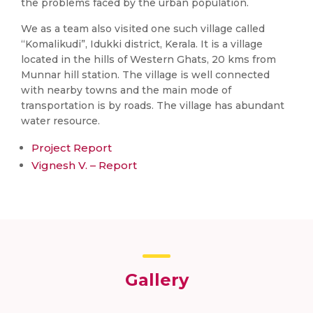
the problems faced by the urban population.
We as a team also visited one such village called
“Komalikudi”, Idukki district, Kerala. It is a village
located in the hills of Western Ghats, 20 kms from
Munnar hill station. The village is well connected
with nearby towns and the main mode of
transportation is by roads. The village has abundant
water resource.
Project Report
Vignesh V. – Report
Gallery