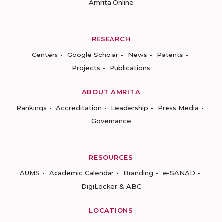
Amrita Online
RESEARCH
Centers
Google Scholar
News
Patents
Projects
Publications
ABOUT AMRITA
Rankings
Accreditation
Leadership
Press Media
Governance
RESOURCES
AUMS
Academic Calendar
Branding
e-SANAD
DigiLocker & ABC
LOCATIONS