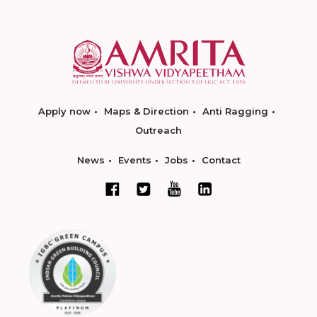
Apply now
Maps & Direction
Anti Ragging
Outreach
News
Events
Jobs
Contact