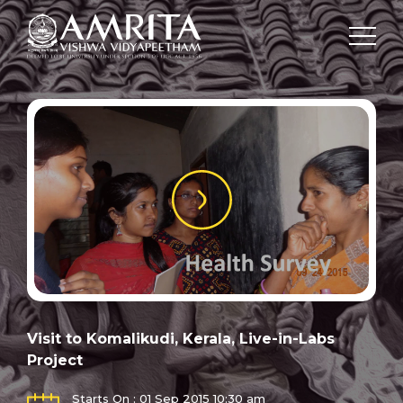
Visit to Komalikudi, Kerala, Live-in-Labs
Project
Starts On : 01 Sep 2015 10:30 am