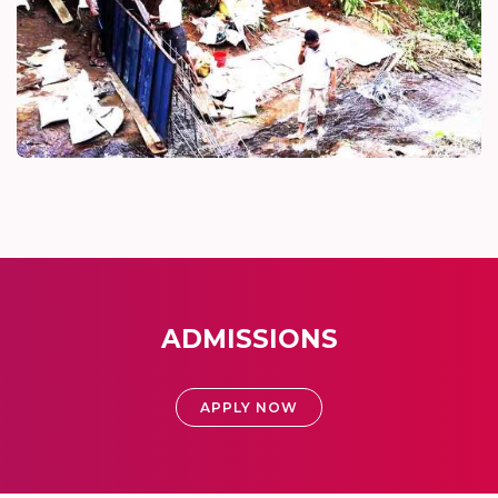
ADMISSIONS
APPLY NOW