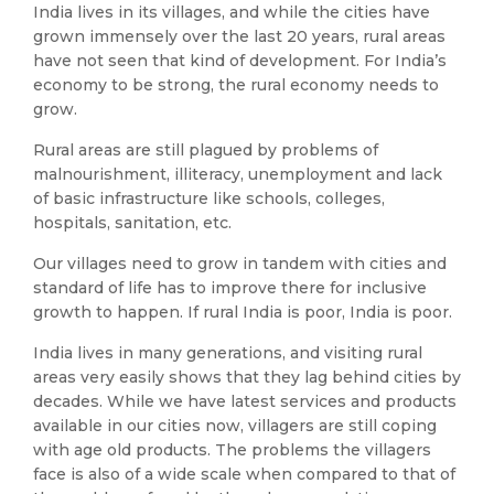
India lives in its villages, and while the cities have
grown immensely over the last 20 years, rural areas
have not seen that kind of development. For India’s
economy to be strong, the rural economy needs to
grow.
Rural areas are still plagued by problems of
malnourishment, illiteracy, unemployment and lack
of basic infrastructure like schools, colleges,
hospitals, sanitation, etc.
Our villages need to grow in tandem with cities and
standard of life has to improve there for inclusive
growth to happen. If rural India is poor, India is poor.
India lives in many generations, and visiting rural
areas very easily shows that they lag behind cities by
decades. While we have latest services and products
available in our cities now, villagers are still coping
with age old products. The problems the villagers
face is also of a wide scale when compared to that of