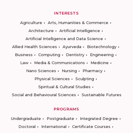
INTERESTS
Agriculture
Arts, Humanities & Commerce
Architecture
Artificial Intelligence
Artificial Intelligence and Data Science
Allied Health Sciences
Ayurveda
Biotechnology
Business
Computing
Dentistry
Engineering
Law
Media & Communications
Medicine
Nano Sciences
Nursing
Pharmacy
Physical Sciences
Sculpting
Spiritual & Cultural Studies
Social and Behavioural Sciences
Sustainable Futures
PROGRAMS
Undergraduate
Postgraduate
Integrated Degree
Doctoral
International
Certificate Courses