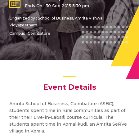
Ends On : 30 Sep 2015 5:30 pm
Organized by : School of Business, Amrita Vishwa
Vidyapeetham
Campus : Coimbatore
Event Details
Amrita School of Business, Coimbatore (ASBC),
students spent time in rural communities as part of
their their Live-in-Labs® course curricula. The
students spent time in Komalikudi, an Amrita SeRVe
village in Kerala.