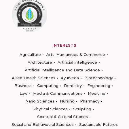
INTERESTS
Agriculture
Arts, Humanities & Commerce
Architecture
Artificial Intelligence
Artificial Intelligence and Data Science
Allied Health Sciences
Ayurveda
Biotechnology
Business
Computing
Dentistry
Engineering
Law
Media & Communications
Medicine
Nano Sciences
Nursing
Pharmacy
Physical Sciences
Sculpting
Spiritual & Cultural Studies
Social and Behavioural Sciences
Sustainable Futures