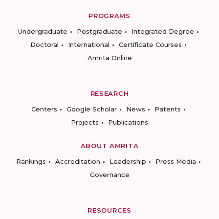
PROGRAMS
Undergraduate
Postgraduate
Integrated Degree
Doctoral
International
Certificate Courses
Amrita Online
RESEARCH
Centers
Google Scholar
News
Patents
Projects
Publications
ABOUT AMRITA
Rankings
Accreditation
Leadership
Press Media
Governance
RESOURCES