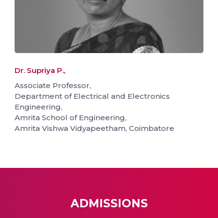
Dr. Supriya P.,
Associate Professor,
Department of Electrical and Electronics
Engineering,
Amrita School of Engineering,
Amrita Vishwa Vidyapeetham, Coimbatore
ADMISSIONS