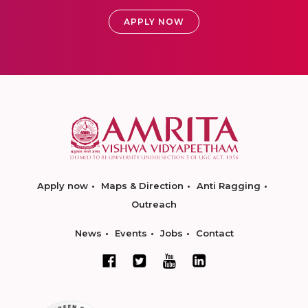
APPLY NOW
Apply now
Maps & Direction
Anti Ragging
Outreach
News
Events
Jobs
Contact