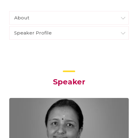
About
Speaker Profile
Speaker