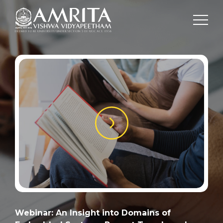
Webinar: An Insight into Domains of