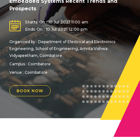
Embedded Systems Recent Trends and
Prospects
Starts On : 10 Jul 2021 11:00 am
Ends On : 10 Jul 2021 12:00 pm
Organized by : Department of Electrical and Electronics
Engineering, School of Engineering, Amrita Vishwa
Vidyapeetham, Coimbatore
Campus : Coimbatore
Venue :
Coimbatore
BOOK NOW