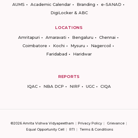
AUMS
Academic Calendar
Branding
e-SANAD
DigiLocker & ABC
LOCATIONS
Amritapuri
Amaravati
Bengaluru
Chennai
Coimbatore
Kochi
Mysuru
Nagercoil
Faridabad
Haridwar
REPORTS
IQAC
NBA DCP
NIRF
UGC
CIQA
©2026 Amrita Vishwa Vidyapeetham
Privacy Policy
Grievance
Equal Opportunity Cell
RTI
Terms & Conditions