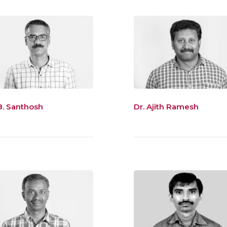
B. Santhosh
Dr. Ajith Ramesh