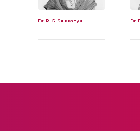
Dr. P. G. Saleeshya
Dr.