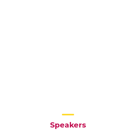
Speakers