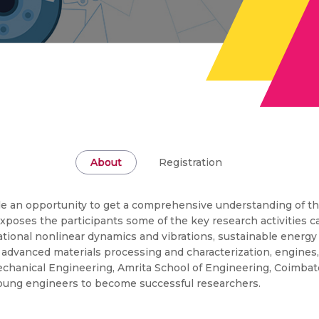
About
Registration
vide an opportunity to get a comprehensive understanding of t
xposes the participants some of the key research activities ca
ional nonlinear dynamics and vibrations, sustainable energy
g, advanced materials processing and characterization, engines
hanical Engineering, Amrita School of Engineering, Coimbator
young engineers to become successful researchers.