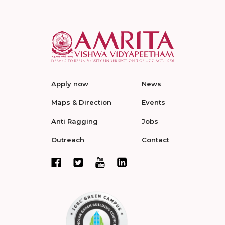
Apply now
News
Maps & Direction
Events
Anti Ragging
Jobs
Outreach
Contact