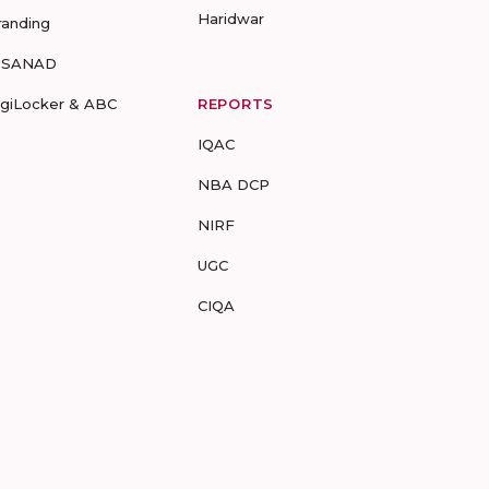
Haridwar
randing
-SANAD
igiLocker & ABC
REPORTS
IQAC
NBA DCP
NIRF
UGC
CIQA