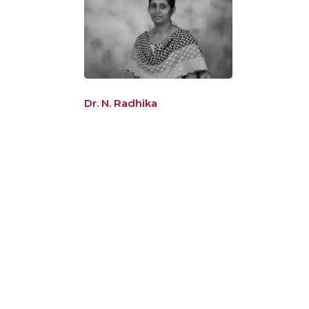
Dr. N. Radhika