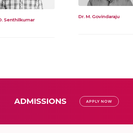
Dr. M. Govindaraju
 D. Senthilkumar
ADMISSIONS
APPLY NOW