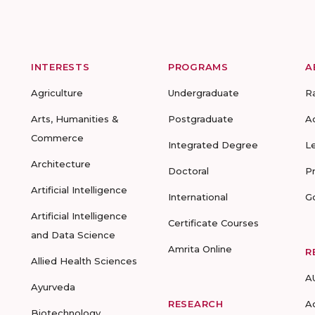
INTERESTS
PROGRAMS
A
Agriculture
Undergraduate
R
Arts, Humanities &
Postgraduate
A
Commerce
Integrated Degree
L
Architecture
Doctoral
P
Artificial Intelligence
International
G
Artificial Intelligence
Certificate Courses
and Data Science
Amrita Online
R
Allied Health Sciences
A
Ayurveda
RESEARCH
A
Biotechnology