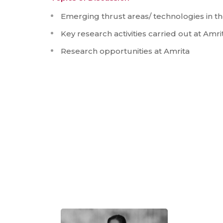
Emerging thrust areas/ technologies in th
Key research activities carried out at Amri
Research opportunities at Amrita