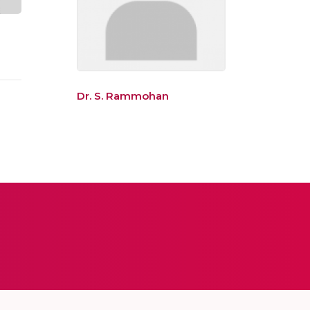
Dr. S. Rammohan