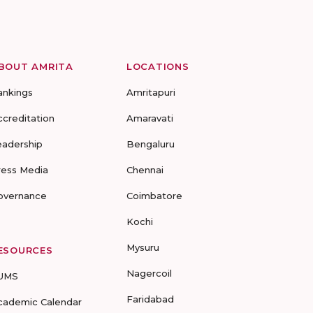
BOUT AMRITA
LOCATIONS
ankings
Amritapuri
ccreditation
Amaravati
eadership
Bengaluru
ress Media
Chennai
overnance
Coimbatore
Kochi
Mysuru
ESOURCES
Nagercoil
UMS
Faridabad
cademic Calendar