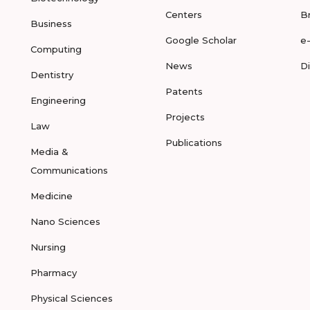
Centers
B
Business
Google Scholar
e
Computing
News
D
Dentistry
Patents
Engineering
Projects
Law
Publications
Media &
Communications
Medicine
Nano Sciences
Nursing
Pharmacy
Physical Sciences