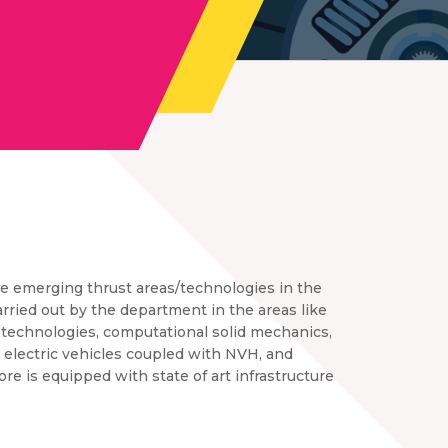
he emerging thrust areas/technologies in the
rried out by the department in the areas like
 technologies, computational solid mechanics,
, electric vehicles coupled with NVH, and
e is equipped with state of art infrastructure