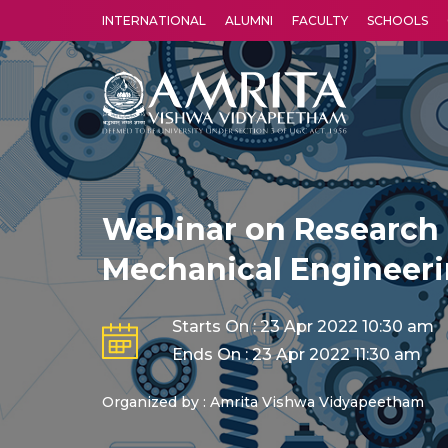
INTERNATIONAL
ALUMNI
FACULTY
SCHOOLS
Amrita Vishwa Vidyapeetham's Amritapuri campus located in the pleasing village of Vallikavu is 
Webinar on Research 
Mechanical Engineer
Starts On : 23 Apr 2022 10:30 am
Ends On : 23 Apr 2022 11:30 am
Organized by : Amrita Vishwa Vidyapeetham