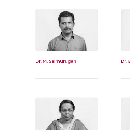
Dr. M. Saimurugan
Dr. 