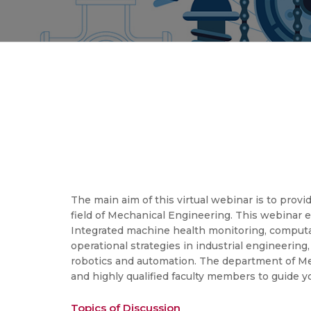
The main aim of this virtual webinar is to pro
field of Mechanical Engineering. This webinar e
Integrated machine health monitoring, computat
operational strategies in industrial engineerin
robotics and automation. The department of Mec
and highly qualified faculty members to guide 
Topics of Discussion