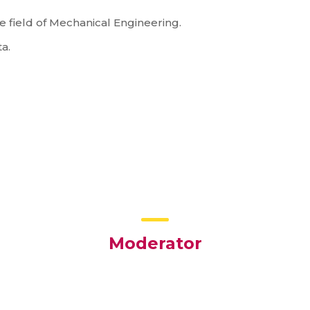
e field of Mechanical Engineering.
ta.
Moderator