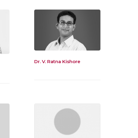
Dr. V. Ratna Kishore