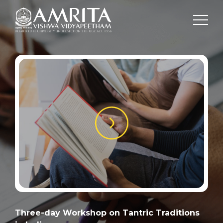
Three-day Workshop on Tantric Traditions