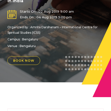
in India
Starts On : 02 Aug 2019 9:00 am
Ends On : 04 Aug 2019 5:00 pm
Organized by : Amrita Darshanam – International Centre for
Spiritual Studies (ICSS)
Campus : Bengaluru
Venue :
Bengaluru
BOOK NOW