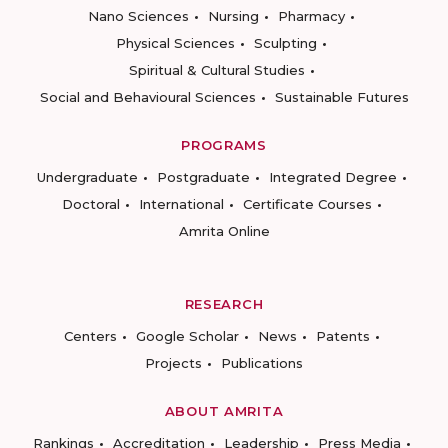
Nano Sciences
Nursing
Pharmacy
Physical Sciences
Sculpting
Spiritual & Cultural Studies
Social and Behavioural Sciences
Sustainable Futures
PROGRAMS
Undergraduate
Postgraduate
Integrated Degree
Doctoral
International
Certificate Courses
Amrita Online
RESEARCH
Centers
Google Scholar
News
Patents
Projects
Publications
ABOUT AMRITA
Rankings
Accreditation
Leadership
Press Media