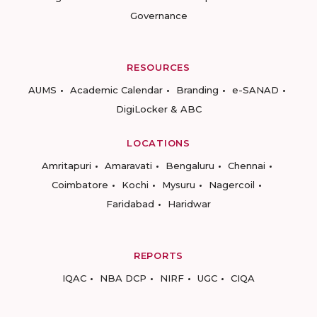
Governance
RESOURCES
AUMS
Academic Calendar
Branding
e-SANAD
DigiLocker & ABC
LOCATIONS
Amritapuri
Amaravati
Bengaluru
Chennai
Coimbatore
Kochi
Mysuru
Nagercoil
Faridabad
Haridwar
REPORTS
IQAC
NBA DCP
NIRF
UGC
CIQA