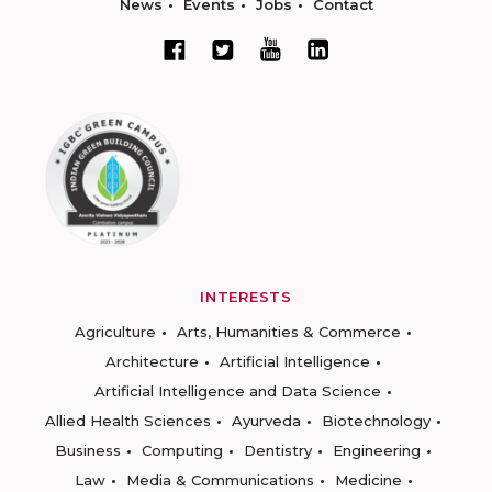
News
Events
Jobs
Contact
INTERESTS
Agriculture
Arts, Humanities & Commerce
Architecture
Artificial Intelligence
Artificial Intelligence and Data Science
Allied Health Sciences
Ayurveda
Biotechnology
Business
Computing
Dentistry
Engineering
Law
Media & Communications
Medicine