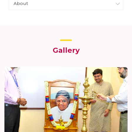
About
Gallery