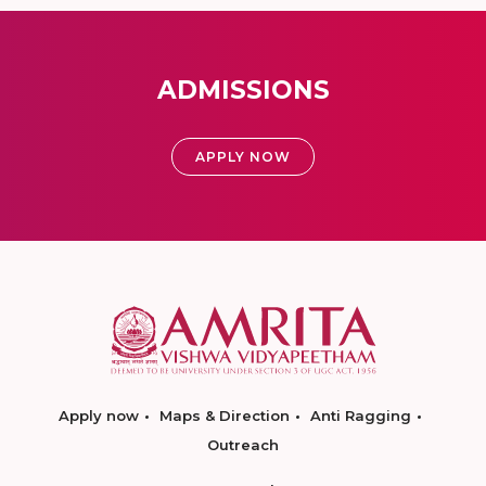
ADMISSIONS
APPLY NOW
Apply now
Maps & Direction
Anti Ragging
Outreach