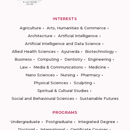
INTERESTS
Agriculture
Arts, Humanities & Commerce
Architecture
Artificial Intelligence
Artificial Intelligence and Data Science
Allied Health Sciences
Ayurveda
Biotechnology
Business
Computing
Dentistry
Engineering
Law
Media & Communications
Medicine
Nano Sciences
Nursing
Pharmacy
Physical Sciences
Sculpting
Spiritual & Cultural Studies
Social and Behavioural Sciences
Sustainable Futures
PROGRAMS
Undergraduate
Postgraduate
Integrated Degree
Doctoral
International
Certificate Courses