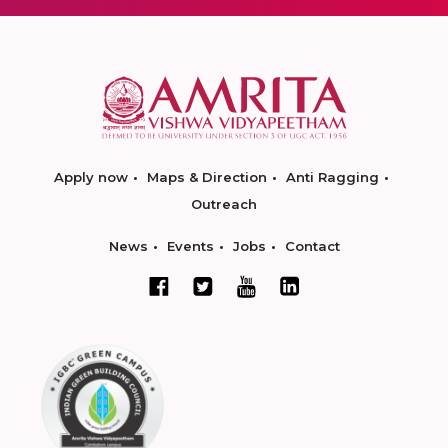
Apply now
Maps & Direction
Anti Ragging
Outreach
News
Events
Jobs
Contact