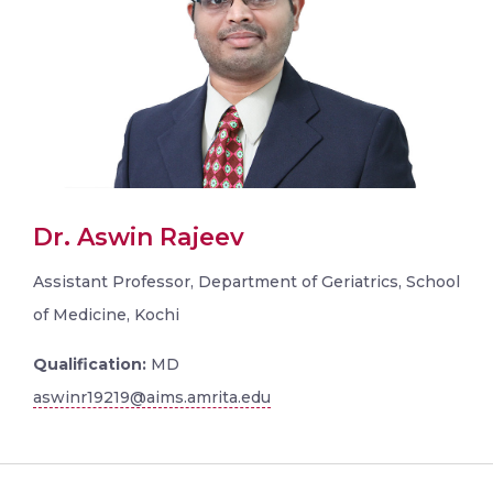
Dr. Aswin Rajeev
Assistant Professor, Department of Geriatrics, School
of Medicine, Kochi
Qualification:
MD
aswinr19219@aims.amrita.edu