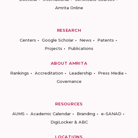
Amrita Online
RESEARCH
Centers
Google Scholar
News
Patents
Projects
Publications
ABOUT AMRITA
Rankings
Accreditation
Leadership
Press Media
Governance
RESOURCES
AUMS
Academic Calendar
Branding
e-SANAD
DigiLocker & ABC
LOCATIONS