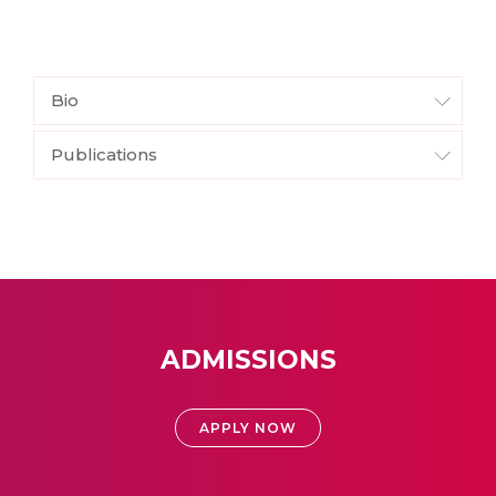
Bio
Publications
ADMISSIONS
APPLY NOW