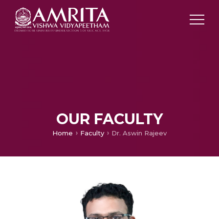
OUR FACULTY
Home
Faculty
Dr. Aswin Rajeev