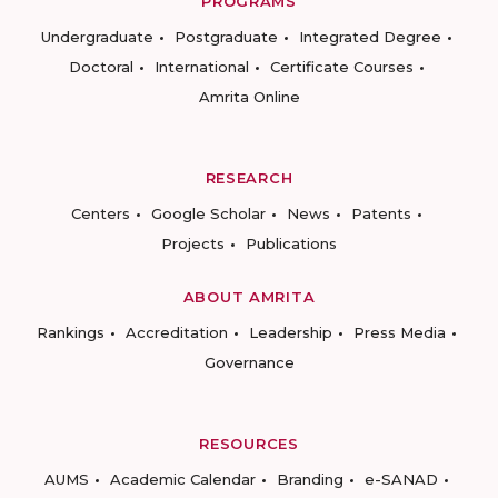
PROGRAMS
Undergraduate
Postgraduate
Integrated Degree
Doctoral
International
Certificate Courses
Amrita Online
RESEARCH
Centers
Google Scholar
News
Patents
Projects
Publications
ABOUT AMRITA
Rankings
Accreditation
Leadership
Press Media
Governance
RESOURCES
AUMS
Academic Calendar
Branding
e-SANAD