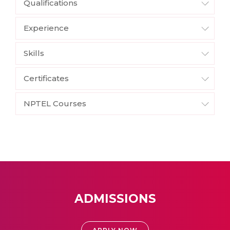
Qualifications
Experience
Skills
Certificates
NPTEL Courses
ADMISSIONS