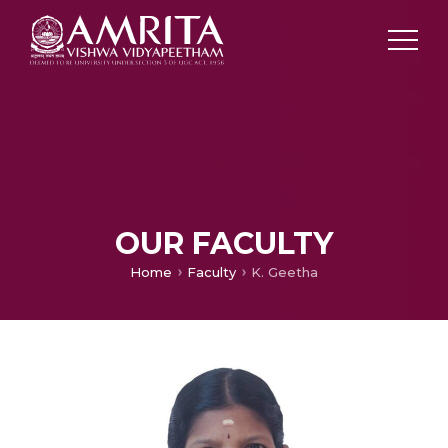
OUR FACULTY
Home
Faculty
K. Geetha