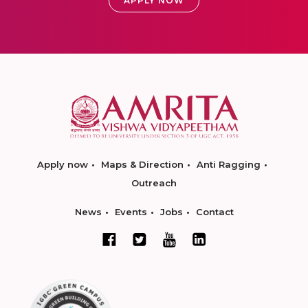
APPLY NOW
Apply now
Maps & Direction
Anti Ragging
Outreach
News
Events
Jobs
Contact