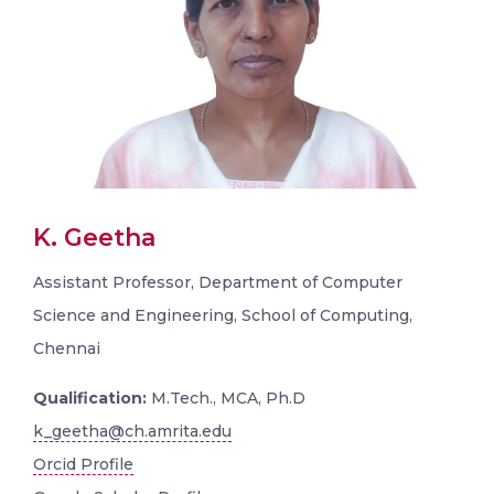
K. Geetha
Assistant Professor, Department of Computer
Science and Engineering, School of Computing,
Chennai
Qualification:
M.Tech., MCA, Ph.D
k_geetha@ch.amrita.edu
Orcid Profile