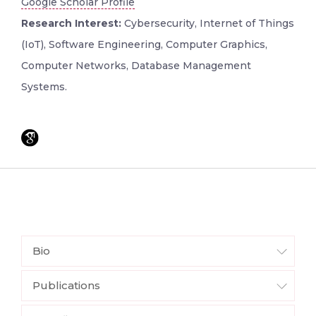
Google Scholar Profile
Research Interest:
Cybersecurity, Internet of Things
(IoT), Software Engineering, Computer Graphics,
Computer Networks, Database Management
Systems.
Bio
Publications