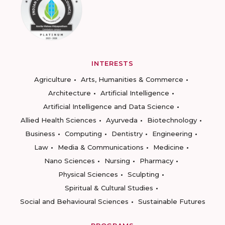
INTERESTS
Agriculture
Arts, Humanities & Commerce
Architecture
Artificial Intelligence
Artificial Intelligence and Data Science
Allied Health Sciences
Ayurveda
Biotechnology
Business
Computing
Dentistry
Engineering
Law
Media & Communications
Medicine
Nano Sciences
Nursing
Pharmacy
Physical Sciences
Sculpting
Spiritual & Cultural Studies
Social and Behavioural Sciences
Sustainable Futures