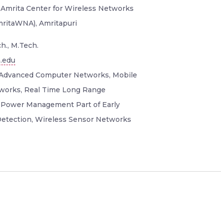
 Amrita Center for Wireless Networks
mritaWNA), Amritapuri
h., M.Tech.
.edu
Advanced Computer Networks, Mobile
orks, Real Time Long Range
Power Management Part of Early
etection, Wireless Sensor Networks