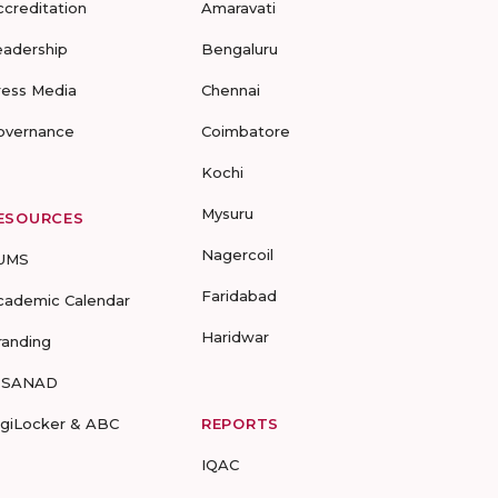
ccreditation
Amaravati
eadership
Bengaluru
ress Media
Chennai
overnance
Coimbatore
Kochi
Mysuru
ESOURCES
Nagercoil
UMS
Faridabad
cademic Calendar
Haridwar
randing
-SANAD
igiLocker & ABC
REPORTS
IQAC