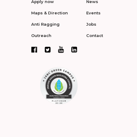
Apply now
News
Maps & Direction
Events
Anti Ragging
Jobs
Outreach
Contact