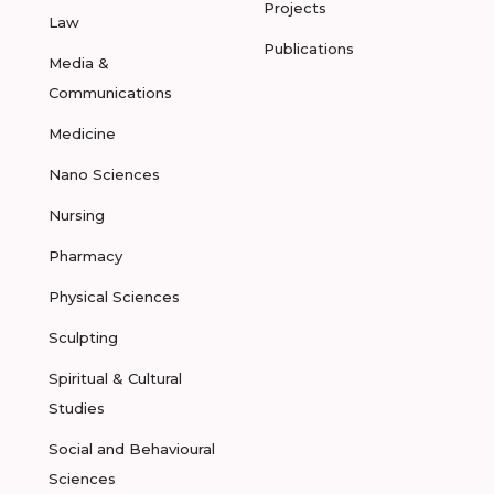
Projects
Law
Publications
Media &
Communications
Medicine
Nano Sciences
Nursing
Pharmacy
Physical Sciences
Sculpting
Spiritual & Cultural
Studies
Social and Behavioural
Sciences