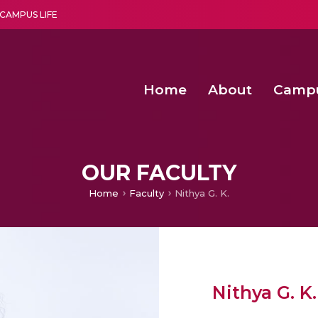
CAMPUS LIFE
Home
About
Camp
a multi-disciplinary research and teaching institute peacefully blended with science and spirituality
Second Convocation Day Ce
Agentic AI Hackathon 2026
Functional metabolites of probiotic 
Novel thermal and non-th
OUR FACULTY
Home
Faculty
Nithya G. K.
Nithya G. K.