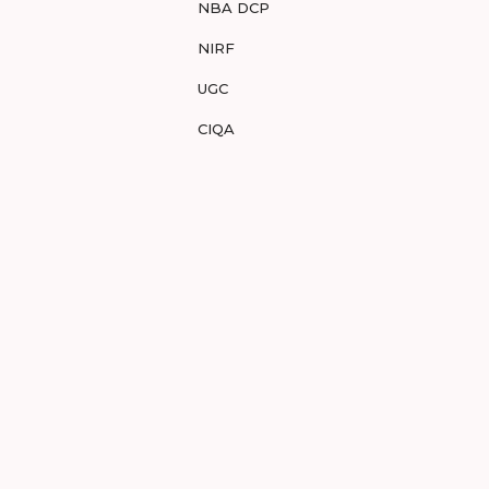
NBA DCP
NIRF
UGC
CIQA