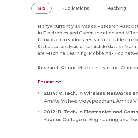
Bio
Publications
Teaching
Nithya currently serves as Research Associa
in Electronics and Communication and MTech
is involved in various research activities
Statistical analysis of Landslide data in Mu
are Machine Learning, Mobile Ad- Hoc netw
Research Group:
Machine Learning, Commun
Education
2014: M.Tech. in Wireless Networks a
Amrita Vishwa Vidyapeetham, Amrita Vi
2012: B. Tech. in Electronics and Co
Younus College of Engineering and Techn