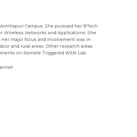
s, Amritapuri Campus. She pursued her BTech
r Wireless Networks and Applications. She
. Her major focus and involvement was in
door and rural areas. Other research areas
riments on Remote Triggered WSN Lab.
eannet