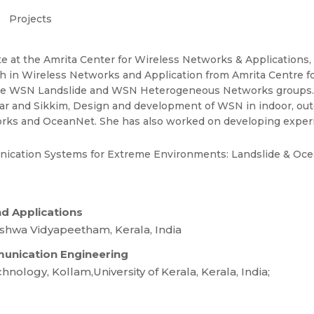
Projects
te at the Amrita Center for Wireless Networks & Application
 in Wireless Networks and Application from Amrita Centre fo
 in the WSN Landslide and WSN Heterogeneous Networks groups
nnar and Sikkim, Design and development of WSN in indoor, out
orks and OceanNet. She has also worked on developing expe
ication Systems for Extreme Environments: Landslide & Oc
nd Applications
shwa Vidyapeetham, Kerala, India
mmunication Engineering
ology, Kollam,University of Kerala, Kerala, India;