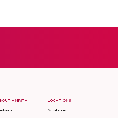
BOUT AMRITA
LOCATIONS
ankings
Amritapuri