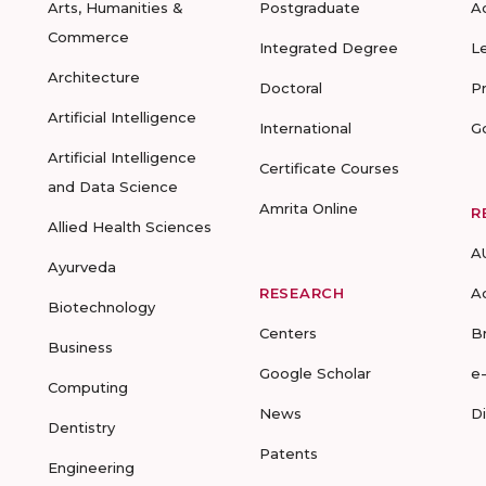
Arts, Humanities &
Postgraduate
A
Commerce
Integrated Degree
L
Architecture
Doctoral
P
Artificial Intelligence
International
G
Artificial Intelligence
Certificate Courses
and Data Science
Amrita Online
R
Allied Health Sciences
A
Ayurveda
RESEARCH
A
Biotechnology
Centers
B
Business
Google Scholar
e
Computing
News
D
Dentistry
Patents
Engineering