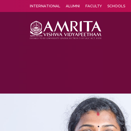
INTERNATIONAL
ALUMNI
FACULTY
SCHOOLS
Amrita Vishwa Vidyapeetham's Amritapuri campus located in the pleasing village of Vallikavu is 