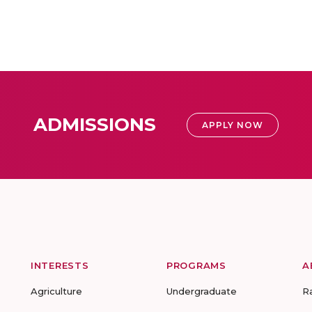
ADMISSIONS
APPLY NOW
INTERESTS
PROGRAMS
A
Agriculture
Undergraduate
R