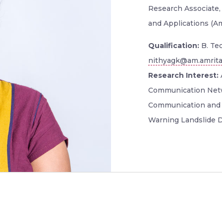
Research Associate,
and Applications (A
Qualification:
B. Tec
nithyagk@am.amrita
Research Interest:
Communication Netw
Communication and 
Warning Landslide D