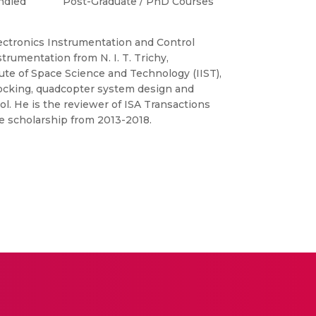
ndled
Post-Graduate / PhD Courses
lectronics Instrumentation and Control
trumentation from N. I. T. Trichy,
tute of Space Science and Technology (IIST),
docking, quadcopter system design and
ol. He is the reviewer of ISA Transactions
ce scholarship from 2013-2018.