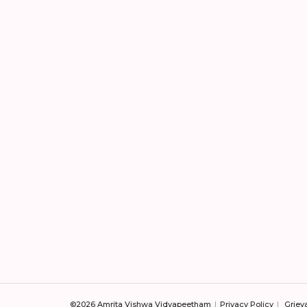
©2026 Amrita Vishwa Vidyapeetham
Privacy Policy
Griev