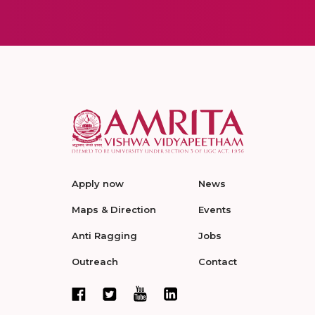
Apply now
News
Maps & Direction
Events
Anti Ragging
Jobs
Outreach
Contact