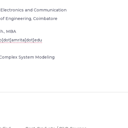
, Electronics and Communication
 of Engineering, Coimbatore
h., MBA
[dot]amrita[dot]edu
Complex System Modeling