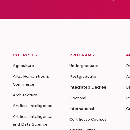
INTERESTS
PROGRAMS
A
Agriculture
Undergraduate
R
Arts, Humanities &
Postgraduate
A
Commerce
Integrated Degree
L
Architecture
Doctoral
P
Artificial Intelligence
International
G
Artificial Intelligence
Certificate Courses
and Data Science