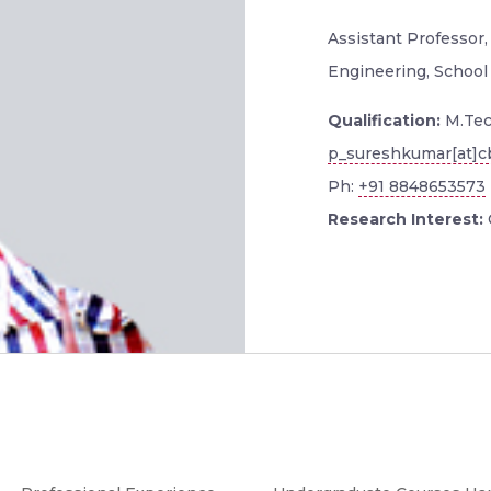
Assistant Professor
Engineering, School
Qualification:
M.Tec
p_sureshkumar[at]cb
Ph:
+91 8848653573
Research Interest: