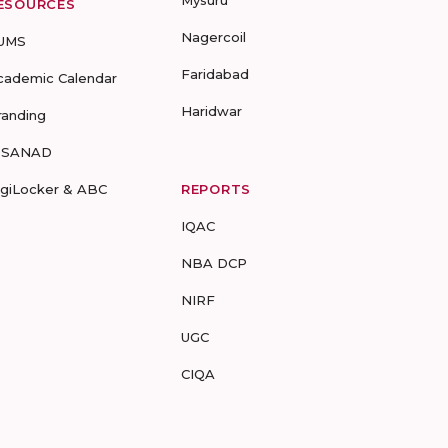
Mysuru
ESOURCES
Nagercoil
UMS
Faridabad
cademic Calendar
Haridwar
randing
-SANAD
igiLocker & ABC
REPORTS
IQAC
NBA DCP
NIRF
UGC
CIQA