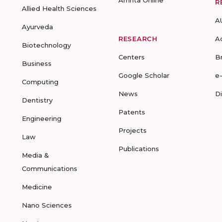
Amrita Online
R
Allied Health Sciences
A
Ayurveda
RESEARCH
A
Biotechnology
Centers
B
Business
Google Scholar
e
Computing
News
D
Dentistry
Patents
Engineering
Projects
Law
Publications
Media &
Communications
Medicine
Nano Sciences