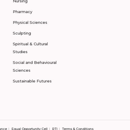
Nursing
Pharmacy
Physical Sciences
Sculpting
Spiritual & Cultural
Studies
Social and Behavioural
Sciences
Sustainable Futures
ance
Equal Opportunity Cell
RTI
Terms & Conditions