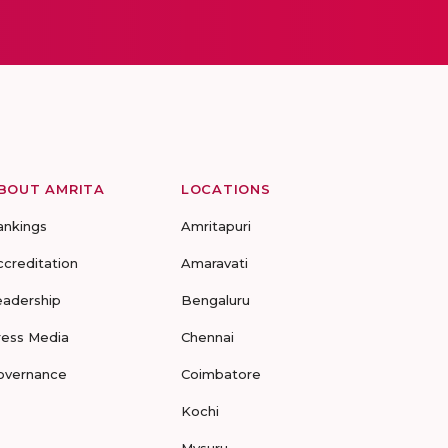
BOUT AMRITA
LOCATIONS
ankings
Amritapuri
ccreditation
Amaravati
eadership
Bengaluru
ress Media
Chennai
overnance
Coimbatore
Kochi