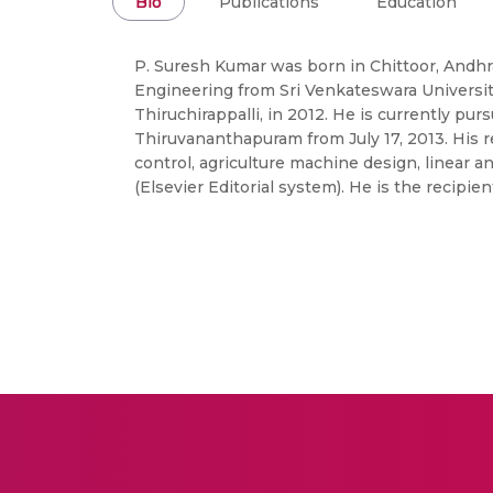
Bio
Publications
Education
P. Suresh Kumar was born in Chittoor, Andhra
Engineering from Sri Venkateswara University,
Thiruchirappalli, in 2012. He is currently pu
Thiruvananthapuram from July 17, 2013. His 
control, agriculture machine design, linear a
(Elsevier Editorial system). He is the recip