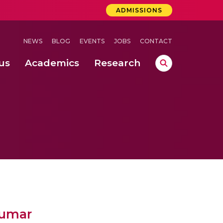
ADMISSIONS
NEWS
BLOG
EVENTS
JOBS
CONTACT
us
Academics
Research
lebrations Held at Amrita Vishwa Vidyapeetham, Amaravati Campus
 Concludes Successfully at Amrita Vishwa Vidyapeetham, Coimbatore
Kumar