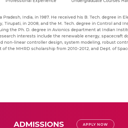
Professional Experience
Undergraduate Courses Ha
 Pradesh, India, in 1987. He received his B. Tech. degree in E
 Tirupati, in 2008, and the M. Tech. degree in Control and Ins
rsuing the Ph. D. degree in Avionics department at Indian Insti
research interests include the renewable energy, spacecraft 
nd non-linear controller design, system modeling, robust contr
ient of the MHRD scholarship from 2010-2012, and Dept. of Spa
ADMISSIONS
APPLY NOW