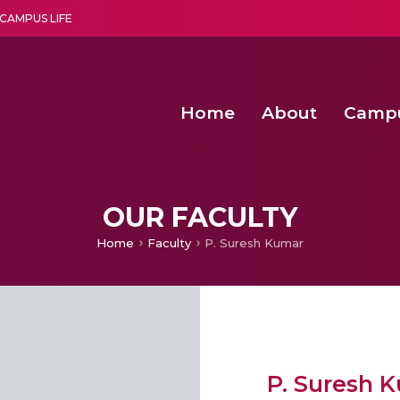
CAMPUS LIFE
Home
About
Camp
a multi-disciplinary research and teaching institute peacefully blended with science and spirituality
Second Convocation Day Ce
Agentic AI Hackathon 2026
OUR FACULTY
Home
Faculty
P. Suresh Kumar
P. Suresh 