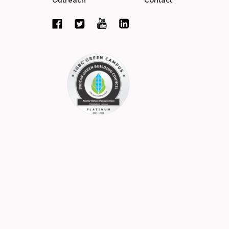
Outreach
Contact