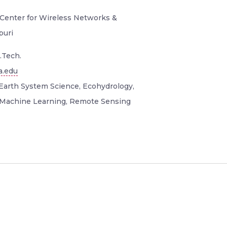
 Center for Wireless Networks &
puri
.Tech.
a.edu
Earth System Science, Ecohydrology,
 Machine Learning, Remote Sensing