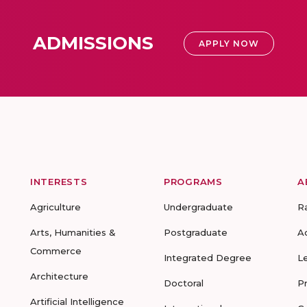
ADMISSIONS
APPLY NOW
INTERESTS
PROGRAMS
A
Agriculture
Undergraduate
R
Arts, Humanities &
Postgraduate
A
Commerce
Integrated Degree
L
Architecture
Doctoral
P
Artificial Intelligence