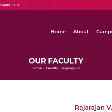
CAMPUS LIFE
Home
About
Camp
a multi-disciplinary research and teaching institute peacefully blended with science and spirituality
Second Convocation Day Ce
Agentic AI Hackathon 2026
OUR FACULTY
Home
Faculty
Rajarajan V.
Rajarajan V