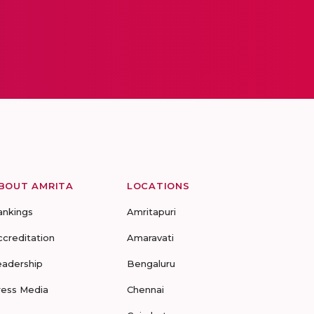
BOUT AMRITA
LOCATIONS
ankings
Amritapuri
ccreditation
Amaravati
eadership
Bengaluru
ress Media
Chennai