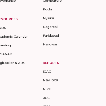
overnance
Coimbatore
Kochi
Mysuru
ESOURCES
Nagercoil
UMS
Faridabad
cademic Calendar
Haridwar
randing
-SANAD
igiLocker & ABC
REPORTS
IQAC
NBA DCP
NIRF
UGC