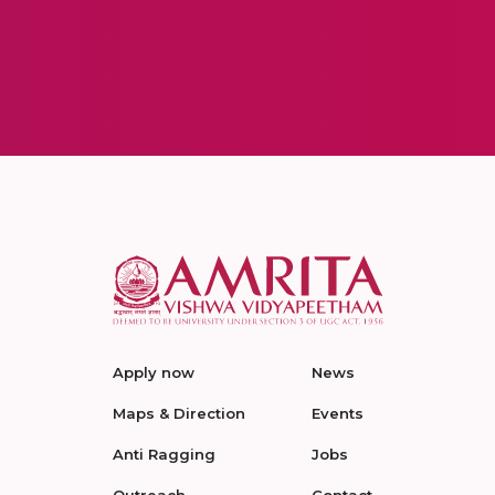
Apply now
News
Maps & Direction
Events
Anti Ragging
Jobs