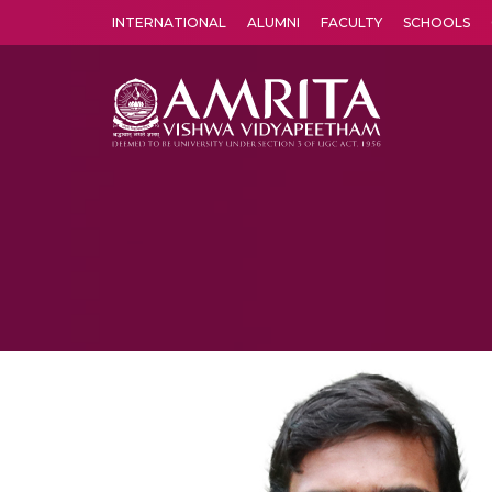
INTERNATIONAL
ALUMNI
FACULTY
SCHOOLS
Amrita Vishwa Vidyapeetham's Amritapuri campus located in the pleasing village of Vallikavu is 