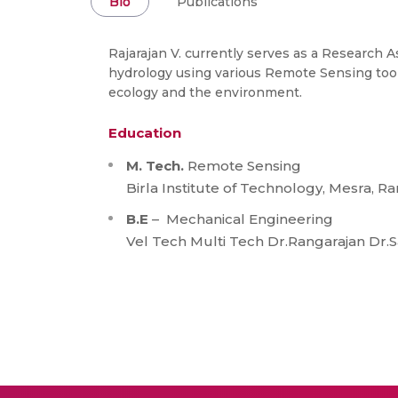
Bio
Publications
Rajarajan V. currently serves as a Research 
hydrology using various Remote Sensing tool
ecology and the environment.
Education
M. Tech.
Remote Sensing
Birla Institute of Technology, Mesra, R
B.E
– Mechanical Engineering
Vel Tech Multi Tech Dr.Rangarajan Dr.