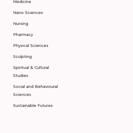
Medicine
Nano Sciences
Nursing
Pharmacy
Physical Sciences
Sculpting
Spiritual & Cultural
Studies
Social and Behavioural
Sciences
Sustainable Futures