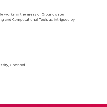
 He works in the areas of Groundwater
ing and Computational Tools as intrigued by
sity, Chennai