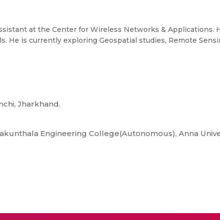
Assistant at the Center for Wireless Networks & Applications.
s. He is currently exploring Geospatial studies, Remote Sens
anchi, Jharkhand.
Sakunthala Engineering College(Autonomous), Anna Univer