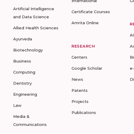
International
G
Artificial Intelligence
Certificate Courses
and Data Science
Amrita Online
R
Allied Health Sciences
A
Ayurveda
RESEARCH
A
Biotechnology
Centers
B
Business
Google Scholar
e
Computing
News
D
Dentistry
Patents
Engineering
Projects
Law
Publications
Media &
Communications