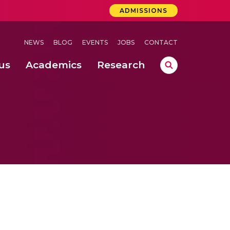
ADMISSIONS
NEWS
BLOG
EVENTS
JOBS
CONTACT
us
Academics
Research
lebrations Held at Amrita Vishwa Vidyapeetham, Amaravati Campus
 Concludes Successfully at Amrita Vishwa Vidyapeetham, Coimbatore
.