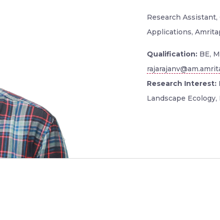
Research Assistant,
Applications, Amrita
Qualification:
BE, M
rajarajanv@am.amrit
Research Interest:
Landscape Ecology,