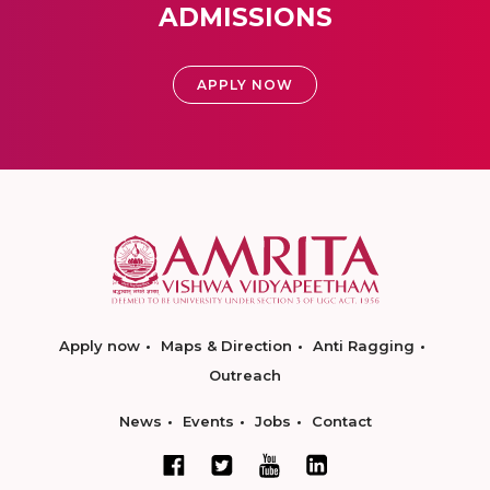
ADMISSIONS
APPLY NOW
Apply now
Maps & Direction
Anti Ragging
Outreach
News
Events
Jobs
Contact