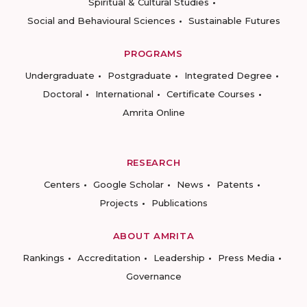
Spiritual & Cultural Studies
Social and Behavioural Sciences
Sustainable Futures
PROGRAMS
Undergraduate
Postgraduate
Integrated Degree
Doctoral
International
Certificate Courses
Amrita Online
RESEARCH
Centers
Google Scholar
News
Patents
Projects
Publications
ABOUT AMRITA
Rankings
Accreditation
Leadership
Press Media
Governance