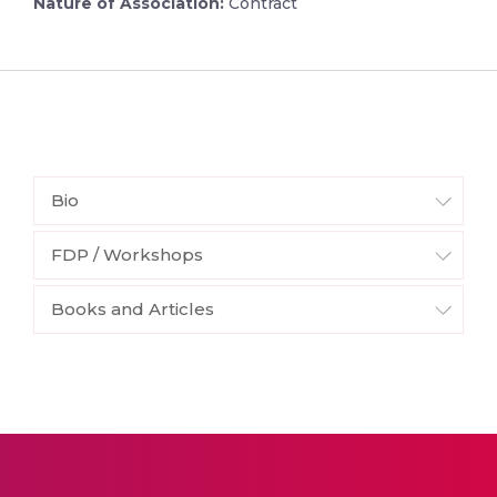
Nature of Association:
Contract
Bio
FDP / Workshops
Books and Articles