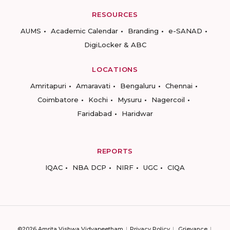
RESOURCES
AUMS
Academic Calendar
Branding
e-SANAD
DigiLocker & ABC
LOCATIONS
Amritapuri
Amaravati
Bengaluru
Chennai
Coimbatore
Kochi
Mysuru
Nagercoil
Faridabad
Haridwar
REPORTS
IQAC
NBA DCP
NIRF
UGC
CIQA
©2026 Amrita Vishwa Vidyapeetham
Privacy Policy
Grievance