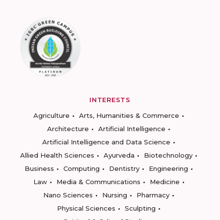
INTERESTS
Agriculture
Arts, Humanities & Commerce
Architecture
Artificial Intelligence
Artificial Intelligence and Data Science
Allied Health Sciences
Ayurveda
Biotechnology
Business
Computing
Dentistry
Engineering
Law
Media & Communications
Medicine
Nano Sciences
Nursing
Pharmacy
Physical Sciences
Sculpting