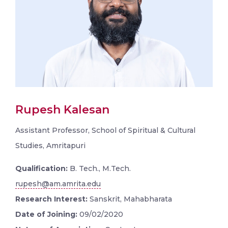
Rupesh Kalesan
Assistant Professor, School of Spiritual & Cultural
Studies, Amritapuri
Qualification:
B. Tech., M.Tech.
rupesh@am.amrita.edu
Research Interest:
Sanskrit, Mahabharata
Date of Joining:
09/02/2020