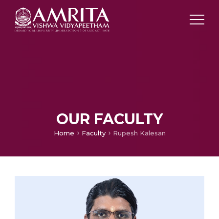
OUR FACULTY
Home
Faculty
Rupesh Kalesan