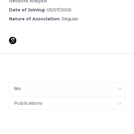
Network Analysis
Date of Joining:
05/07/2005
Nature of Association:
Regular
Bio
Publications