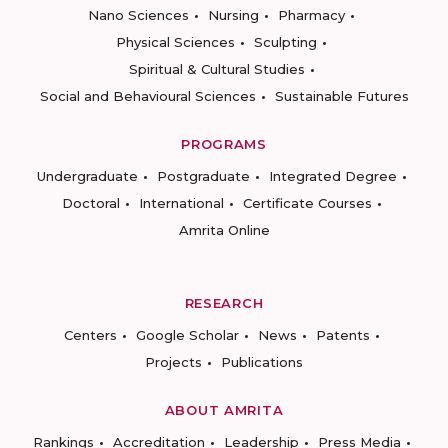
Nano Sciences
Nursing
Pharmacy
Physical Sciences
Sculpting
Spiritual & Cultural Studies
Social and Behavioural Sciences
Sustainable Futures
PROGRAMS
Undergraduate
Postgraduate
Integrated Degree
Doctoral
International
Certificate Courses
Amrita Online
RESEARCH
Centers
Google Scholar
News
Patents
Projects
Publications
ABOUT AMRITA
Rankings
Accreditation
Leadership
Press Media