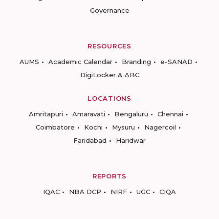
Governance
RESOURCES
AUMS
Academic Calendar
Branding
e-SANAD
DigiLocker & ABC
LOCATIONS
Amritapuri
Amaravati
Bengaluru
Chennai
Coimbatore
Kochi
Mysuru
Nagercoil
Faridabad
Haridwar
REPORTS
IQAC
NBA DCP
NIRF
UGC
CIQA