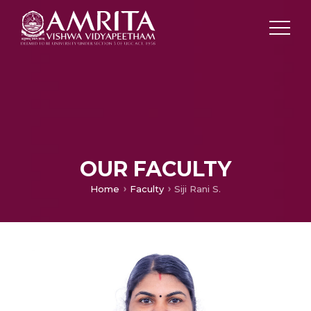
OUR FACULTY
Home
Faculty
Siji Rani S.