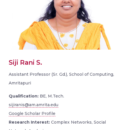
Siji Rani S.
Assistant Professor (Sr. Gd.), School of Computing,
Amritapuri
Qualification:
BE, M.Tech.
sijiranis@am.amrita.edu
Google Scholar Profile
Research Interest:
Complex Networks, Social