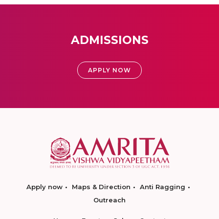
ADMISSIONS
APPLY NOW
Apply now
Maps & Direction
Anti Ragging
Outreach