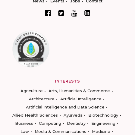
News
Events
Jobs
Contact
INTERESTS
Agriculture
Arts, Humanities & Commerce
Architecture
Artificial Intelligence
Artificial Intelligence and Data Science
Allied Health Sciences
Ayurveda
Biotechnology
Business
Computing
Dentistry
Engineering
Law
Media & Communications
Medicine