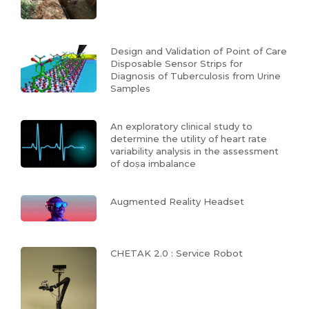
Design and Validation of Point of Care
Disposable Sensor Strips for
Diagnosis of Tuberculosis from Urine
Samples
An exploratory clinical study to
determine the utility of heart rate
variability analysis in the assessment
of doṣa imbalance
Augmented Reality Headset
CHETAK 2.0 : Service Robot