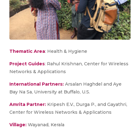
Thematic Area
: Health & Hygiene
Project Guides
: Rahul Krishnan, Center for Wireless
Networks & Applications
International Partners:
Arsalan Haghdel and Aye
Bay Na Sa, University at Buffalo, U.S.
Amrita Partner:
Kripesh E.V., Durga P., and Gayathri,
Center for Wireless Networks & Applications
Village:
Wayanad, Kerala