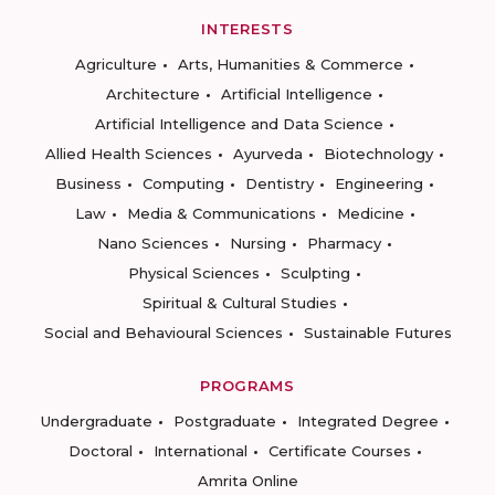
INTERESTS
Agriculture
Arts, Humanities & Commerce
Architecture
Artificial Intelligence
Artificial Intelligence and Data Science
Allied Health Sciences
Ayurveda
Biotechnology
Business
Computing
Dentistry
Engineering
Law
Media & Communications
Medicine
Nano Sciences
Nursing
Pharmacy
Physical Sciences
Sculpting
Spiritual & Cultural Studies
Social and Behavioural Sciences
Sustainable Futures
PROGRAMS
Undergraduate
Postgraduate
Integrated Degree
Doctoral
International
Certificate Courses
Amrita Online