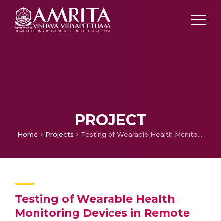
PROJECT
Home
Projects
Testing of Wearable Health Monitoring Devices in Remote Villages
Testing of Wearable Health
Monitoring Devices in Remote