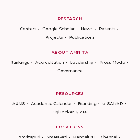
RESEARCH
Centers
Google Scholar
News
Patents
Projects
Publications
ABOUT AMRITA
Rankings
Accreditation
Leadership
Press Media
Governance
RESOURCES
AUMS
Academic Calendar
Branding
e-SANAD
DigiLocker & ABC
LOCATIONS
Amritapuri
Amaravati
Bengaluru
Chennai