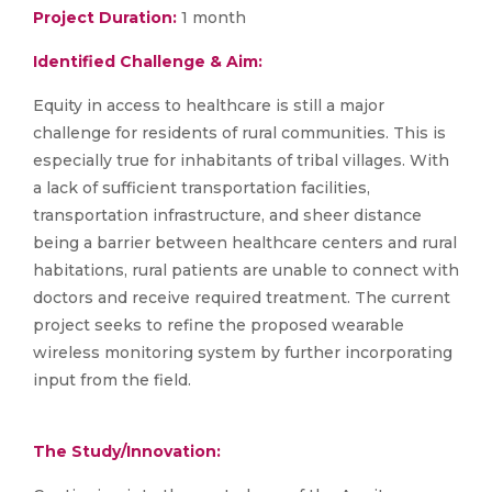
Project Duration:
1 month
Identified Challenge & Aim:
Equity in access to healthcare is still a major
challenge for residents of rural communities. This is
especially true for inhabitants of tribal villages. With
a lack of sufficient transportation facilities,
transportation infrastructure, and sheer distance
being a barrier between healthcare centers and rural
habitations, rural patients are unable to connect with
doctors and receive required treatment. The current
project seeks to refine the proposed wearable
wireless monitoring system by further incorporating
input from the field.
The Study/Innovation: