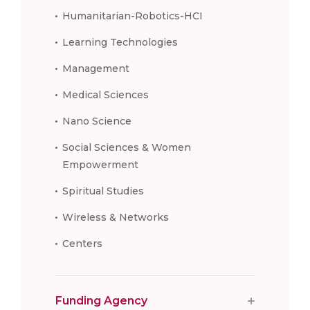
Humanitarian-Robotics-HCI
Learning Technologies
Management
Medical Sciences
Nano Science
Social Sciences & Women
Empowerment
Spiritual Studies
Wireless & Networks
Centers
Funding Agency