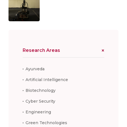
Research Areas
Ayurveda
Artificial Intelligence
Biotechnology
Cyber Security
Engineering
Green Technologies