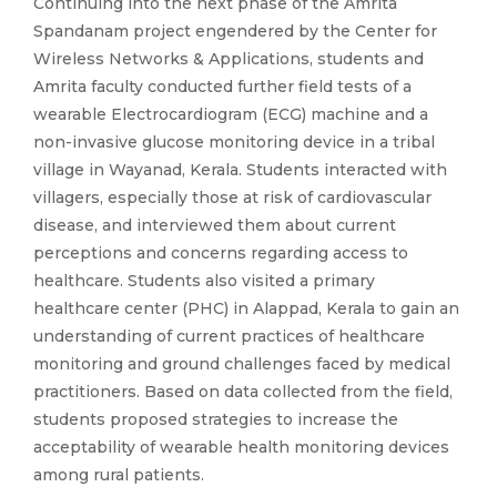
Continuing into the next phase of the Amrita
Spandanam project engendered by the Center for
Wireless Networks & Applications, students and
Amrita faculty conducted further field tests of a
wearable Electrocardiogram (ECG) machine and a
non-invasive glucose monitoring device in a tribal
village in Wayanad, Kerala. Students interacted with
villagers, especially those at risk of cardiovascular
disease, and interviewed them about current
perceptions and concerns regarding access to
healthcare. Students also visited a primary
healthcare center (PHC) in Alappad, Kerala to gain an
understanding of current practices of healthcare
monitoring and ground challenges faced by medical
practitioners. Based on data collected from the field,
students proposed strategies to increase the
acceptability of wearable health monitoring devices
among rural patients.