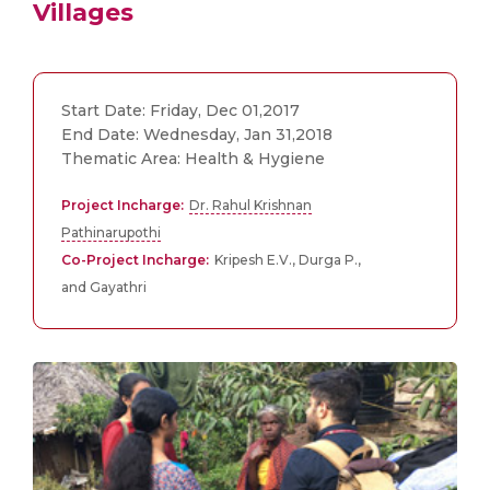
Villages
Start Date: Friday, Dec 01,2017
End Date: Wednesday, Jan 31,2018
Thematic Area: Health & Hygiene
Project Incharge:
Dr. Rahul Krishnan
Pathinarupothi
Co-Project Incharge:
Kripesh E.V., Durga P.,
and Gayathri