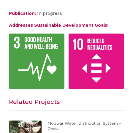
Publication:
In progress
Addresses Sustainable Development Goals:
Related Projects
Modular Water Distribution System –
Orissa