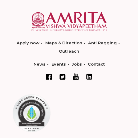
Apply now
Maps & Direction
Anti Ragging
Outreach
News
Events
Jobs
Contact