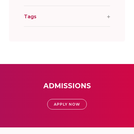
Tags
ADMISSIONS
APPLY NOW