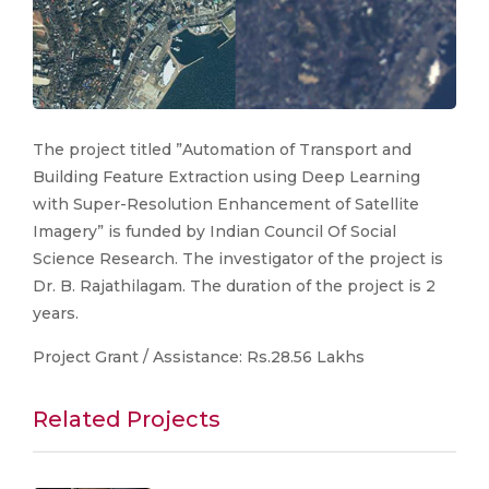
The project titled ”Automation of Transport and
Building Feature Extraction using Deep Learning
with Super-Resolution Enhancement of Satellite
Imagery” is funded by Indian Council Of Social
Science Research. The investigator of the project is
Dr. B. Rajathilagam. The duration of the project is 2
years.
Project Grant / Assistance: Rs.28.56 Lakhs
Related Projects