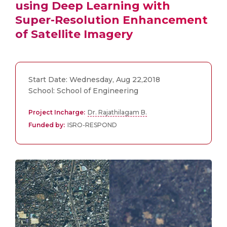
using Deep Learning with
Super-Resolution Enhancement
of Satellite Imagery
Start Date: Wednesday, Aug 22,2018
School: School of Engineering
Project Incharge:
Dr. Rajathilagam B.
Funded by:
ISRO-RESPOND