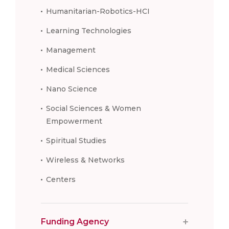
Humanitarian-Robotics-HCI
Learning Technologies
Management
Medical Sciences
Nano Science
Social Sciences & Women
Empowerment
Spiritual Studies
Wireless & Networks
Centers
Funding Agency