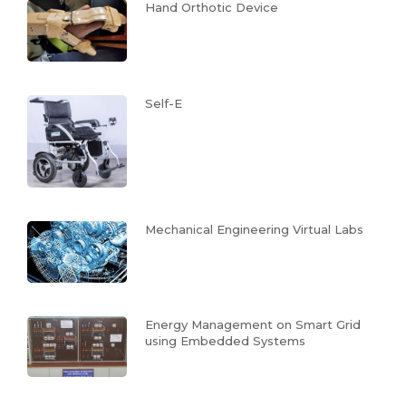
Hand Orthotic Device
Self-E
Mechanical Engineering Virtual Labs
Energy Management on Smart Grid
using Embedded Systems