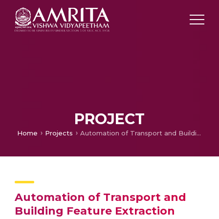
PROJECT
Home
Projects
Automation of Transport and Building Feature Extraction using Deep Learning with Super-Resolution Enhancement of Satellite Imagery
Automation of Transport and
Building Feature Extraction