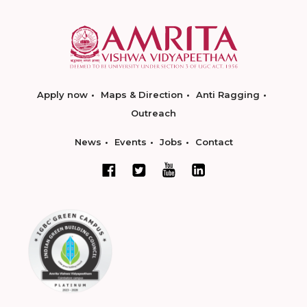
Apply now
Maps & Direction
Anti Ragging
Outreach
News
Events
Jobs
Contact