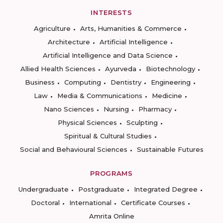
INTERESTS
Agriculture
Arts, Humanities & Commerce
Architecture
Artificial Intelligence
Artificial Intelligence and Data Science
Allied Health Sciences
Ayurveda
Biotechnology
Business
Computing
Dentistry
Engineering
Law
Media & Communications
Medicine
Nano Sciences
Nursing
Pharmacy
Physical Sciences
Sculpting
Spiritual & Cultural Studies
Social and Behavioural Sciences
Sustainable Futures
PROGRAMS
Undergraduate
Postgraduate
Integrated Degree
Doctoral
International
Certificate Courses
Amrita Online