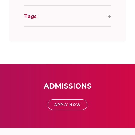
Tags
ADMISSIONS
APPLY NOW