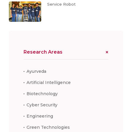
Service Robot
Research Areas
Ayurveda
Artificial Intelligence
Biotechnology
Cyber Security
Engineering
Green Technologies