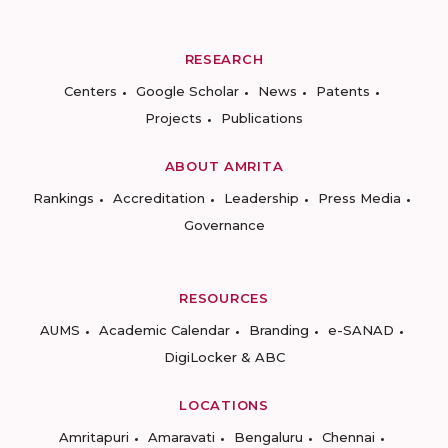
RESEARCH
Centers
Google Scholar
News
Patents
Projects
Publications
ABOUT AMRITA
Rankings
Accreditation
Leadership
Press Media
Governance
RESOURCES
AUMS
Academic Calendar
Branding
e-SANAD
DigiLocker & ABC
LOCATIONS
Amritapuri
Amaravati
Bengaluru
Chennai