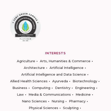
INTERESTS
Agriculture
Arts, Humanities & Commerce
Architecture
Artificial Intelligence
Artificial Intelligence and Data Science
Allied Health Sciences
Ayurveda
Biotechnology
Business
Computing
Dentistry
Engineering
Law
Media & Communications
Medicine
Nano Sciences
Nursing
Pharmacy
Physical Sciences
Sculpting