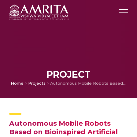
PROJECT
Home
Projects
Autonomous Mobile Robots Based on Bioinspired Artificial Control, Indo – Italian Initiative
Autonomous Mobile Robots
Based on Bioinspired Artificial