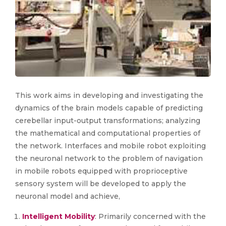
This work aims in developing and investigating the
dynamics of the brain models capable of predicting
cerebellar input-output transformations; analyzing
the mathematical and computational properties of
the network. Interfaces and mobile robot exploiting
the neuronal network to the problem of navigation
in mobile robots equipped with proprioceptive
sensory system will be developed to apply the
neuronal model and achieve,
Intelligent Mobility
: Primarily concerned with the