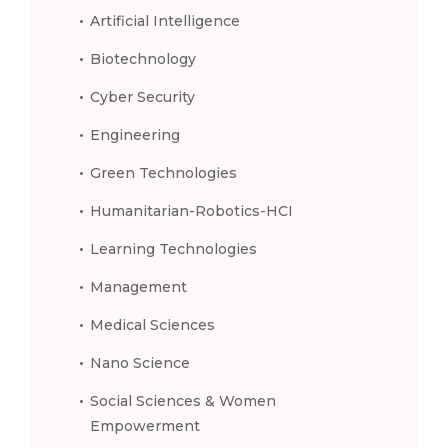
Artificial Intelligence
Biotechnology
Cyber Security
Engineering
Green Technologies
Humanitarian-Robotics-HCI
Learning Technologies
Management
Medical Sciences
Nano Science
Social Sciences & Women
Empowerment