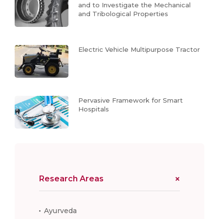
and to Investigate the Mechanical
and Tribological Properties
Electric Vehicle Multipurpose Tractor
Pervasive Framework for Smart
Hospitals
Research Areas
Ayurveda