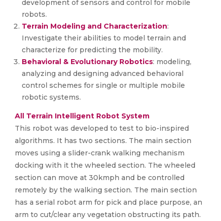
development of sensors and control for mobile
robots.
Terrain Modeling and Characterization
:
Investigate their abilities to model terrain and
characterize for predicting the mobility.
Behavioral & Evolutionary Robotics
: modeling,
analyzing and designing advanced behavioral
control schemes for single or multiple mobile
robotic systems.
All Terrain Intelligent Robot System
This robot was developed to test to bio-inspired
algorithms. It has two sections. The main section
moves using a slider-crank walking mechanism
docking with it the wheeled section. The wheeled
section can move at 30kmph and be controlled
remotely by the walking section. The main section
has a serial robot arm for pick and place purpose, an
arm to cut/clear any vegetation obstructing its path.