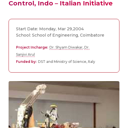
Control, Indo – Italian Initiative
Start Date: Monday, Mar 29,2004
School: School of Engineering, Coimbatore
Project Incharge:
Dr. Shyam Diwakar
,
Dr.
Sanjivi Arul
Funded by:
DST and Ministry of Science, Italy