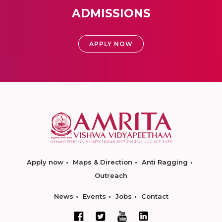
ADMISSIONS
APPLY NOW
Apply now
Maps & Direction
Anti Ragging
Outreach
News
Events
Jobs
Contact