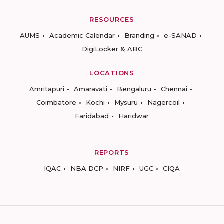
RESOURCES
AUMS
Academic Calendar
Branding
e-SANAD
DigiLocker & ABC
LOCATIONS
Amritapuri
Amaravati
Bengaluru
Chennai
Coimbatore
Kochi
Mysuru
Nagercoil
Faridabad
Haridwar
REPORTS
IQAC
NBA DCP
NIRF
UGC
CIQA