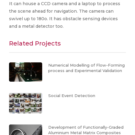
It can house a CCD camera and a laptop to process
the scene ahead for navigation. The camera can
swivel up to 180o. It has obstacle sensing devices
and a metal detector too.
Related Projects
Numerical Modelling of Flow-Forming
process and Experimental Validation
Social Event Detection
Development of Functionally-Graded
Aluminium Metal Matrix Composites