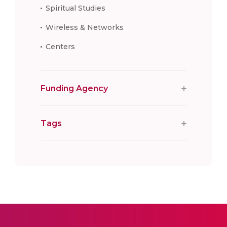
Spiritual Studies
Wireless & Networks
Centers
Funding Agency
Tags