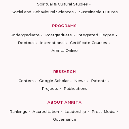
Spiritual & Cultural Studies
Social and Behavioural Sciences
Sustainable Futures
PROGRAMS
Undergraduate
Postgraduate
Integrated Degree
Doctoral
International
Certificate Courses
Amrita Online
RESEARCH
Centers
Google Scholar
News
Patents
Projects
Publications
ABOUT AMRITA
Rankings
Accreditation
Leadership
Press Media
Governance