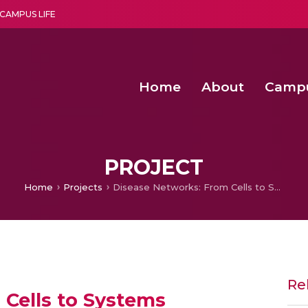
CAMPUS LIFE
Home
About
Camp
a multi-disciplinary research and teaching institute peacefully blended with science and spirituality
Second Convocation Day Ce
Agentic AI Hackathon 2026
Optimized FPGA Architectures for High-Speed NTT Comput
A Unified LPWAN Gateway a
PROJECT
Home
Projects
Disease Networks: From Cells to Systems
Re
 Cells to Systems