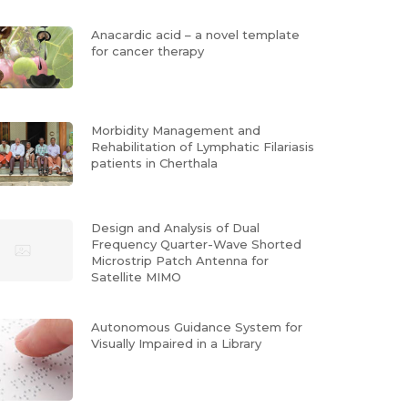
Anacardic acid – a novel template
for cancer therapy
Morbidity Management and
Rehabilitation of Lymphatic Filariasis
patients in Cherthala
Design and Analysis of Dual
Frequency Quarter-Wave Shorted
Microstrip Patch Antenna for
Satellite MIMO
Autonomous Guidance System for
Visually Impaired in a Library