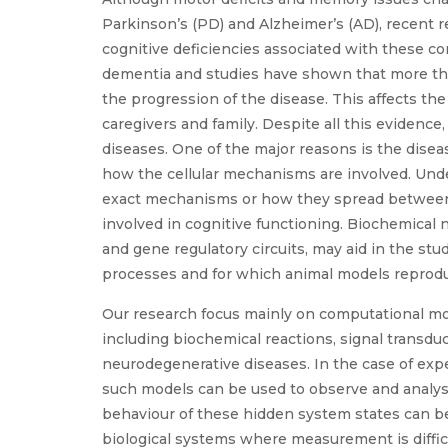
Parkinson’s (PD) and Alzheimer’s (AD), recent 
cognitive deficiencies associated with these co
dementia and studies have shown that more th
the progression of the disease. This affects the 
caregivers and family. Despite all this evidence,
diseases. One of the major reasons is the dise
how the cellular mechanisms are involved. Under
exact mechanisms or how they spread between n
involved in cognitive functioning. Biochemical 
and gene regulatory circuits, may aid in the st
processes and for which animal models reproduc
Our research focus mainly on computational mod
including biochemical reactions, signal transduc
neurodegenerative diseases. In the case of exp
such models can be used to observe and analyse 
behaviour of these hidden system states can be
biological systems where measurement is difficu