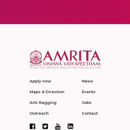
Apply now
News
Maps & Direction
Events
Anti Ragging
Jobs
Outreach
Contact