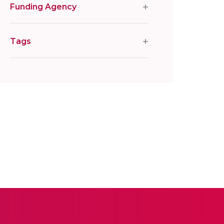
Funding Agency
Tags