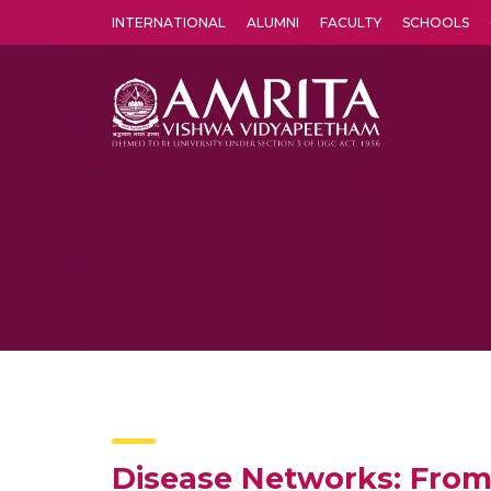
INTERNATIONAL
ALUMNI
FACULTY
SCHOOLS
Amrita Vishwa Vidyapeetham's Amritapuri campus located in the pleasing village of Vallikavu is 
Disease Networks: From