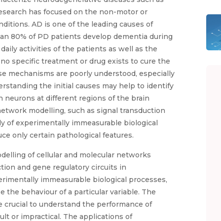
research has focused on the non-motor or
nditions. AD is one of the leading causes of
an 80% of PD patients develop dementia during
daily activities of the patients as well as the
 no specific treatment or drug exists to cure the
ase mechanisms are poorly understood, especially
standing the initial causes may help to identify
eurons at different regions of the brain
network modelling, such as signal transduction
udy of experimentally immeasurable biological
e only certain pathological features.
elling of cellular and molecular networks
tion and gene regulatory circuits in
erimentally immeasurable biological processes,
the behaviour of a particular variable. The
 crucial to understand the performance of
lt or impractical. The applications of