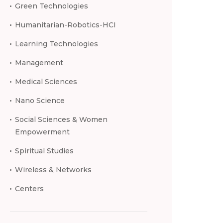
Green Technologies
Humanitarian-Robotics-HCI
Learning Technologies
Management
Medical Sciences
Nano Science
Social Sciences & Women
Empowerment
Spiritual Studies
Wireless & Networks
Centers