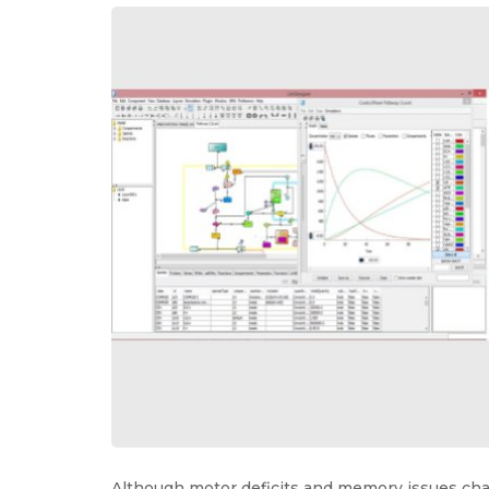
Although motor deficits and memory issues cha