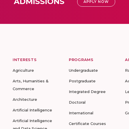
ADMISSIONS
APPLY NOW
INTERESTS
PROGRAMS
A
Agriculture
Undergraduate
R
Arts, Humanities &
Postgraduate
A
Commerce
Integrated Degree
L
Architecture
Doctoral
P
Artificial Intelligence
International
G
Artificial Intelligence
Certificate Courses
and Data Science