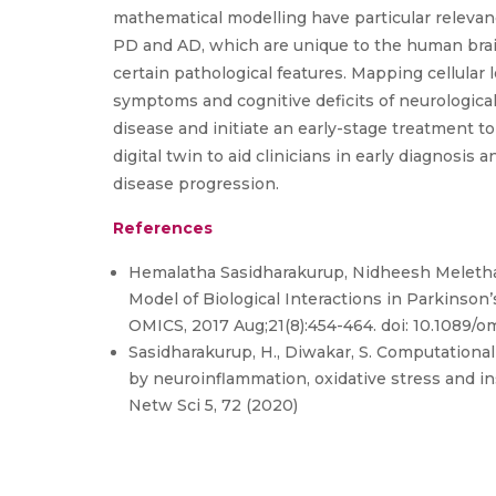
mathematical modelling have particular relevan
PD and AD, which are unique to the human brai
certain pathological features. Mapping cellular l
symptoms and cognitive deficits of neurological
disease and initiate an early-stage treatment to
digital twin to aid clinicians in early diagnosis 
disease progression.
References
Hemalatha Sasidharakurup, Nidheesh Melethad
Model of Biological Interactions in Parkinso
OMICS, 2017 Aug;21(8):454-464. doi: 10.1089/
Sasidharakurup, H., Diwakar, S. Computationa
by neuroinflammation, oxidative stress and in
Netw Sci 5, 72 (2020)