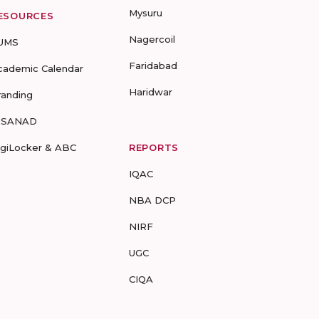
Mysuru
ESOURCES
Nagercoil
UMS
Faridabad
cademic Calendar
Haridwar
randing
-SANAD
igiLocker & ABC
REPORTS
IQAC
NBA DCP
NIRF
UGC
CIQA