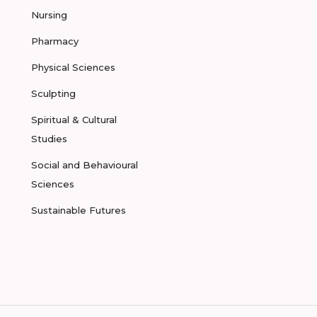
Nursing
Pharmacy
Physical Sciences
Sculpting
Spiritual & Cultural
Studies
Social and Behavioural
Sciences
Sustainable Futures