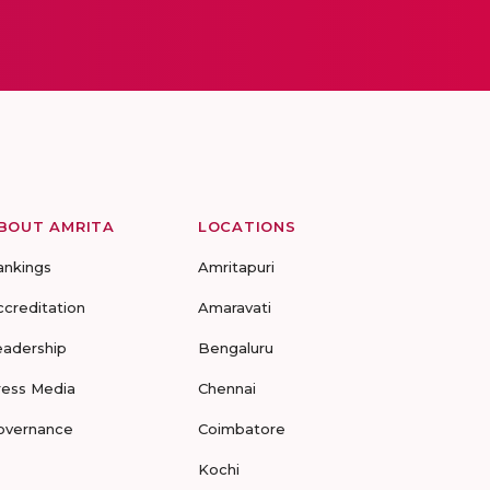
BOUT AMRITA
LOCATIONS
ankings
Amritapuri
ccreditation
Amaravati
eadership
Bengaluru
ress Media
Chennai
overnance
Coimbatore
Kochi