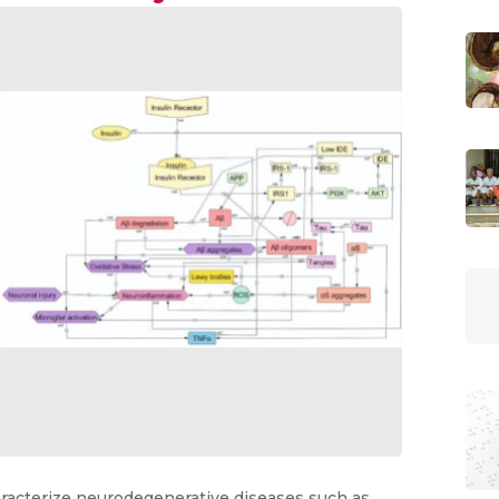
racterize neurodegenerative diseases such as