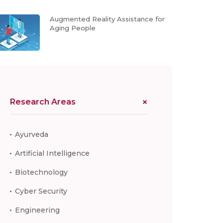
Augmented Reality Assistance for
Aging People
Research Areas
Ayurveda
Artificial Intelligence
Biotechnology
Cyber Security
Engineering