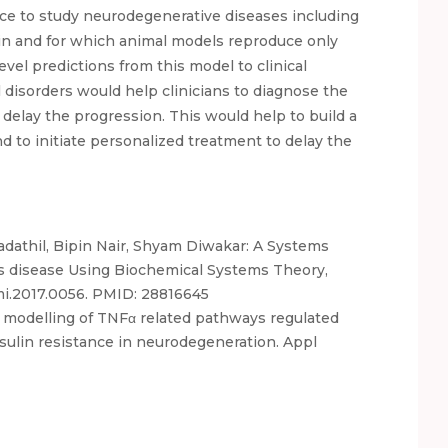
ce to study neurodegenerative diseases including
n and for which animal models reproduce only
evel predictions from this model to clinical
 disorders would help clinicians to diagnose the
 delay the progression. This would help to build a
and to initiate personalized treatment to delay the
athil, Bipin Nair, Shyam Diwakar: A Systems
n’s disease Using Biochemical Systems Theory,
omi.2017.0056. PMID: 28816645
l modelling of TNFα related pathways regulated
sulin resistance in neurodegeneration. Appl