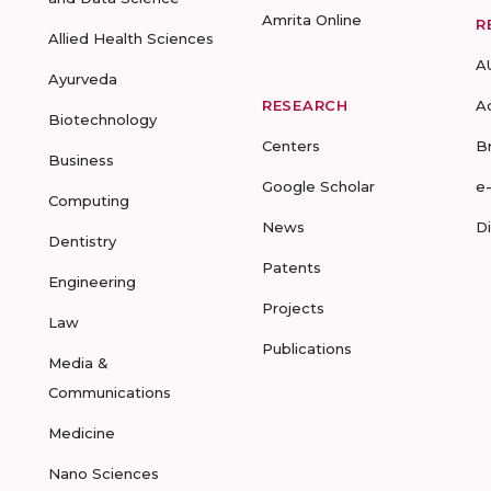
Amrita Online
R
Allied Health Sciences
A
Ayurveda
RESEARCH
A
Biotechnology
Centers
B
Business
Google Scholar
e
Computing
News
D
Dentistry
Patents
Engineering
Projects
Law
Publications
Media &
Communications
Medicine
Nano Sciences