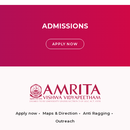
ADMISSIONS
APPLY NOW
Apply now
Maps & Direction
Anti Ragging
Outreach