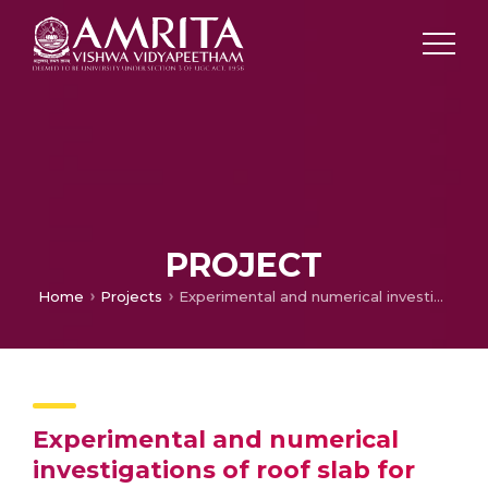
PROJECT
Home
Projects
Experimental and numerical investigations of roof slab for future fast breeder reactors
Experimental and numerical
investigations of roof slab for