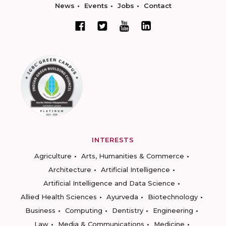
News
Events
Jobs
Contact
INTERESTS
Agriculture
Arts, Humanities & Commerce
Architecture
Artificial Intelligence
Artificial Intelligence and Data Science
Allied Health Sciences
Ayurveda
Biotechnology
Business
Computing
Dentistry
Engineering
Law
Media & Communications
Medicine