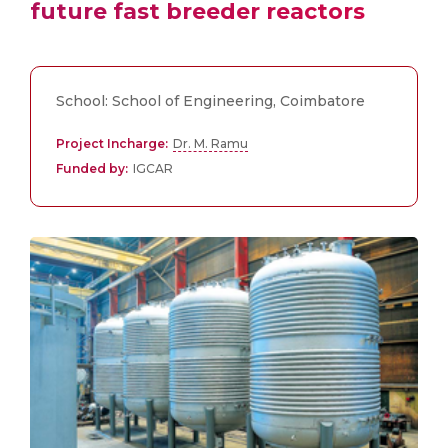
future fast breeder reactors
School: School of Engineering, Coimbatore
Project Incharge:
Dr. M. Ramu
Funded by:
IGCAR