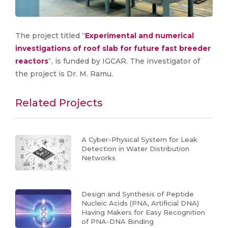
The project titled “
Experimental and numerical
investigations of roof slab for future fast breeder
reactors
“, is funded by IGCAR. The investigator of
the project is Dr. M. Ramu.
Related Projects
A Cyber-Physical System for Leak
Detection in Water Distribution
Networks
Design and Synthesis of Peptide
Nucleic Acids (PNA, Artificial DNA)
Having Makers for Easy Recognition
of PNA-DNA Binding