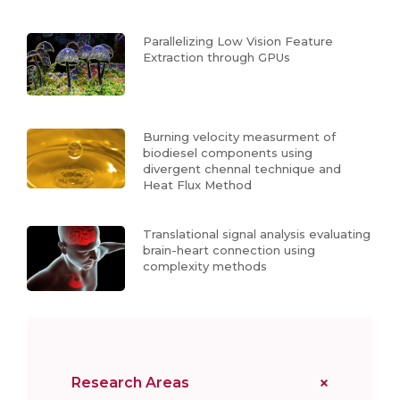
Parallelizing Low Vision Feature
Extraction through GPUs
Burning velocity measurment of
biodiesel components using
divergent chennal technique and
Heat Flux Method
Translational signal analysis evaluating
brain-heart connection using
complexity methods
Research Areas