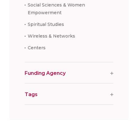
Social Sciences & Women
Empowerment
Spiritual Studies
Wireless & Networks
Centers
Funding Agency
Tags