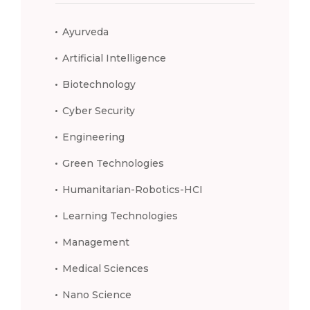
Ayurveda
Artificial Intelligence
Biotechnology
Cyber Security
Engineering
Green Technologies
Humanitarian-Robotics-HCI
Learning Technologies
Management
Medical Sciences
Nano Science