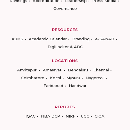
Rankings
Accreditation
Leadership
Press Media
Governance
RESOURCES
AUMS
Academic Calendar
Branding
e-SANAD
DigiLocker & ABC
LOCATIONS
Amritapuri
Amaravati
Bengaluru
Chennai
Coimbatore
Kochi
Mysuru
Nagercoil
Faridabad
Haridwar
REPORTS
IQAC
NBA DCP
NIRF
UGC
CIQA