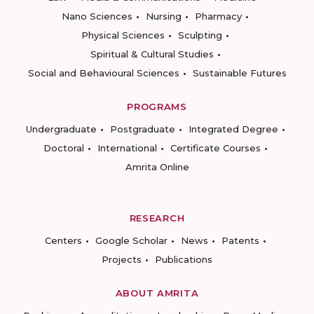
Nano Sciences
Nursing
Pharmacy
Physical Sciences
Sculpting
Spiritual & Cultural Studies
Social and Behavioural Sciences
Sustainable Futures
PROGRAMS
Undergraduate
Postgraduate
Integrated Degree
Doctoral
International
Certificate Courses
Amrita Online
RESEARCH
Centers
Google Scholar
News
Patents
Projects
Publications
ABOUT AMRITA