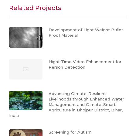
Related Projects
Development of Light Weight Bullet
Proof Material
Night Time Video Enhancement for
Person Detection
Advancing Climate-Resilient
Livelihoods through Enhanced Water
Management and Climate-Smart
Agriculture in Bhojpur District, Bihar,
India
Screening for Autism