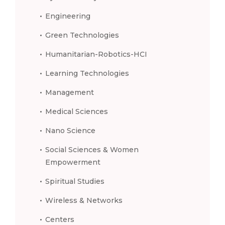
Engineering
Green Technologies
Humanitarian-Robotics-HCI
Learning Technologies
Management
Medical Sciences
Nano Science
Social Sciences & Women
Empowerment
Spiritual Studies
Wireless & Networks
Centers