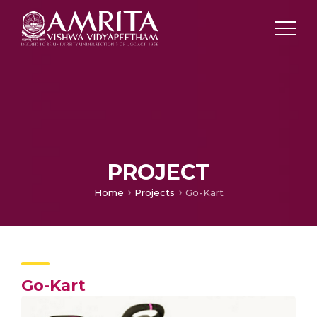
PROJECT
Home
Projects
Go-Kart
Go-Kart