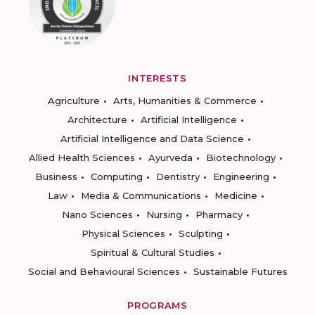
INTERESTS
Agriculture
Arts, Humanities & Commerce
Architecture
Artificial Intelligence
Artificial Intelligence and Data Science
Allied Health Sciences
Ayurveda
Biotechnology
Business
Computing
Dentistry
Engineering
Law
Media & Communications
Medicine
Nano Sciences
Nursing
Pharmacy
Physical Sciences
Sculpting
Spiritual & Cultural Studies
Social and Behavioural Sciences
Sustainable Futures
PROGRAMS