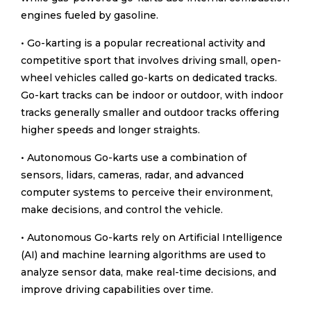
engines fueled by gasoline.
• Go-karting is a popular recreational activity and
competitive sport that involves driving small, open-
wheel vehicles called go-karts on dedicated tracks.
Go-kart tracks can be indoor or outdoor, with indoor
tracks generally smaller and outdoor tracks offering
higher speeds and longer straights.
• Autonomous Go-karts use a combination of
sensors, lidars, cameras, radar, and advanced
computer systems to perceive their environment,
make decisions, and control the vehicle.
• Autonomous Go-karts rely on Artificial Intelligence
(AI) and machine learning algorithms are used to
analyze sensor data, make real-time decisions, and
improve driving capabilities over time.