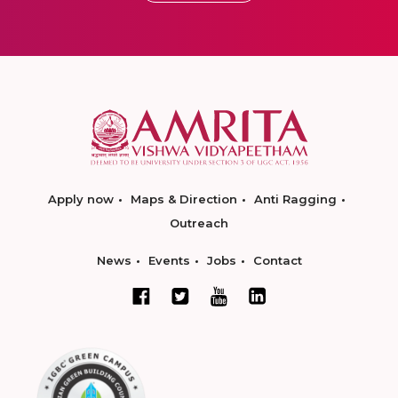
Apply now
Maps & Direction
Anti Ragging
Outreach
News
Events
Jobs
Contact