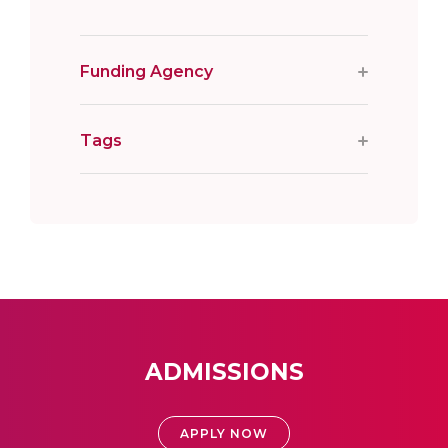
Funding Agency
Tags
ADMISSIONS
APPLY NOW