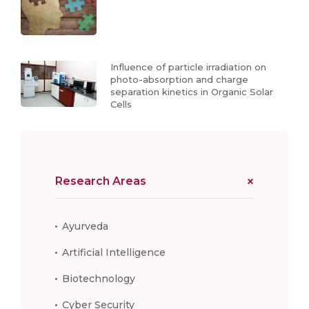
Influence of particle irradiation on
photo-absorption and charge
separation kinetics in Organic Solar
Cells
Research Areas
Ayurveda
Artificial Intelligence
Biotechnology
Cyber Security