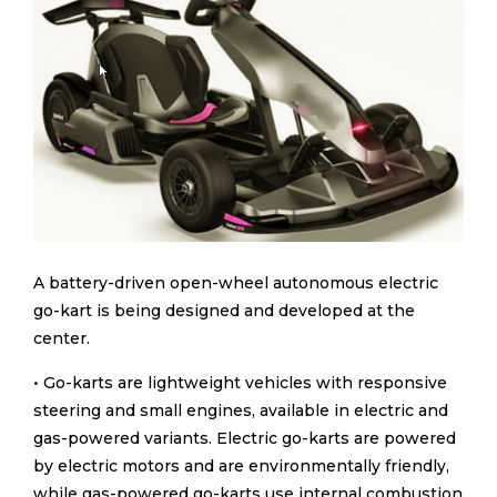
A battery-driven open-wheel autonomous electric
go-kart is being designed and developed at the
center.
• Go-karts are lightweight vehicles with responsive
steering and small engines, available in electric and
gas-powered variants. Electric go-karts are powered
by electric motors and are environmentally friendly,
while gas-powered go-karts use internal combustion