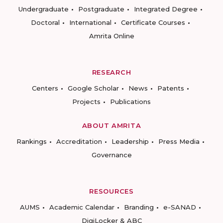
Undergraduate
Postgraduate
Integrated Degree
Doctoral
International
Certificate Courses
Amrita Online
RESEARCH
Centers
Google Scholar
News
Patents
Projects
Publications
ABOUT AMRITA
Rankings
Accreditation
Leadership
Press Media
Governance
RESOURCES
AUMS
Academic Calendar
Branding
e-SANAD
DigiLocker & ABC