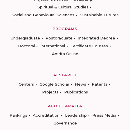
Spiritual & Cultural Studies
Social and Behavioural Sciences
Sustainable Futures
PROGRAMS
Undergraduate
Postgraduate
Integrated Degree
Doctoral
International
Certificate Courses
Amrita Online
RESEARCH
Centers
Google Scholar
News
Patents
Projects
Publications
ABOUT AMRITA
Rankings
Accreditation
Leadership
Press Media
Governance