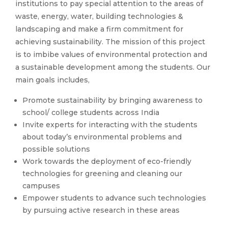
institutions to pay special attention to the areas of
waste, energy, water, building technologies &
landscaping and make a firm commitment for
achieving sustainability. The mission of this project
is to imbibe values of environmental protection and
a sustainable development among the students. Our
main goals includes,
Promote sustainability by bringing awareness to
school/ college students across India
Invite experts for interacting with the students
about today’s environmental problems and
possible solutions
Work towards the deployment of eco-friendly
technologies for greening and cleaning our
campuses
Empower students to advance such technologies
by pursuing active research in these areas