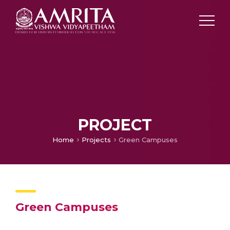
PROJECT
Home
Projects
Green Campuses
Green Campuses