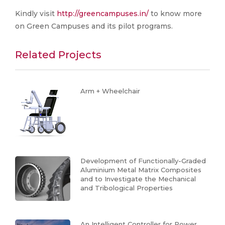
Kindly visit
http://greencampuses.in/
to know more
on Green Campuses and its pilot programs.
Related Projects
Arm + Wheelchair
Development of Functionally-Graded
Aluminium Metal Matrix Composites
and to Investigate the Mechanical
and Tribological Properties
An Intelligent Controller for Power