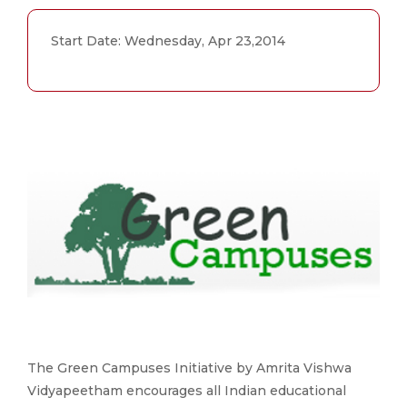
Start Date: Wednesday, Apr 23,2014
The Green Campuses Initiative by Amrita Vishwa
Vidyapeetham encourages all Indian educational