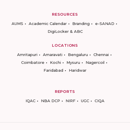
RESOURCES
AUMS
Academic Calendar
Branding
e-SANAD
DigiLocker & ABC
LOCATIONS
Amritapuri
Amaravati
Bengaluru
Chennai
Coimbatore
Kochi
Mysuru
Nagercoil
Faridabad
Haridwar
REPORTS
IQAC
NBA DCP
NIRF
UGC
CIQA