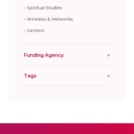
Spiritual Studies
Wireless & Networks
Centers
Funding Agency
Tags