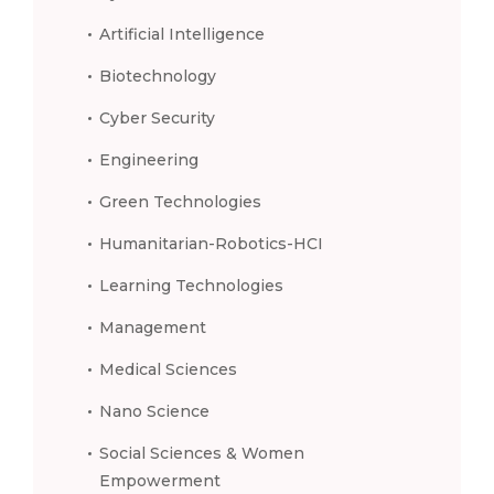
Artificial Intelligence
Biotechnology
Cyber Security
Engineering
Green Technologies
Humanitarian-Robotics-HCI
Learning Technologies
Management
Medical Sciences
Nano Science
Social Sciences & Women
Empowerment