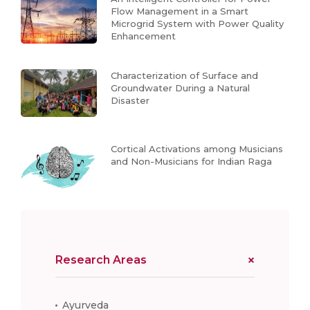
Flow Management in a Smart
Microgrid System with Power Quality
Enhancement
Characterization of Surface and
Groundwater During a Natural
Disaster
Cortical Activations among Musicians
and Non-Musicians for Indian Raga
Research Areas
Ayurveda