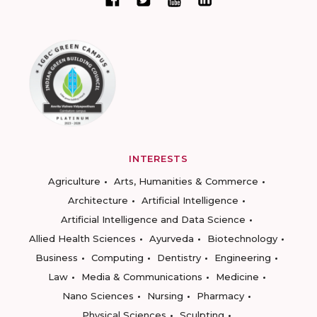
INTERESTS
Agriculture
Arts, Humanities & Commerce
Architecture
Artificial Intelligence
Artificial Intelligence and Data Science
Allied Health Sciences
Ayurveda
Biotechnology
Business
Computing
Dentistry
Engineering
Law
Media & Communications
Medicine
Nano Sciences
Nursing
Pharmacy
Physical Sciences
Sculpting