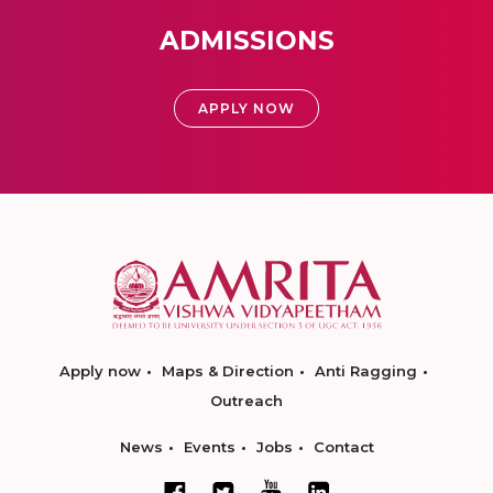
ADMISSIONS
APPLY NOW
Apply now
Maps & Direction
Anti Ragging
Outreach
News
Events
Jobs
Contact