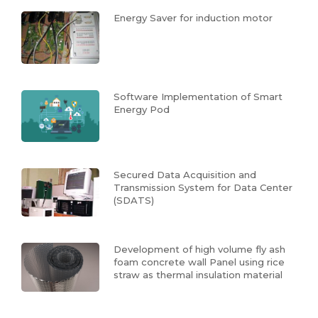
Energy Saver for induction motor
Software Implementation of Smart
Energy Pod
Secured Data Acquisition and
Transmission System for Data Center
(SDATS)
Development of high volume fly ash
foam concrete wall Panel using rice
straw as thermal insulation material