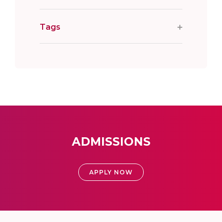
Tags
ADMISSIONS
APPLY NOW