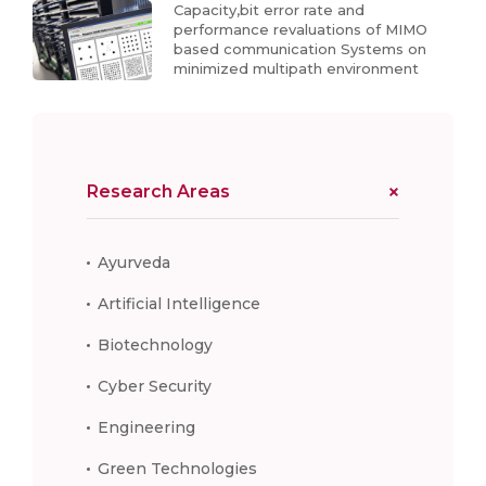
Capacity,bit error rate and
performance revaluations of MIMO
based communication Systems on
minimized multipath environment
Research Areas
Ayurveda
Artificial Intelligence
Biotechnology
Cyber Security
Engineering
Green Technologies