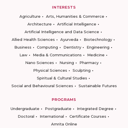
INTERESTS
Agriculture
Arts, Humanities & Commerce
Architecture
Artificial Intelligence
Artificial Intelligence and Data Science
Allied Health Sciences
Ayurveda
Biotechnology
Business
Computing
Dentistry
Engineering
Law
Media & Communications
Medicine
Nano Sciences
Nursing
Pharmacy
Physical Sciences
Sculpting
Spiritual & Cultural Studies
Social and Behavioural Sciences
Sustainable Futures
PROGRAMS
Undergraduate
Postgraduate
Integrated Degree
Doctoral
International
Certificate Courses
Amrita Online