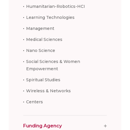
Humanitarian-Robotics-HCI
Learning Technologies
Management
Medical Sciences
Nano Science
Social Sciences & Women
Empowerment
Spiritual Studies
Wireless & Networks
Centers
Funding Agency