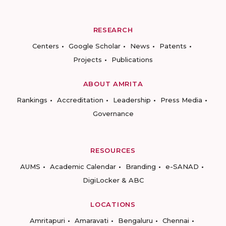
RESEARCH
Centers
Google Scholar
News
Patents
Projects
Publications
ABOUT AMRITA
Rankings
Accreditation
Leadership
Press Media
Governance
RESOURCES
AUMS
Academic Calendar
Branding
e-SANAD
DigiLocker & ABC
LOCATIONS
Amritapuri
Amaravati
Bengaluru
Chennai