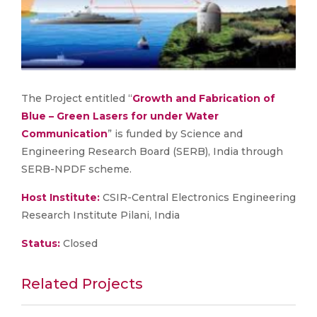
The Project entitled “
Growth and Fabrication of
Blue – Green Lasers for under Water
Communication
” is funded by Science and
Engineering Research Board (SERB), India through
SERB-NPDF scheme.
Host Institute:
CSIR-Central Electronics Engineering
Research Institute Pilani, India
Status:
Closed
Related Projects