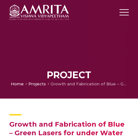
PROJECT
Home
Projects
Growth and Fabrication of Blue – Green Lasers for under Water Communication
Growth and Fabrication of Blue
– Green Lasers for under Water