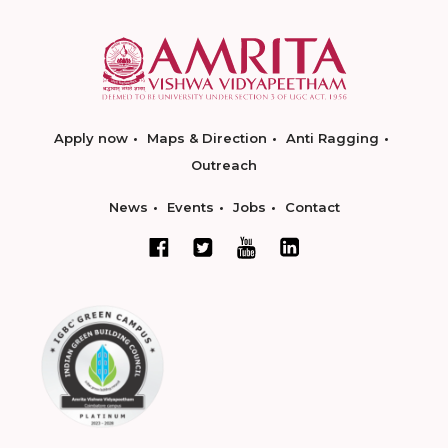
Apply now
Maps & Direction
Anti Ragging
Outreach
News
Events
Jobs
Contact