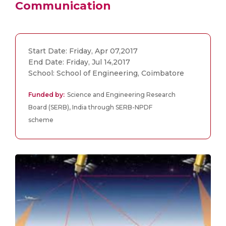
Communication
Start Date: Friday, Apr 07,2017
End Date: Friday, Jul 14,2017
School: School of Engineering, Coimbatore
Funded by:
Science and Engineering Research
Board (SERB), India through SERB-NPDF
scheme