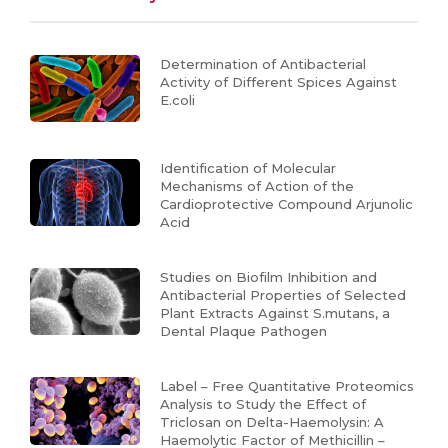
Determination of Antibacterial
Activity of Different Spices Against
E.coli
Identification of Molecular
Mechanisms of Action of the
Cardioprotective Compound Arjunolic
Acid
Studies on Biofilm Inhibition and
Antibacterial Properties of Selected
Plant Extracts Against S.mutans, a
Dental Plaque Pathogen
Label – Free Quantitative Proteomics
Analysis to Study the Effect of
Triclosan on Delta-Haemolysin: A
Haemolytic Factor of Methicillin –