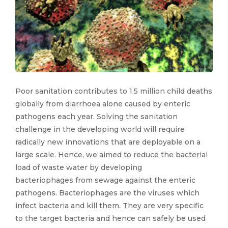
Poor sanitation contributes to 1.5 million child deaths
globally from diarrhoea alone caused by enteric
pathogens each year. Solving the sanitation
challenge in the developing world will require
radically new innovations that are deployable on a
large scale. Hence, we aimed to reduce the bacterial
load of waste water by developing
bacteriophages from sewage against the enteric
pathogens. Bacteriophages are the viruses which
infect bacteria and kill them. They are very specific
to the target bacteria and hence can safely be used