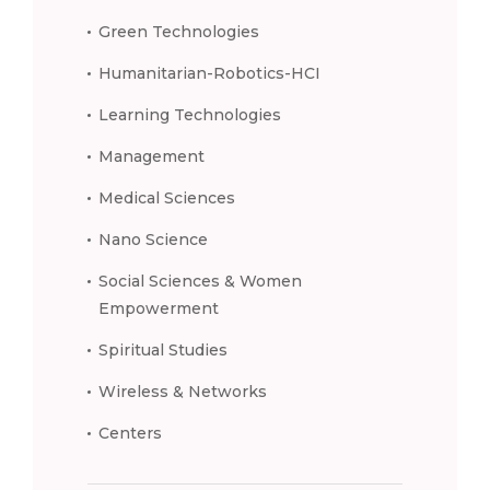
Green Technologies
Humanitarian-Robotics-HCI
Learning Technologies
Management
Medical Sciences
Nano Science
Social Sciences & Women
Empowerment
Spiritual Studies
Wireless & Networks
Centers