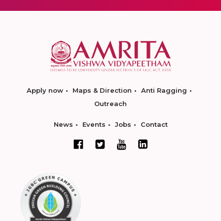
Apply now
Maps & Direction
Anti Ragging
Outreach
News
Events
Jobs
Contact