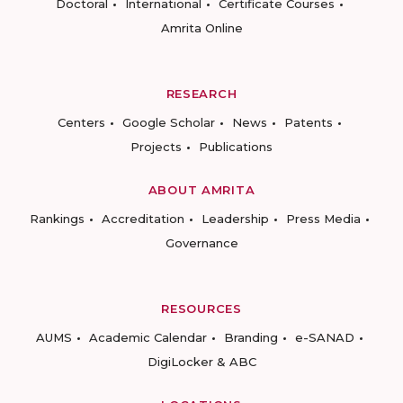
Doctoral
International
Certificate Courses
Amrita Online
RESEARCH
Centers
Google Scholar
News
Patents
Projects
Publications
ABOUT AMRITA
Rankings
Accreditation
Leadership
Press Media
Governance
RESOURCES
AUMS
Academic Calendar
Branding
e-SANAD
DigiLocker & ABC