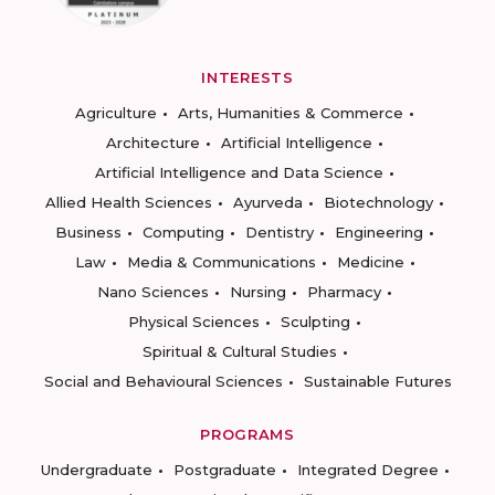
INTERESTS
Agriculture
Arts, Humanities & Commerce
Architecture
Artificial Intelligence
Artificial Intelligence and Data Science
Allied Health Sciences
Ayurveda
Biotechnology
Business
Computing
Dentistry
Engineering
Law
Media & Communications
Medicine
Nano Sciences
Nursing
Pharmacy
Physical Sciences
Sculpting
Spiritual & Cultural Studies
Social and Behavioural Sciences
Sustainable Futures
PROGRAMS
Undergraduate
Postgraduate
Integrated Degree