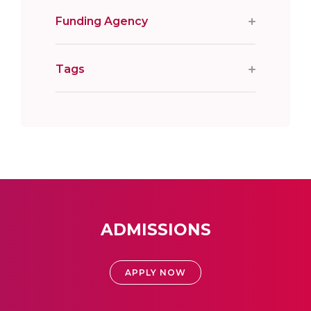
Funding Agency
Tags
ADMISSIONS
APPLY NOW