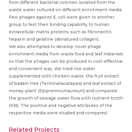
from different bacterial colonies isolated from the
waste water cultured on different enrichment media.
Few phages against E. coli were given to another
group to test their binding capability to human
extracellular matrix proteins such as fibronectin,
heparin and gelatine (denatured collagen).
We also attempted to develop novel phage
enrichment media from waste food and leaf materials
so that the phages can be produced in cost-effective
and convenient way. We tried rice water
supplemented with chicken waste, the fruit extract
of badam tree (Terminaliacatappa) and leaf extract of
money-plant (Epipremnumaureum) and compared
the growth of sewage water flora with nutrient broth
(NB). The positive and negative attributes of the
respective media were studied and compared.
Related Projects