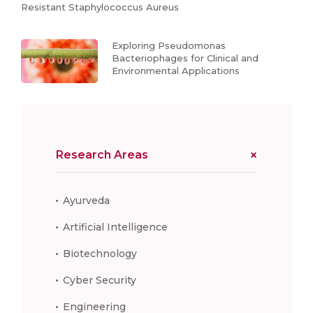
Resistant Staphylococcus Aureus
Exploring Pseudomonas
Bacteriophages for Clinical and
Environmental Applications
Research Areas
Ayurveda
Artificial Intelligence
Biotechnology
Cyber Security
Engineering