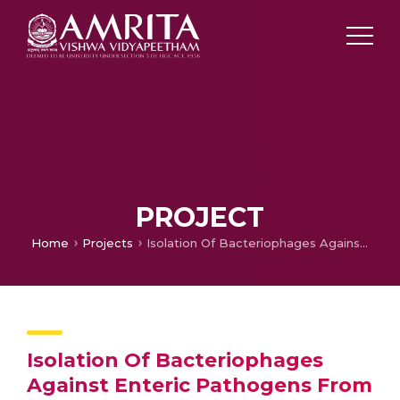
PROJECT
Home
Projects
Isolation Of Bacteriophages Against Enteric Pathogens From Sewage
Isolation Of Bacteriophages
Against Enteric Pathogens From