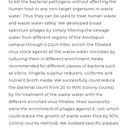
to kill the bacterial pathogens without affecting the
human host or any non-target organisms in waste
water. Thus they can be used to treat human waste
and waste water safely. We developed broad
spectrum phages by simply filtering the sewage
water from different regions of the Amritapuri
campus through 0.22μm filter, enrich the filtrated
virus stock against all the waste water microbes by
culturing them in different enrichment media
recommended for different classes of bacteria such
as Vibrio, Shigella, sulphur reducers, coliforms and
nutrient broth media. We successfully could reduce
the bacterial count from 20 to 90% (colony counts)
by 1hr treatment of the waste water with the
different enriched virus filtrates. Most successful
were the enrichment of phages against E. coli, which
could reduce the growth of waste water flora by 90%
(colony counts method). We isolated specific plaques