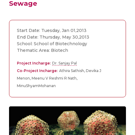
Sewage
Start Date: Tuesday, Jan 01,2013
End Date: Thursday, May 30,2013
School: School of Biotechnology
Thematic Area: Biotech
Project Incharge:
Dr. Sanjay Pal
Co-Project Incharge:
Athira Sathish, Devika J
Menon, Meenu V Reshmi R Nath,
MinuShyamMohanan