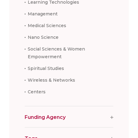
Learning Technologies
Management
Medical Sciences
Nano Science
Social Sciences & Women
Empowerment
Spiritual Studies
Wireless & Networks
Centers
Funding Agency