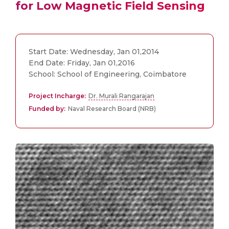
for Low Magnetic Field Sensing
Start Date: Wednesday, Jan 01,2014
End Date: Friday, Jan 01,2016
School: School of Engineering, Coimbatore
Project Incharge:
Dr. Murali Rangarajan
Funded by:
Naval Research Board (NRB)