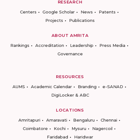
RESEARCH
Centers
Google Scholar
News
Patents
Projects
Publications
ABOUT AMRITA
Rankings
Accreditation
Leadership
Press Media
Governance
RESOURCES
AUMS
Academic Calendar
Branding
e-SANAD
DigiLocker & ABC
LOCATIONS
Amritapuri
Amaravati
Bengaluru
Chennai
Coimbatore
Kochi
Mysuru
Nagercoil
Faridabad
Haridwar