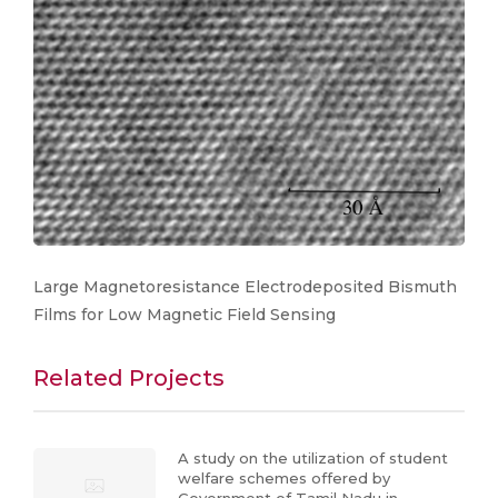
Large Magnetoresistance Electrodeposited Bismuth
Films for Low Magnetic Field Sensing
Related Projects
A study on the utilization of student
welfare schemes offered by