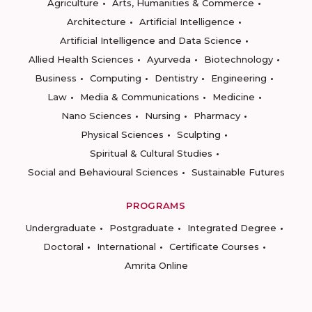
Agriculture
Arts, Humanities & Commerce
Architecture
Artificial Intelligence
Artificial Intelligence and Data Science
Allied Health Sciences
Ayurveda
Biotechnology
Business
Computing
Dentistry
Engineering
Law
Media & Communications
Medicine
Nano Sciences
Nursing
Pharmacy
Physical Sciences
Sculpting
Spiritual & Cultural Studies
Social and Behavioural Sciences
Sustainable Futures
PROGRAMS
Undergraduate
Postgraduate
Integrated Degree
Doctoral
International
Certificate Courses
Amrita Online