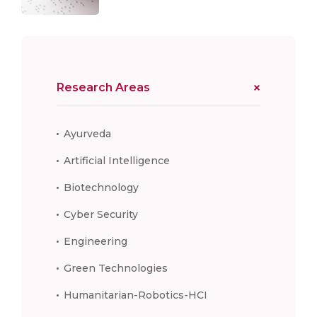
Research Areas
Ayurveda
Artificial Intelligence
Biotechnology
Cyber Security
Engineering
Green Technologies
Humanitarian-Robotics-HCI