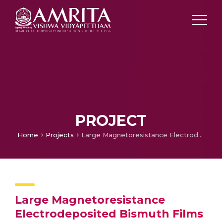
PROJECT
Home
Projects
Large Magnetoresistance Electrodeposited Bismuth Films for Low Magnetic Field Sensing
Large Magnetoresistance
Electrodeposited Bismuth Films