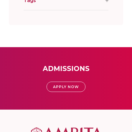
Tags
ADMISSIONS
APPLY NOW