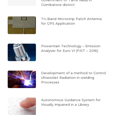
Government of Tamil Nadu in
Coimbatore district
Tri-Band Microstrip Patch Antenna
for GPS Application
Powertrain Technology – Emission
Analyser for Euro VI (FIST – 2016)
Development of a method to Control
Ultraviolet Radiation in welding
Processes
Autonomous Guidance System for
Visually Impaired in a Library