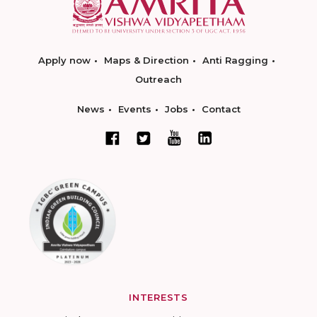
Apply now
Maps & Direction
Anti Ragging
Outreach
News
Events
Jobs
Contact
INTERESTS