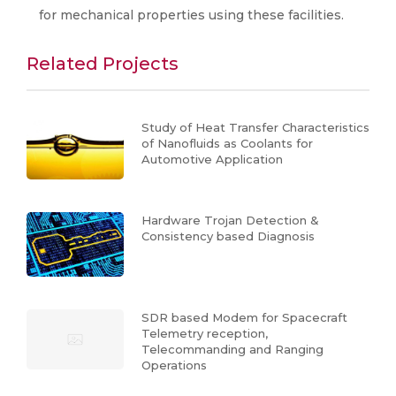
for mechanical properties using these facilities.
Related Projects
Study of Heat Transfer Characteristics
of Nanofluids as Coolants for
Automotive Application
Hardware Trojan Detection &
Consistency based Diagnosis
SDR based Modem for Spacecraft
Telemetry reception,
Telecommanding and Ranging
Operations