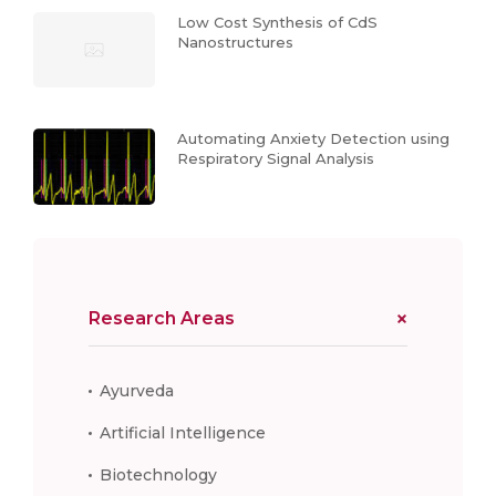
Low Cost Synthesis of CdS
Nanostructures
Automating Anxiety Detection using
Respiratory Signal Analysis
Research Areas
Ayurveda
Artificial Intelligence
Biotechnology