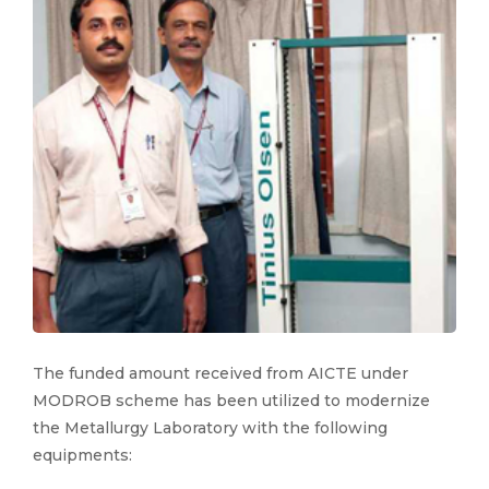
The funded amount received from AICTE under
MODROB scheme has been utilized to modernize
the Metallurgy Laboratory with the following
equipments: