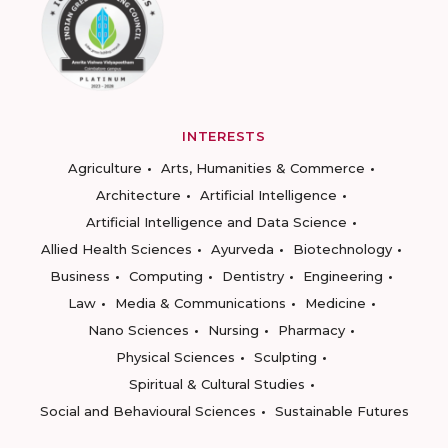
INTERESTS
Agriculture
Arts, Humanities & Commerce
Architecture
Artificial Intelligence
Artificial Intelligence and Data Science
Allied Health Sciences
Ayurveda
Biotechnology
Business
Computing
Dentistry
Engineering
Law
Media & Communications
Medicine
Nano Sciences
Nursing
Pharmacy
Physical Sciences
Sculpting
Spiritual & Cultural Studies
Social and Behavioural Sciences
Sustainable Futures