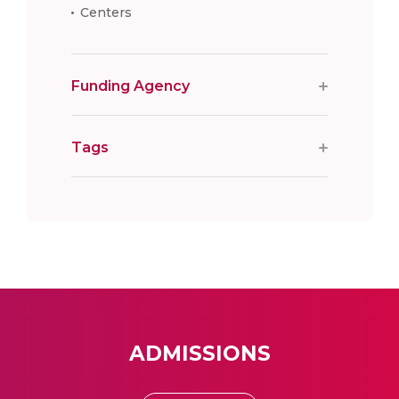
Centers
Funding Agency
Tags
ADMISSIONS