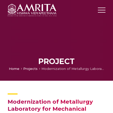
PROJECT
Home
Projects
Modernization of Metallurgy Laboratory for Mechanical Testing, Metal Forming and Quantitative Metallurgical Microstructure Analysis
Modernization of Metallurgy
Laboratory for Mechanical