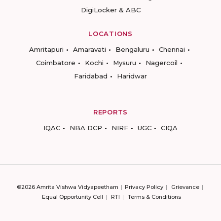
DigiLocker & ABC
LOCATIONS
Amritapuri
Amaravati
Bengaluru
Chennai
Coimbatore
Kochi
Mysuru
Nagercoil
Faridabad
Haridwar
REPORTS
IQAC
NBA DCP
NIRF
UGC
CIQA
©2026 Amrita Vishwa Vidyapeetham
Privacy Policy
Grievance
Equal Opportunity Cell
RTI
Terms & Conditions