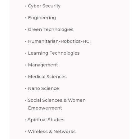
Cyber Security
Engineering
Green Technologies
Humanitarian-Robotics-HCI
Learning Technologies
Management
Medical Sciences
Nano Science
Social Sciences & Women
Empowerment
Spiritual Studies
Wireless & Networks