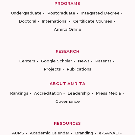
PROGRAMS
Undergraduate
Postgraduate
Integrated Degree
Doctoral
International
Certificate Courses
Amrita Online
RESEARCH
Centers
Google Scholar
News
Patents
Projects
Publications
ABOUT AMRITA
Rankings
Accreditation
Leadership
Press Media
Governance
RESOURCES
AUMS
Academic Calendar
Branding
e-SANAD