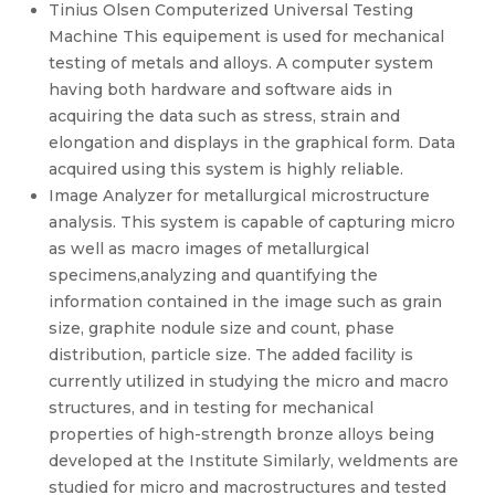
Tinius Olsen Computerized Universal Testing
Machine This equipement is used for mechanical
testing of metals and alloys. A computer system
having both hardware and software aids in
acquiring the data such as stress, strain and
elongation and displays in the graphical form. Data
acquired using this system is highly reliable.
Image Analyzer for metallurgical microstructure
analysis. This system is capable of capturing micro
as well as macro images of metallurgical
specimens,analyzing and quantifying the
information contained in the image such as grain
size, graphite nodule size and count, phase
distribution, particle size. The added facility is
currently utilized in studying the micro and macro
structures, and in testing for mechanical
properties of high-strength bronze alloys being
developed at the Institute Similarly, weldments are
studied for micro and macrostructures and tested