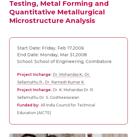
Testing, Metal Forming and
Quantitative Metallurgical
Microstructure Analysis
Start Date: Friday, Feb 17,2006
End Date: Monday, Mar 31,2008
School: School of Engineering, Coimbatore
Project Incharge:
Dr. Mohandas K.
,
Dr.
Sellamuthu R.
,
Dr. Ramesh Kumar K.
Project Incharge:
Dr. K. Mohandas Dr. R.
Sellamuthu Dr. S. Goshteeswaran
Funded by:
All India Council for Technical
Education (AICTE)