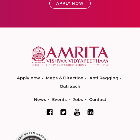
APPLY NOW
Apply now
Maps & Direction
Anti Ragging
Outreach
News
Events
Jobs
Contact