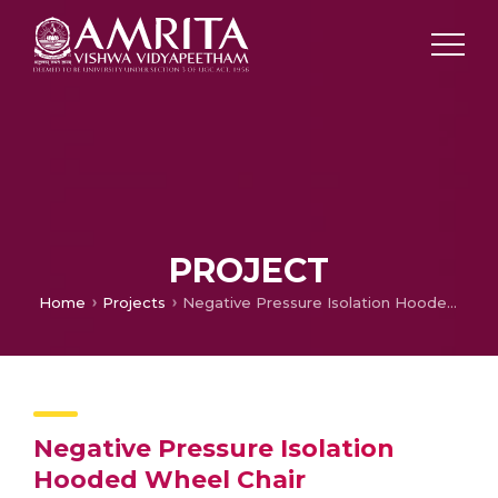
PROJECT
Home
Projects
Negative Pressure Isolation Hooded Wheel Chair
Negative Pressure Isolation
Hooded Wheel Chair