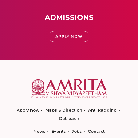
ADMISSIONS
APPLY NOW
Apply now
Maps & Direction
Anti Ragging
Outreach
News
Events
Jobs
Contact