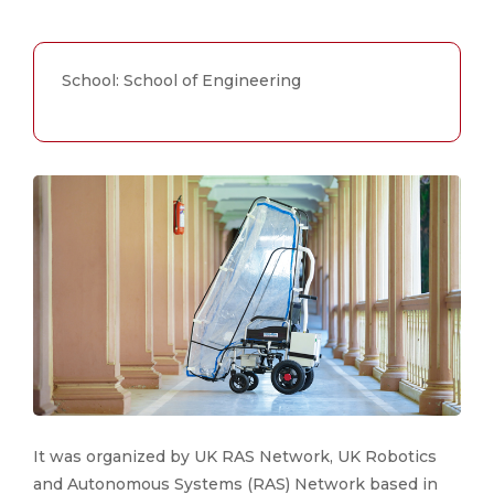
School: School of Engineering
It was organized by UK RAS Network, UK Robotics
and Autonomous Systems (RAS) Network based in