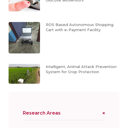
ROS Based Autonomous Shopping
Cart with e-Payment Facility
Intelligent, Animal Attack Prevention
System for Crop Protection
Research Areas