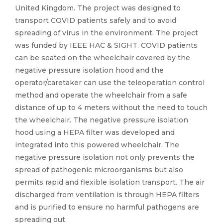
United Kingdom. The project was designed to
transport COVID patients safely and to avoid
spreading of virus in the environment. The project
was funded by IEEE HAC & SIGHT. COVID patients
can be seated on the wheelchair covered by the
negative pressure isolation hood and the
operator/caretaker can use the teleoperation control
method and operate the wheelchair from a safe
distance of up to 4 meters without the need to touch
the wheelchair. The negative pressure isolation
hood using a HEPA filter was developed and
integrated into this powered wheelchair. The
negative pressure isolation not only prevents the
spread of pathogenic microorganisms but also
permits rapid and flexible isolation transport. The air
discharged from ventilation is through HEPA filters
and is purified to ensure no harmful pathogens are
spreading out.