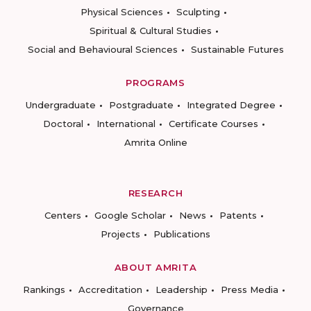
Physical Sciences
Sculpting
Spiritual & Cultural Studies
Social and Behavioural Sciences
Sustainable Futures
PROGRAMS
Undergraduate
Postgraduate
Integrated Degree
Doctoral
International
Certificate Courses
Amrita Online
RESEARCH
Centers
Google Scholar
News
Patents
Projects
Publications
ABOUT AMRITA
Rankings
Accreditation
Leadership
Press Media
Governance