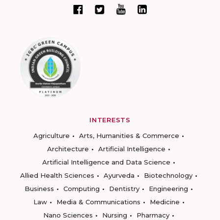
INTERESTS
Agriculture
Arts, Humanities & Commerce
Architecture
Artificial Intelligence
Artificial Intelligence and Data Science
Allied Health Sciences
Ayurveda
Biotechnology
Business
Computing
Dentistry
Engineering
Law
Media & Communications
Medicine
Nano Sciences
Nursing
Pharmacy