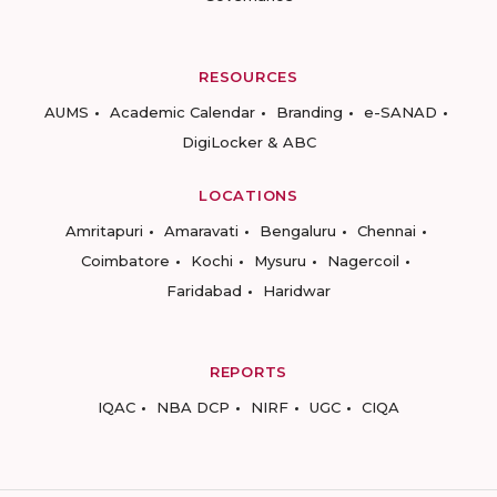
RESOURCES
AUMS
Academic Calendar
Branding
e-SANAD
DigiLocker & ABC
LOCATIONS
Amritapuri
Amaravati
Bengaluru
Chennai
Coimbatore
Kochi
Mysuru
Nagercoil
Faridabad
Haridwar
REPORTS
IQAC
NBA DCP
NIRF
UGC
CIQA