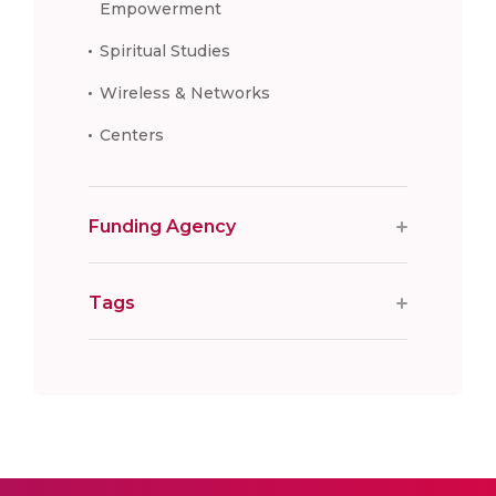
Empowerment
Spiritual Studies
Wireless & Networks
Centers
Funding Agency
Tags