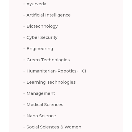
Ayurveda
Artificial Intelligence
Biotechnology
Cyber Security
Engineering
Green Technologies
Humanitarian-Robotics-HCI
Learning Technologies
Management
Medical Sciences
Nano Science
Social Sciences & Women