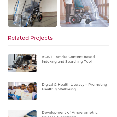
Related Projects
ACIST : Amrita Content based
Indexing and Searching Tool
Digital & Health Literacy – Promoting
Health & Wellbeing
Development of Amperometric
Glucose Biosensors