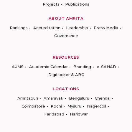
Projects
Publications
ABOUT AMRITA
Rankings
Accreditation
Leadership
Press Media
Governance
RESOURCES
AUMS
Academic Calendar
Branding
e-SANAD
DigiLocker & ABC
LOCATIONS
Amritapuri
Amaravati
Bengaluru
Chennai
Coimbatore
Kochi
Mysuru
Nagercoil
Faridabad
Haridwar