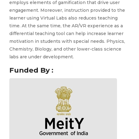
employs elements of gamification that drive user
engagement. Moreover, instruction provided to the
learner using Virtual Labs also reduces teaching
time. At the same time, the AR/VR experience as a
differential teaching tool can help increase learner
motivation in students with special needs. Physics,
Chemistry, Biology, and other lower-class science
labs are under development.
Funded By :