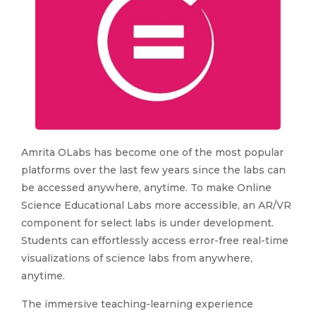
Amrita OLabs has become one of the most popular
platforms over the last few years since the labs can
be accessed anywhere, anytime. To make Online
Science Educational Labs more accessible, an AR/VR
component for select labs is under development.
Students can effortlessly access error-free real-time
visualizations of science labs from anywhere,
anytime.
The immersive teaching-learning experience