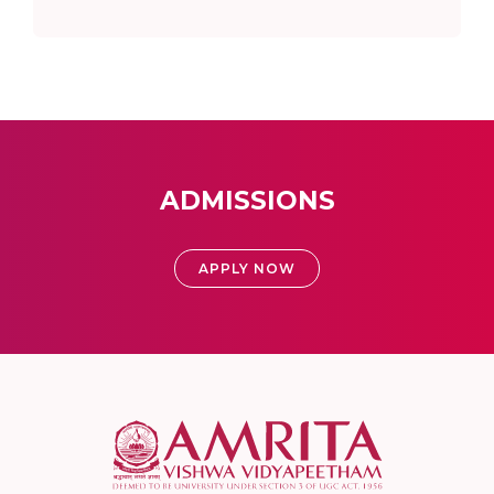
ADMISSIONS
APPLY NOW