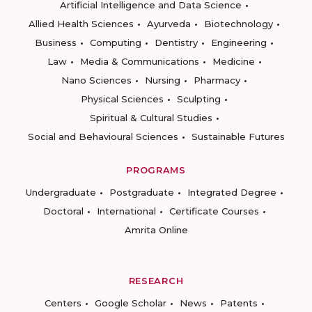
Artificial Intelligence and Data Science
Allied Health Sciences
Ayurveda
Biotechnology
Business
Computing
Dentistry
Engineering
Law
Media & Communications
Medicine
Nano Sciences
Nursing
Pharmacy
Physical Sciences
Sculpting
Spiritual & Cultural Studies
Social and Behavioural Sciences
Sustainable Futures
PROGRAMS
Undergraduate
Postgraduate
Integrated Degree
Doctoral
International
Certificate Courses
Amrita Online
RESEARCH
Centers
Google Scholar
News
Patents