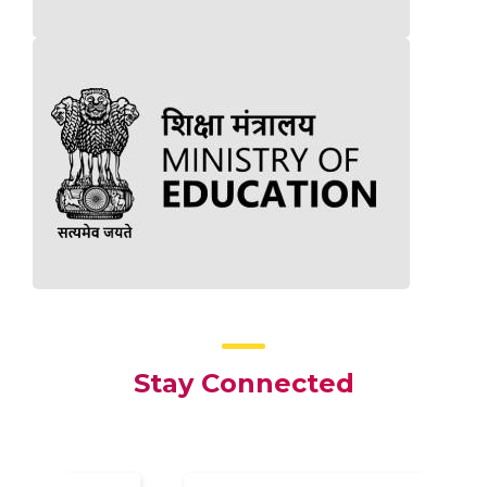
Stay Connected