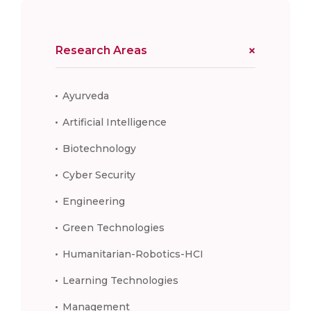
Research Areas
Ayurveda
Artificial Intelligence
Biotechnology
Cyber Security
Engineering
Green Technologies
Humanitarian-Robotics-HCI
Learning Technologies
Management