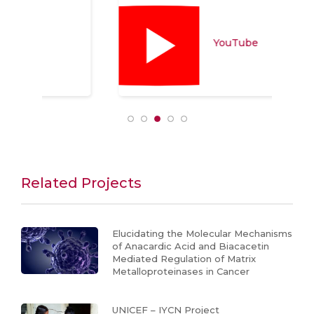
YouTube
Related Projects
Elucidating the Molecular Mechanisms
of Anacardic Acid and Biacacetin
Mediated Regulation of Matrix
Metalloproteinases in Cancer
UNICEF – IYCN Project