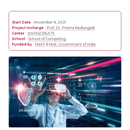
Start Date
: November 8, 2021
Project Incharge
:
Prof. Dr. Prema Nedungadi
Center
:
AmritaCREATE
School
:
School of Computing
Funded by
:
MeitY
&
MoE, Government of India