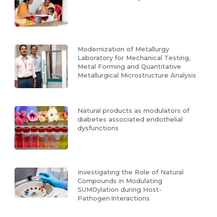
Modernization of Metallurgy
Laboratory for Mechanical Testing,
Metal Forming and Quantitative
Metallurgical Microstructure Analysis
Natural products as modulators of
diabetes associated endothelial
dysfunctions
Investigating the Role of Natural
Compounds in Modulating
SUMOylation during Host-
Pathogen Interactions