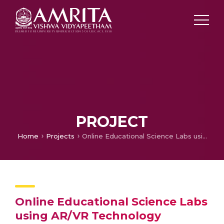
PROJECT
Home
Projects
Online Educational Science Labs using AR/VR Technology
Online Educational Science Labs
using AR/VR Technology