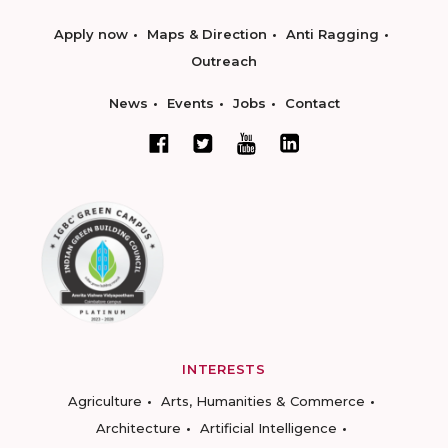
Apply now
Maps & Direction
Anti Ragging
Outreach
News
Events
Jobs
Contact
INTERESTS
Agriculture
Arts, Humanities & Commerce
Architecture
Artificial Intelligence