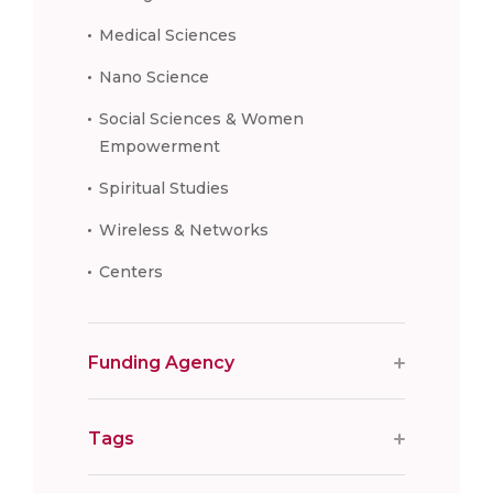
Medical Sciences
Nano Science
Social Sciences & Women
Empowerment
Spiritual Studies
Wireless & Networks
Centers
Funding Agency
Tags