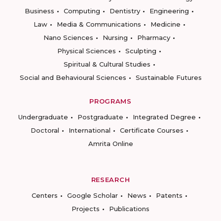
Business
Computing
Dentistry
Engineering
Law
Media & Communications
Medicine
Nano Sciences
Nursing
Pharmacy
Physical Sciences
Sculpting
Spiritual & Cultural Studies
Social and Behavioural Sciences
Sustainable Futures
PROGRAMS
Undergraduate
Postgraduate
Integrated Degree
Doctoral
International
Certificate Courses
Amrita Online
RESEARCH
Centers
Google Scholar
News
Patents
Projects
Publications