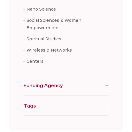
Nano Science
Social Sciences & Women
Empowerment
Spiritual Studies
Wireless & Networks
Centers
Funding Agency
Tags