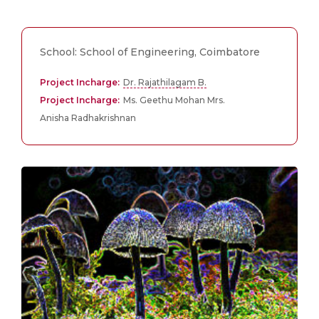
School: School of Engineering, Coimbatore
Project Incharge:
Dr. Rajathilagam B.
Project Incharge:
Ms. Geethu Mohan Mrs.
Anisha Radhakrishnan