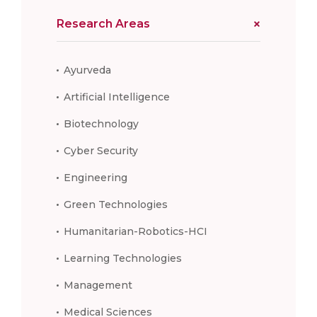
Research Areas
Ayurveda
Artificial Intelligence
Biotechnology
Cyber Security
Engineering
Green Technologies
Humanitarian-Robotics-HCI
Learning Technologies
Management
Medical Sciences