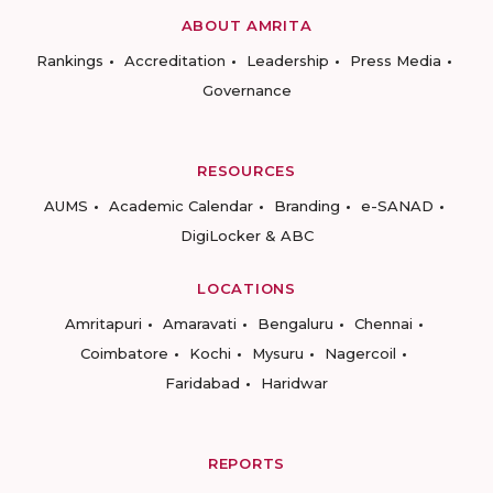
ABOUT AMRITA
Rankings
Accreditation
Leadership
Press Media
Governance
RESOURCES
AUMS
Academic Calendar
Branding
e-SANAD
DigiLocker & ABC
LOCATIONS
Amritapuri
Amaravati
Bengaluru
Chennai
Coimbatore
Kochi
Mysuru
Nagercoil
Faridabad
Haridwar
REPORTS