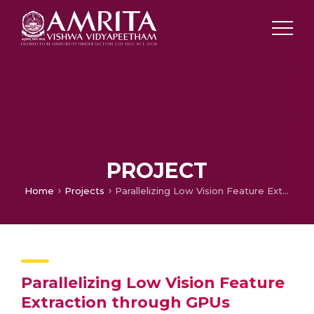
PROJECT
Home
Projects
Parallelizing Low Vision Feature Extraction through GPUs
Parallelizing Low Vision Feature
Extraction through GPUs