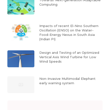
Towards Next-generation Adaptable
Computing
Impacts of recent El-Nino Southern
Oscillation (ENSO) on the Water-
Food-Energy Nexus in South Asia
(Indian PI)
Design and Testing of an Optimized
Vertical Axis Wind Turbine for Low
Wind Speeds
Non-Invasive Multimodal Elephant
early warning system