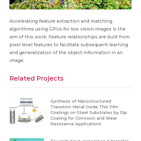
Accelerating feature extraction and matching
algorithms using GPUs for low vision images is the
aim of this work. Feature relationships are built from
pixel level features to facilitate subsequent learning
and generalization of the object information in an
image.
Related Projects
Synthesis of Nanostructured
Transition Metal Oxide Thin Film
Coatings on Steel Substrates by Dip
Coating for Corrosion and Wear
Resistance Applications