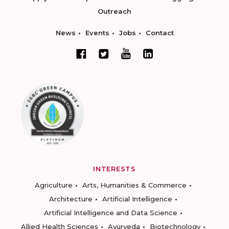
Outreach
News
Events
Jobs
Contact
INTERESTS
Agriculture
Arts, Humanities & Commerce
Architecture
Artificial Intelligence
Artificial Intelligence and Data Science
Allied Health Sciences
Ayurveda
Biotechnology