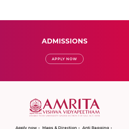
ADMISSIONS
APPLY NOW
Apply now
Maps & Direction
Anti Ragging