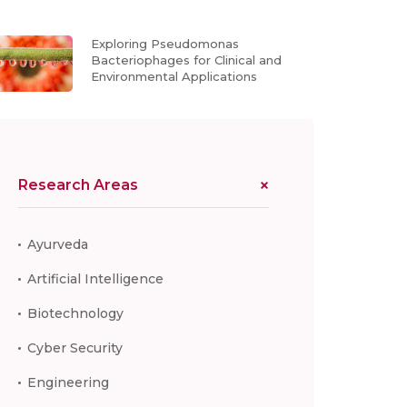
Exploring Pseudomonas
Bacteriophages for Clinical and
Environmental Applications
Research Areas
Ayurveda
Artificial Intelligence
Biotechnology
Cyber Security
Engineering