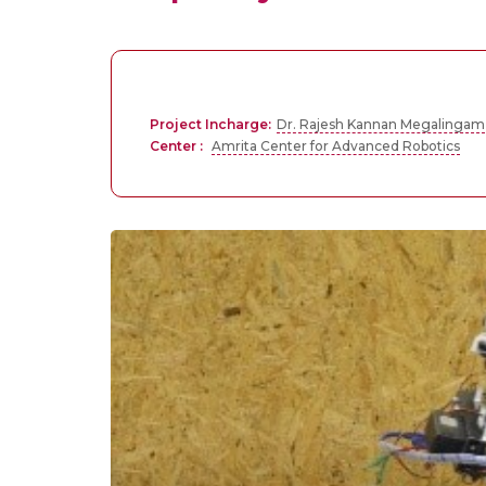
Project Incharge:
Dr. Rajesh Kannan Megalingam
Center :
Amrita Center for Advanced Robotics