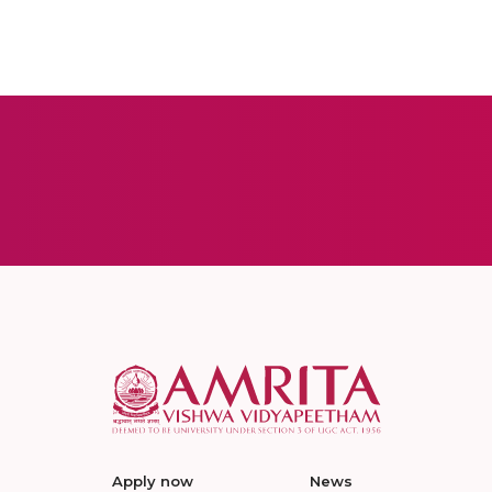
Apply now
News