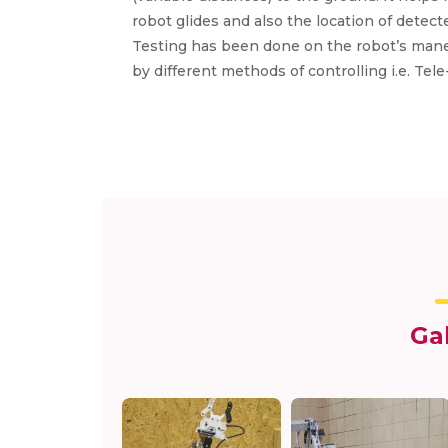
robot glides and also the location of detec
Testing has been done on the robot’s maneu
by different methods of controlling i.e. T
Ga