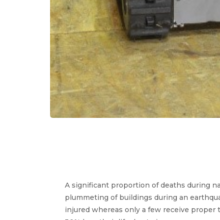
A significant proportion of deaths during na
plummeting of buildings during an earthqu
injured whereas only a few receive proper 