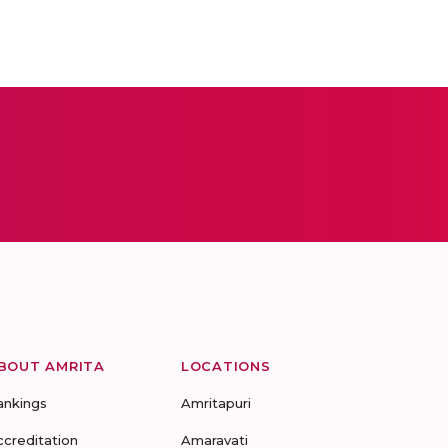
BOUT AMRITA
LOCATIONS
ankings
Amritapuri
ccreditation
Amaravati