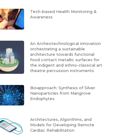
Tech-based Health Monitoring &
Awareness
An Archeotechnological innovation
orchestrating a sustainable
architecture towards functional
food contact metallic surfaces for
the indigent and ethno-classical art
theatre percussion instruments
Bioapproach: Synthesis of Silver
Nanoparticles from Mangrove
Endophytes
Architectures, Algorithms, and
Models for Developing Remote
Cardiac Rehabilitation