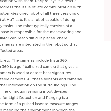
ication with them. Paripreksya is a rescue
address the issue of late communication with
ustom-designed robot of all three versions of
t HuT Lab. It is a robot capable of doing
 tasks. The robot typically consists of a
 base is responsible for the maneuvering and
lator can reach difficult places where
cameras are integrated in the robot so that
ffected areas.
, etc. The cameras include Insta 360,
360 is a golf ball-sized camera that gives a
amera is used to detect heat signatures.
table cameras. All these sensors and cameras
ather information on the surroundings. The
a line of motion sensing input devices
 for Light Detection and Ranging is a
he form of a pulsed laser to measure ranges
ps in mapping the environment in which the