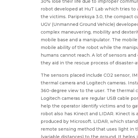
30% lose their life due to improper commun
robot developed at HuT Lab which tries to 
the victims. Paripreksya 3.0, the compact c
UGV (Unmanned Ground Vehicle) developed a
complex maneuvering, mobility and dexterity
mobile base and a manipulator. The mobile
mobile ability of the robot while the manipu
humans cannot reach. A lot of sensors and 
they aid in the rescue process of disaster-a
The sensors placed include CO2 sensor, IMU
thermal camera and Logitech cameras. Insta 
360-degree view to the user. The thermal c
Logitech cameras are regular USB cable por
help the operator identify victims and to g
robot also has Kinect and LIDAR. Kinect is 
produced by Microsoft. LIDAR, which stands
remote sensing method that uses light in t
(variable distances) to the ground. It hel