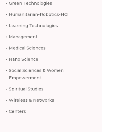
Green Technologies
Humanitarian-Robotics-HCI
Learning Technologies
Management
Medical Sciences
Nano Science
Social Sciences & Women
Empowerment
Spiritual Studies
Wireless & Networks
Centers