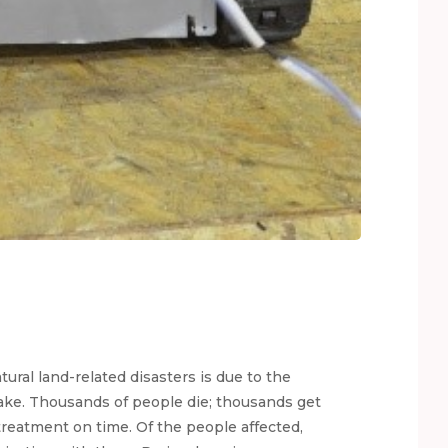
tural land-related disasters is due to the
ake. Thousands of people die; thousands get
treatment on time. Of the people affected,