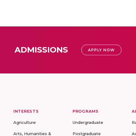
ADMISSIONS
APPLY NOW
INTERESTS
PROGRAMS
A
Agriculture
Undergraduate
R
Arts, Humanities &
Postgraduate
A