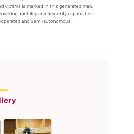
ted victims is marked in this generated map.
vering, mobility and dexterity capabilities
ele-operated and Semi-autonomous.
llery