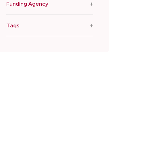
Funding Agency
Tags