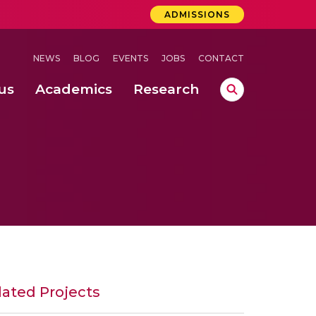
ADMISSIONS
NEWS
BLOG
EVENTS
JOBS
CONTACT
us
Academics
Research
lebrations Held at Amrita Vishwa Vidyapeetham, Amaravati Campus
 Concludes Successfully at Amrita Vishwa Vidyapeetham, Coimbatore
ri
lated Projects