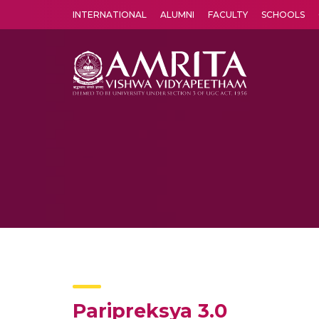
INTERNATIONAL
ALUMNI
FACULTY
SCHOOLS
Amrita Vishwa Vidyapeetham's Amritapuri campus located in the pleasing village of Vallikavu is 
Paripreksya 3.0