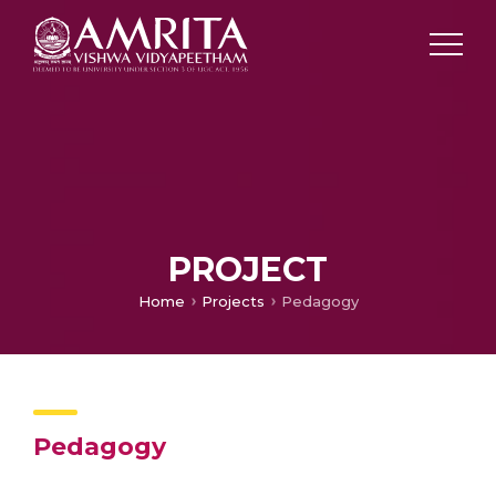
PROJECT
Home
Projects
Pedagogy
Pedagogy