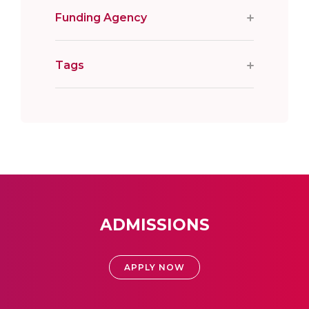
Funding Agency
Tags
ADMISSIONS
APPLY NOW