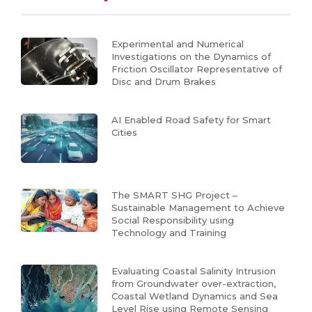
Experimental and Numerical
Investigations on the Dynamics of
Friction Oscillator Representative of
Disc and Drum Brakes
AI Enabled Road Safety for Smart
Cities
The SMART SHG Project –
Sustainable Management to Achieve
Social Responsibility using
Technology and Training
Evaluating Coastal Salinity Intrusion
from Groundwater over-extraction,
Coastal Wetland Dynamics and Sea
Level Rise using Remote Sensing