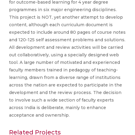
for outcome-based learning for 4 year degree
programmes in six major engineering disciplines.
This project is NOT, yet another attempt to develop
content, although each curriculum document is
expected to include around 80 pages of course notes
and 120-125 self assessment problems and solutions.
All development and review activities will be carried
out collaboratively, using a specially designed web
tool. A large number of motivated and experienced
faculty members trained in pedagogy of teaching-
learning, drawn from a diverse range of institutions
across the nation are expected to participate in the
development and the review process. The decision
to involve such a wide section of faculty experts
across India is deliberate, mainly to enhance
acceptance and ownership.
Related Projects