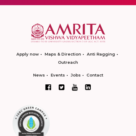
Apply now
Maps & Direction
Anti Ragging
Outreach
News
Events
Jobs
Contact