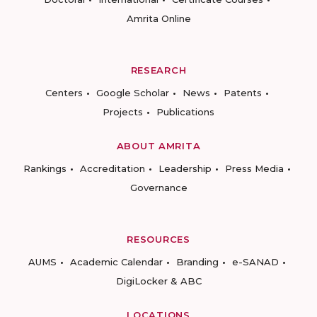
Amrita Online
RESEARCH
Centers
Google Scholar
News
Patents
Projects
Publications
ABOUT AMRITA
Rankings
Accreditation
Leadership
Press Media
Governance
RESOURCES
AUMS
Academic Calendar
Branding
e-SANAD
DigiLocker & ABC
LOCATIONS