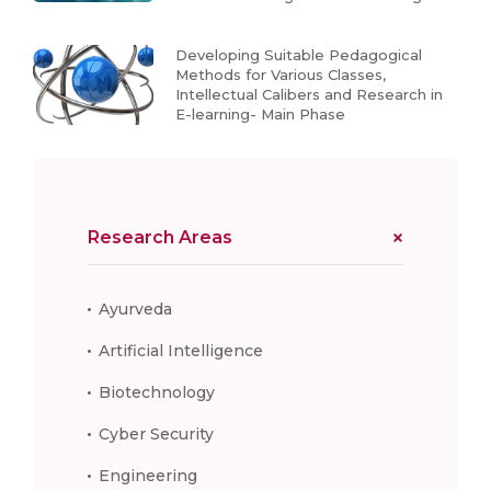
Developing Suitable Pedagogical
Methods for Various Classes,
Intellectual Calibers and Research in
E-learning- Main Phase
Research Areas
Ayurveda
Artificial Intelligence
Biotechnology
Cyber Security
Engineering