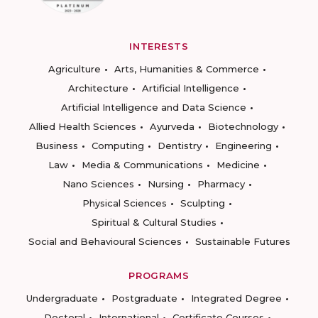
INTERESTS
Agriculture
Arts, Humanities & Commerce
Architecture
Artificial Intelligence
Artificial Intelligence and Data Science
Allied Health Sciences
Ayurveda
Biotechnology
Business
Computing
Dentistry
Engineering
Law
Media & Communications
Medicine
Nano Sciences
Nursing
Pharmacy
Physical Sciences
Sculpting
Spiritual & Cultural Studies
Social and Behavioural Sciences
Sustainable Futures
PROGRAMS
Undergraduate
Postgraduate
Integrated Degree
Doctoral
International
Certificate Courses