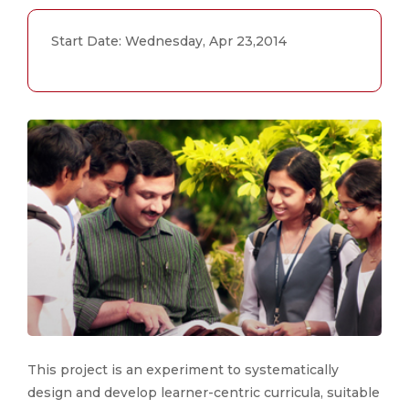
Start Date: Wednesday, Apr 23,2014
This project is an experiment to systematically
design and develop learner-centric curricula, suitable