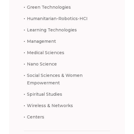
Green Technologies
Humanitarian-Robotics-HCI
Learning Technologies
Management
Medical Sciences
Nano Science
Social Sciences & Women
Empowerment
Spiritual Studies
Wireless & Networks
Centers