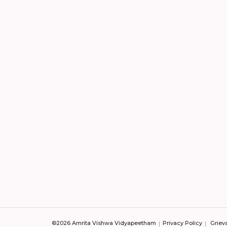
©2026 Amrita Vishwa Vidyapeetham
Privacy Policy
Griev