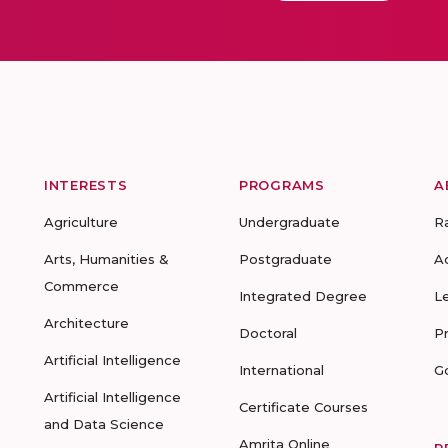
INTERESTS
PROGRAMS
A
Agriculture
Undergraduate
R
Arts, Humanities &
Postgraduate
A
Commerce
Integrated Degree
L
Architecture
Doctoral
P
Artificial Intelligence
International
G
Artificial Intelligence
Certificate Courses
and Data Science
Amrita Online