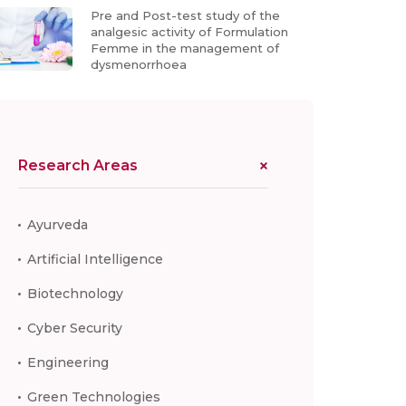
Pre and Post-test study of the
analgesic activity of Formulation
Femme in the management of
dysmenorrhoea
Research Areas
Ayurveda
Artificial Intelligence
Biotechnology
Cyber Security
Engineering
Green Technologies