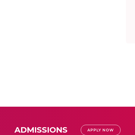
ADMISSIONS
APPLY NOW