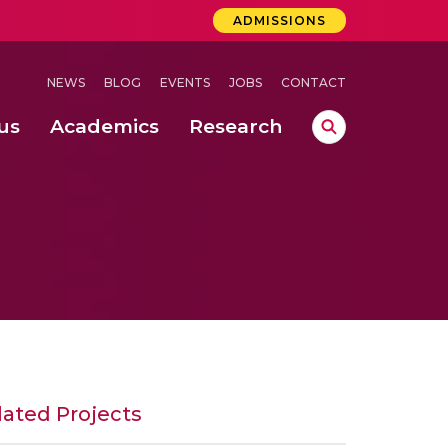
ADMISSIONS
NEWS
BLOG
EVENTS
JOBS
CONTACT
us
Academics
Research
lebrations Held at Amrita Vishwa Vidyapeetham, Amaravati Campus
 Concludes Successfully at Amrita Vishwa Vidyapeetham, Coimbatore
ri
lated Projects