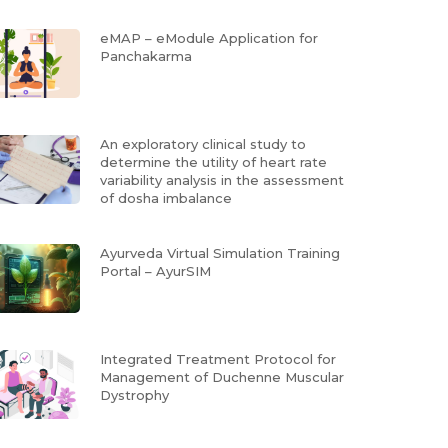
eMAP – eModule Application for
Panchakarma
An exploratory clinical study to
determine the utility of heart rate
variability analysis in the assessment
of dosha imbalance
Ayurveda Virtual Simulation Training
Portal – AyurSIM
Integrated Treatment Protocol for
Management of Duchenne Muscular
Dystrophy