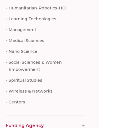
Humanitarian-Robotics-HCI
Learning Technologies
Management
Medical Sciences
Nano Science
Social Sciences & Women
Empowerment
Spiritual Studies
Wireless & Networks
Centers
Funding Agency