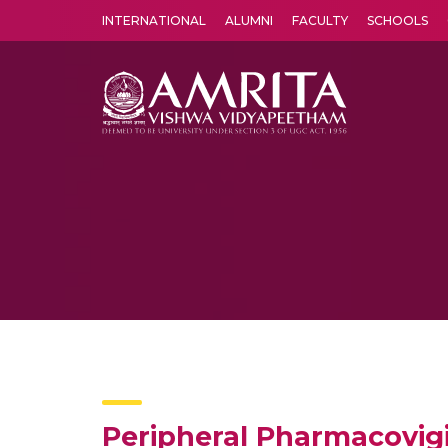
INTERNATIONAL
ALUMNI
FACULTY
SCHOOLS
Amrita Vishwa Vidyapeetham's Amritapuri campus located in the pleasing village of Vallikavu is 
Peripheral Pharmacovigi