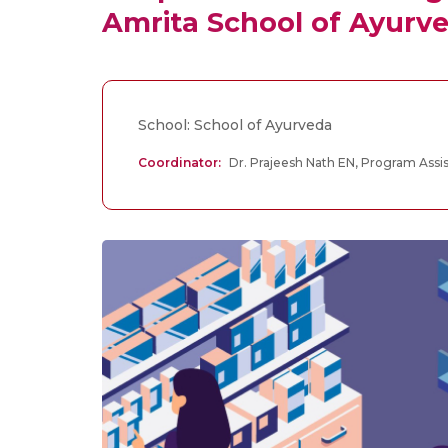
Amrita School of Ayurv
School: School of Ayurveda
Coordinator:
Dr. Prajeesh Nath EN, Program Assis