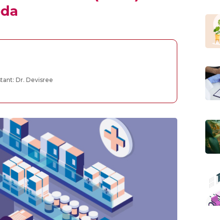
eda
tant: Dr. Devisree