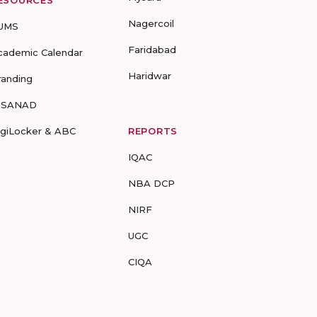
ESOURCES
Nagercoil
UMS
Faridabad
cademic Calendar
Haridwar
randing
-SANAD
igiLocker & ABC
REPORTS
IQAC
NBA DCP
NIRF
UGC
CIQA