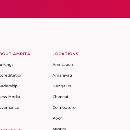
BOUT AMRITA
LOCATIONS
ankings
Amritapuri
ccreditation
Amaravati
eadership
Bengaluru
ress Media
Chennai
overnance
Coimbatore
Kochi
Mysuru