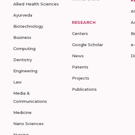
R
Allied Health Sciences
A
Ayurveda
RESEARCH
A
Biotechnology
Centers
B
Business
Google Scholar
e
Computing
News
D
Dentistry
Patents
Engineering
Projects
Law
Publications
Media &
Communications
Medicine
Nano Sciences
Nursing