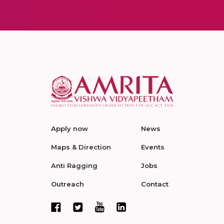
Apply now
News
Maps & Direction
Events
Anti Ragging
Jobs
Outreach
Contact