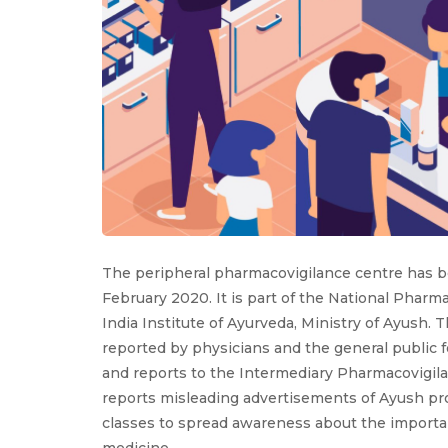
The peripheral pharmacovigilance centre has be
February 2020. It is part of the National Pharm
India Institute of Ayurveda, Ministry of Ayus
reported by physicians and the general public 
and reports to the Intermediary Pharmacovigila
reports misleading advertisements of Ayush pro
classes to spread awareness about the importa