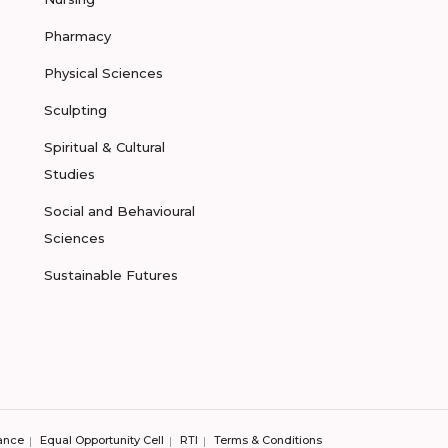
Pharmacy
Physical Sciences
Sculpting
Spiritual & Cultural
Studies
Social and Behavioural
Sciences
Sustainable Futures
ance
Equal Opportunity Cell
RTI
Terms & Conditions