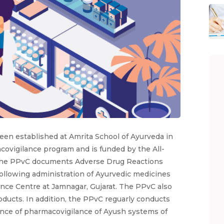
en established at Amrita School of Ayurveda in
acovigilance program and is funded by the All-
h. The PPvC documents Adverse Drug Reactions
following administration of Ayurvedic medicines
nce Centre at Jamnagar, Gujarat. The PPvC also
ducts. In addition, the PPvC reguarly conducts
nce of pharmacovigilance of Ayush systems of