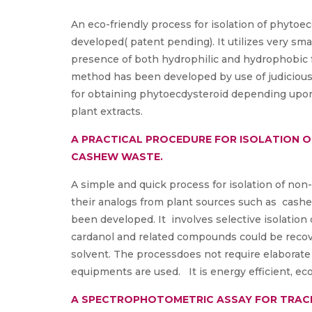
An eco-friendly process for isolation of phyto
developed( patent pending). It utilizes very sma
presence of both hydrophilic and hydrophobic f
method has been developed by use of judicious 
for obtaining phytoecdysteroid depending upo
plant extracts.
A PRACTICAL PROCEDURE FOR ISOLATION 
CASHEW WASTE.
A simple and quick process for isolation of no
their analogs from plant sources such as cashe
been developed. It involves selective isolation
cardanol and related compounds could be recove
solvent. The processdoes not require elaborate
equipments are used. It is energy efficient, eco
A SPECTROPHOTOMETRIC ASSAY FOR TRACK