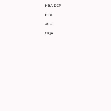
NBA DCP
NIRF
UGC
CIQA