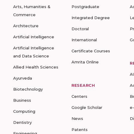
Arts, Humanities &
Postgraduate
A
Commerce
Integrated Degree
L
Architecture
Doctoral
P
Artificial Intelligence
International
G
Artificial Intelligence
Certificate Courses
and Data Science
Amrita Online
R
Allied Health Sciences
A
Ayurveda
RESEARCH
A
Biotechnology
Centers
B
Business
Google Scholar
e
Computing
News
D
Dentistry
Patents
Engineering