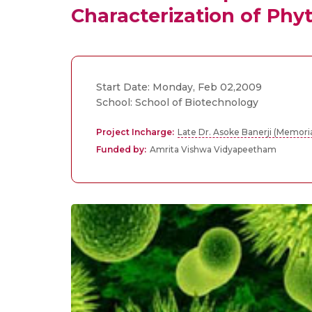
Characterization of Phy
Start Date: Monday, Feb 02,2009
School: School of Biotechnology
Project Incharge:
Late Dr. Asoke Banerji (Memori
Funded by:
Amrita Vishwa Vidyapeetham