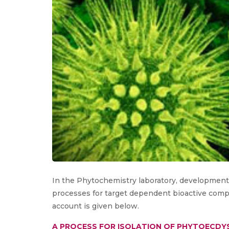
In the Phytochemistry laboratory, development, 
processes for target dependent bioactive compou
account is given below.
A PROCESS FOR ISOLATION OF PHYTOECDY