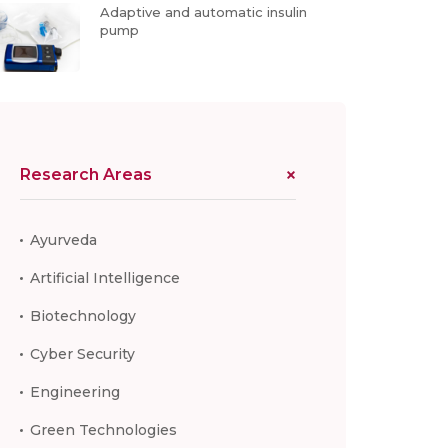
Adaptive and automatic insulin
pump
Research Areas
Ayurveda
Artificial Intelligence
Biotechnology
Cyber Security
Engineering
Green Technologies