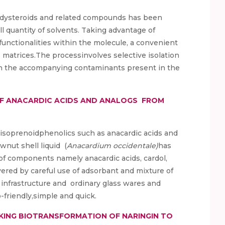
ecdysteroids and related compounds has been
ll quantity of solvents. Taking advantage of
unctionalities within the molecule, a convenient
matrices.The processinvolves selective isolation
n the accompanying contaminants present in the
OF ANACARDIC ACIDS AND ANALOGS FROM
n-isoprenoidphenolics such as anacardic acids and
wnut shell liquid (
Anacardium occidentale)
has
 of components namely anacardic acids, cardol,
red by careful use of adsorbant and mixture of
 infrastructure and ordinary glass wares and
-friendly,simple and quick.
ING BIOTRANSFORMATION OF NARINGIN TO