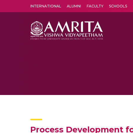
INTERNATIONAL
ALUMNI
FACULTY
SCHOOLS
Amrita Vishwa Vidyapeetham's Amritapuri campus located in the pleasing village of Vallikavu is 
Process Development fo