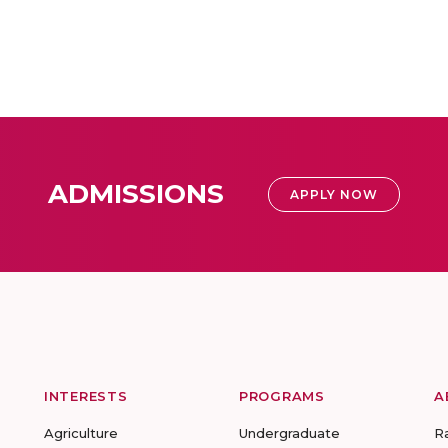
ADMISSIONS
APPLY NOW
INTERESTS
PROGRAMS
A
Agriculture
Undergraduate
R