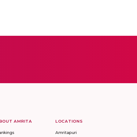
BOUT AMRITA
LOCATIONS
ankings
Amritapuri