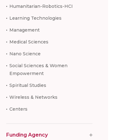
Humanitarian-Robotics-HCI
Learning Technologies
Management
Medical Sciences
Nano Science
Social Sciences & Women
Empowerment
Spiritual Studies
Wireless & Networks
Centers
Funding Agency