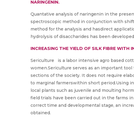
NARINGENIN.
Quantative analysis of naringenin in the presenc
spectroscopic method in conjunction with shift
method for the analysis and hasdirect applicatio
hydrolysis of disaccharides has been developed
INCREASING THE YIELD OF SILK FIBRE WIT
Sericulture is a labor intensive agro based cot
women.Sericulture serves as an important tool f
sections of the society. It does not require ela
to marginal farmerswithin short period.Using in
local plants such as juvenile and moulting horm
field trials have been carried out in the farms i
correct time and developmental stage, an increa
obtained.