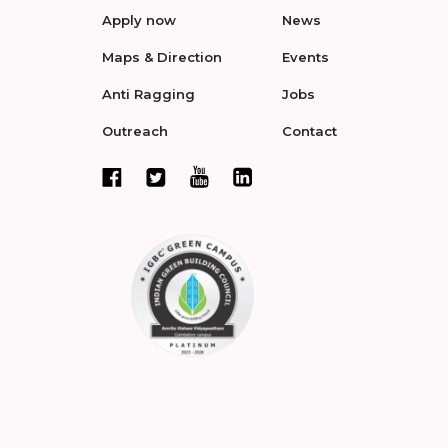
Apply now
News
Maps & Direction
Events
Anti Ragging
Jobs
Outreach
Contact