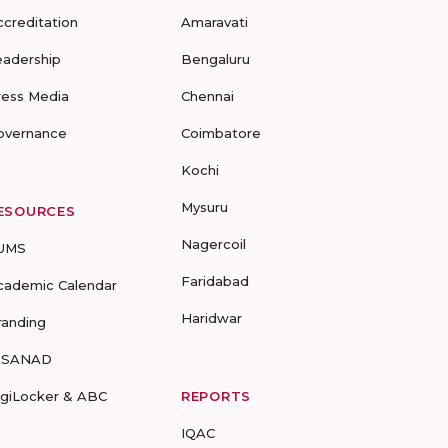
ccreditation
Amaravati
eadership
Bengaluru
ress Media
Chennai
overnance
Coimbatore
Kochi
Mysuru
ESOURCES
Nagercoil
UMS
Faridabad
cademic Calendar
Haridwar
randing
-SANAD
igiLocker & ABC
REPORTS
IQAC