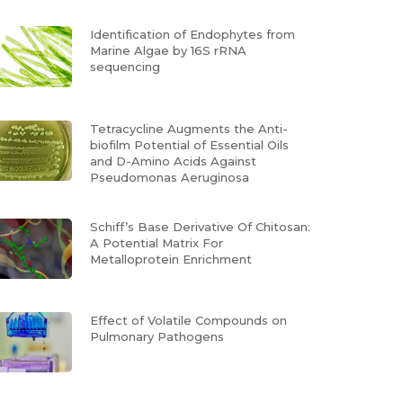
Identification of Endophytes from
Marine Algae by 16S rRNA
sequencing
Tetracycline Augments the Anti-
biofilm Potential of Essential Oils
and D-Amino Acids Against
Pseudomonas Aeruginosa
Schiff’s Base Derivative Of Chitosan:
A Potential Matrix For
Metalloprotein Enrichment
Effect of Volatile Compounds on
Pulmonary Pathogens