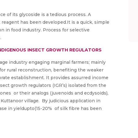
e of its glycoside is a tedious process. A
 reagent has been developed.It is a quick, simple
n in food industry. Process for selective
.
H INDIGENOUS INSECT GROWTH REGULATORS
tage industry engaging marginal farmers; mainly
or rural reconstruction, benefiting the weaker
borate establishment. It provides assurred income
sect growth regulators (IGR’s) isolated from the
ones or their analogs (juvenoids and ecdysoids),
n Kuttanoor village. By judicious application in
se in yieldupto(15-20% of silk fibre has been