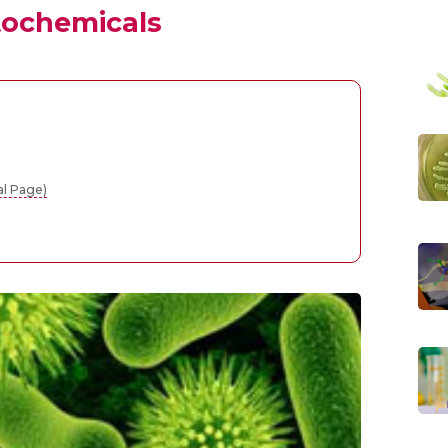
tochemicals
al Page)