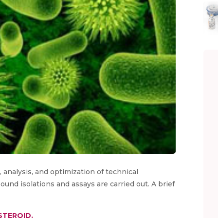
analysis, and optimization of technical
nd isolations and assays are carried out. A brief
STEROID.