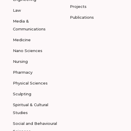
Projects
Law
Publications
Media &
Communications
Medicine
Nano Sciences
Nursing
Pharmacy
Physical Sciences
Sculpting
Spiritual & Cultural
Studies
Social and Behavioural