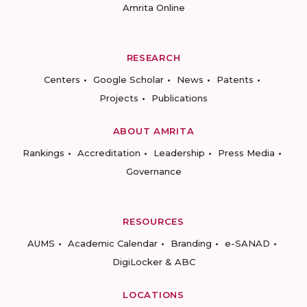
Amrita Online
RESEARCH
Centers
Google Scholar
News
Patents
Projects
Publications
ABOUT AMRITA
Rankings
Accreditation
Leadership
Press Media
Governance
RESOURCES
AUMS
Academic Calendar
Branding
e-SANAD
DigiLocker & ABC
LOCATIONS