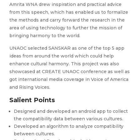
Amrita WNA drew inspiration and practical advice
from this speech, which has enabled us to formalize
the methods and carry forward the research in the
area of using technology to further the mission of
bringing harmony to the world.
UNAOC selected SANSKAR as one of the top 5 app
ideas from around the world which could help
enhance cultural harmony. This project was also
showcased at CREATE UNAOC conference as well as
got international media coverage in Voice of America
and Rising Voices.
Salient Points
Designed and developed an android app to collect
the compatibility data between various cultures.
Developed an algorithm to analyze compatibility
between cultures.