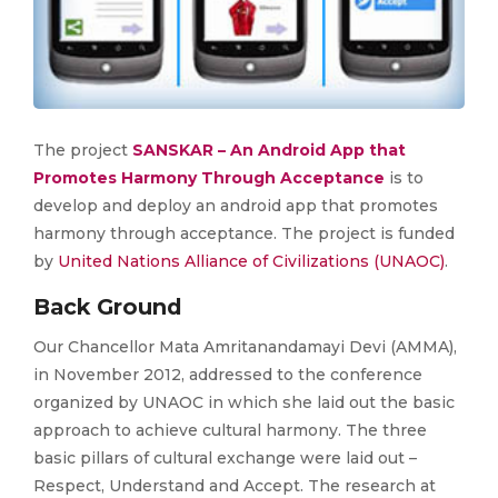
The project
SANSKAR – An Android App that
Promotes Harmony Through Acceptance
is to
develop and deploy an android app that promotes
harmony through acceptance. The project is funded
by
United Nations Alliance of Civilizations (UNAOC)
.
Back Ground
Our Chancellor Mata Amritanandamayi Devi (AMMA),
in November 2012, addressed to the conference
organized by UNAOC in which she laid out the basic
approach to achieve cultural harmony. The three
basic pillars of cultural exchange were laid out –
Respect, Understand and Accept. The research at