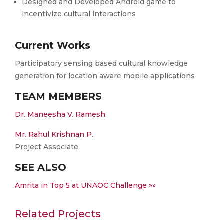
Designed and Developed Android game to
incentivize cultural interactions
Current Works
Participatory sensing based cultural knowledge
generation for location aware mobile applications
TEAM MEMBERS
Dr. Maneesha V. Ramesh
Mr. Rahul Krishnan P.
Project Associate
SEE ALSO
Amrita in Top 5 at UNAOC Challenge »»
Related Projects