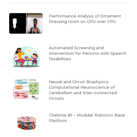
Performance Analysis of Ornament
Dressing room on GPU over CPU
Automated Screening and
Intervention for Persons with Speech
Disabilities
Neural and Circuit Biophysics:
Computational Neuroscience of
Cerebellum and Inter-connected
Circuits
Chelonia B1 – Modular Robotics Base
Platform