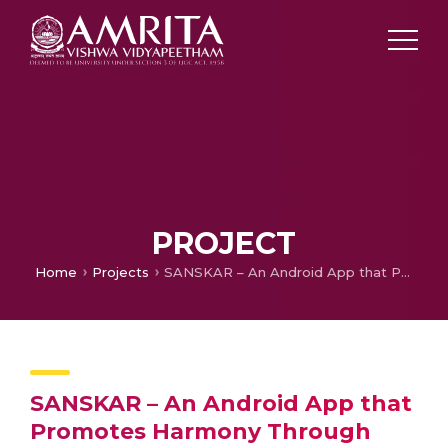
PROJECT
Home
Projects
SANSKAR – An Android App that Promotes Harmony Through Acceptance
SANSKAR – An Android App that
Promotes Harmony Through