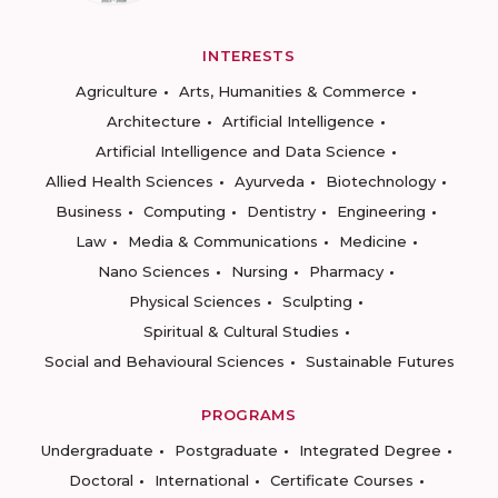
INTERESTS
Agriculture
Arts, Humanities & Commerce
Architecture
Artificial Intelligence
Artificial Intelligence and Data Science
Allied Health Sciences
Ayurveda
Biotechnology
Business
Computing
Dentistry
Engineering
Law
Media & Communications
Medicine
Nano Sciences
Nursing
Pharmacy
Physical Sciences
Sculpting
Spiritual & Cultural Studies
Social and Behavioural Sciences
Sustainable Futures
PROGRAMS
Undergraduate
Postgraduate
Integrated Degree
Doctoral
International
Certificate Courses