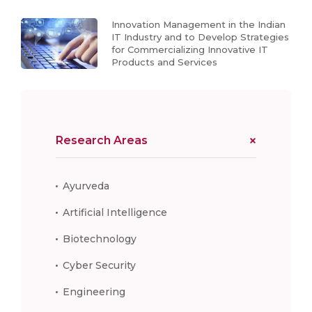
Innovation Management in the Indian
IT Industry and to Develop Strategies
for Commercializing Innovative IT
Products and Services
Research Areas
Ayurveda
Artificial Intelligence
Biotechnology
Cyber Security
Engineering