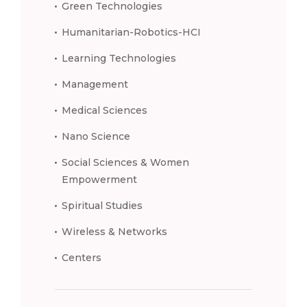
Green Technologies
Humanitarian-Robotics-HCI
Learning Technologies
Management
Medical Sciences
Nano Science
Social Sciences & Women
Empowerment
Spiritual Studies
Wireless & Networks
Centers