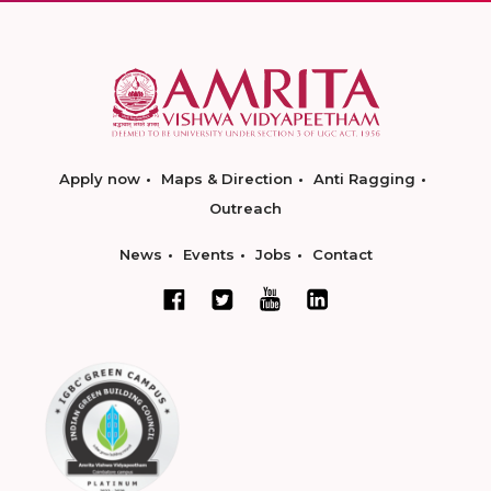
Apply now
Maps & Direction
Anti Ragging
Outreach
News
Events
Jobs
Contact