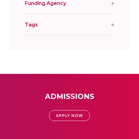
Funding Agency
Tags
ADMISSIONS
APPLY NOW