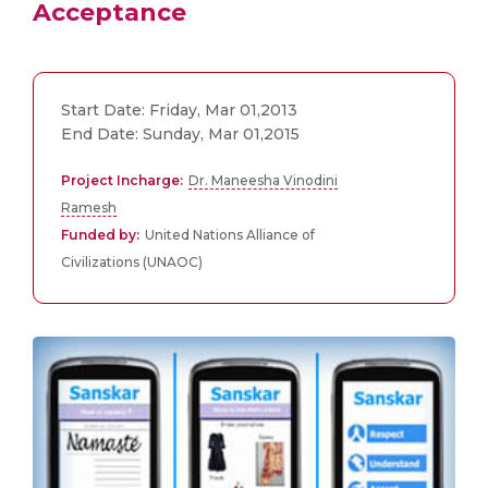
Acceptance
Start Date: Friday, Mar 01,2013
End Date: Sunday, Mar 01,2015
Project Incharge:
Dr. Maneesha Vinodini
Ramesh
Funded by:
United Nations Alliance of
Civilizations (UNAOC)