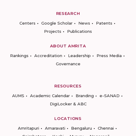
RESEARCH
Centers
Google Scholar
News
Patents
Projects
Publications
ABOUT AMRITA
Rankings
Accreditation
Leadership
Press Media
Governance
RESOURCES
AUMS
Academic Calendar
Branding
e-SANAD
DigiLocker & ABC
LOCATIONS
Amritapuri
Amaravati
Bengaluru
Chennai