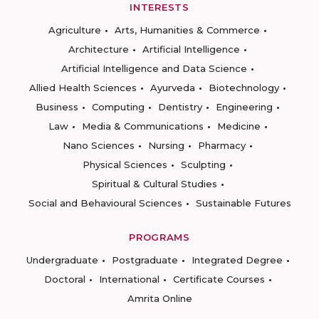
INTERESTS
Agriculture
Arts, Humanities & Commerce
Architecture
Artificial Intelligence
Artificial Intelligence and Data Science
Allied Health Sciences
Ayurveda
Biotechnology
Business
Computing
Dentistry
Engineering
Law
Media & Communications
Medicine
Nano Sciences
Nursing
Pharmacy
Physical Sciences
Sculpting
Spiritual & Cultural Studies
Social and Behavioural Sciences
Sustainable Futures
PROGRAMS
Undergraduate
Postgraduate
Integrated Degree
Doctoral
International
Certificate Courses
Amrita Online