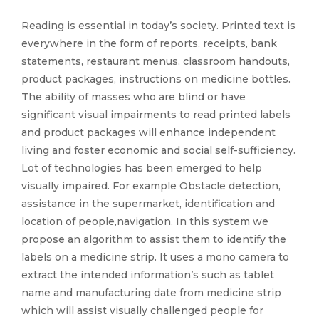
Reading is essential in today’s society. Printed text is
everywhere in the form of reports, receipts, bank
statements, restaurant menus, classroom handouts,
product packages, instructions on medicine bottles.
The ability of masses who are blind or have
significant visual impairments to read printed labels
and product packages will enhance independent
living and foster economic and social self-sufficiency.
Lot of technologies has been emerged to help
visually impaired. For example Obstacle detection,
assistance in the supermarket, identification and
location of people,navigation. In this system we
propose an algorithm to assist them to identify the
labels on a medicine strip. It uses a mono camera to
extract the intended information’s such as tablet
name and manufacturing date from medicine strip
which will assist visually challenged people for