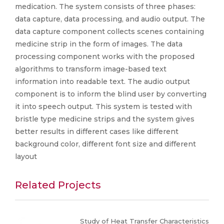
medication. The system consists of three phases:
data capture, data processing, and audio output. The
data capture component collects scenes containing
medicine strip in the form of images. The data
processing component works with the proposed
algorithms to transform image-based text
information into readable text. The audio output
component is to inform the blind user by converting
it into speech output. This system is tested with
bristle type medicine strips and the system gives
better results in different cases like different
background color, different font size and different
layout
Related Projects
Study of Heat Transfer Characteristics