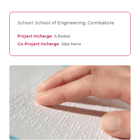
School: School of Engineering, Coimbatore
Project Incharge:
A.Baskar
Co-Project Incharge:
Silpa Maria