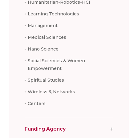
Humanitarian-Robotics-HCI
Learning Technologies
Management
Medical Sciences
Nano Science
Social Sciences & Women
Empowerment
Spiritual Studies
Wireless & Networks
Centers
Funding Agency