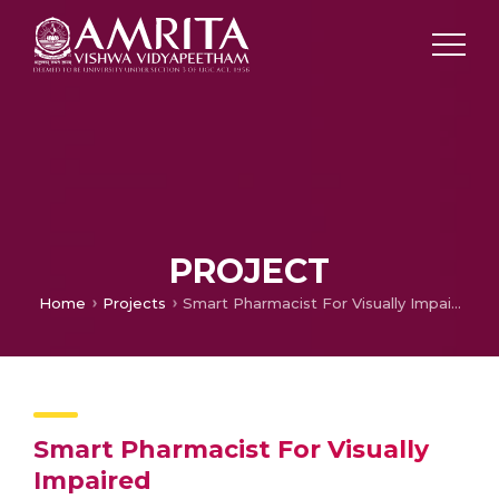
PROJECT
Home
Projects
Smart Pharmacist For Visually Impaired
Smart Pharmacist For Visually
Impaired