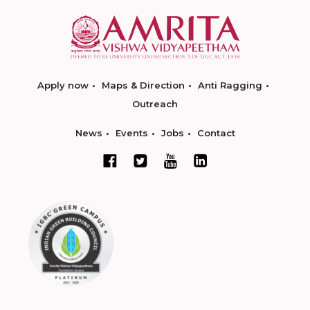
Apply now
Maps & Direction
Anti Ragging
Outreach
News
Events
Jobs
Contact