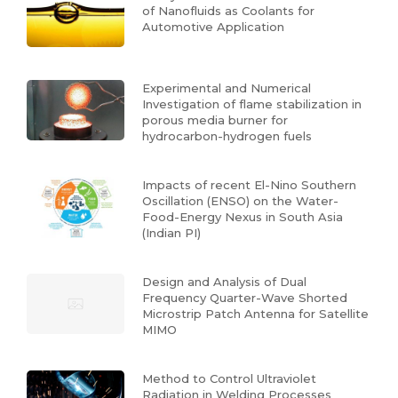
of Nanofluids as Coolants for
Automotive Application
Experimental and Numerical
Investigation of flame stabilization in
porous media burner for
hydrocarbon-hydrogen fuels
Impacts of recent El-Nino Southern
Oscillation (ENSO) on the Water-
Food-Energy Nexus in South Asia
(Indian PI)
Design and Analysis of Dual
Frequency Quarter-Wave Shorted
Microstrip Patch Antenna for Satellite
MIMO
Method to Control Ultraviolet
Radiation in Welding Processes