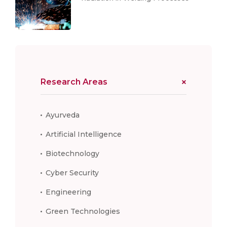
Research Areas
Ayurveda
Artificial Intelligence
Biotechnology
Cyber Security
Engineering
Green Technologies