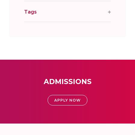
Tags
ADMISSIONS
APPLY NOW